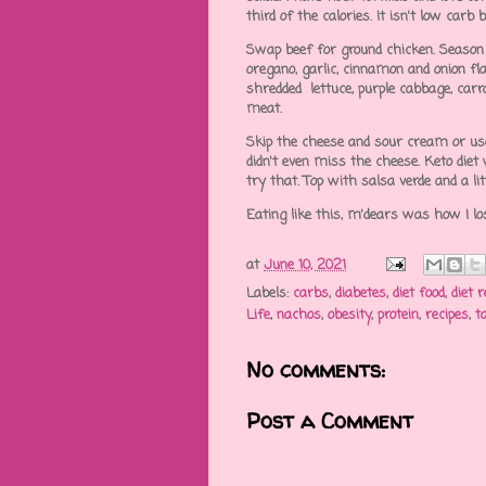
third of the calories. It isn't low carb 
Swap beef for ground chicken. Season w
oregano, garlic, cinnamon and onion fla
shredded lettuce, purple cabbage, carro
meat.
Skip the cheese and sour cream or use 
didn't even miss the cheese. Keto die
try that. Top with salsa verde and a li
Eating like this, m'dears was how I lo
at
June 10, 2021
Labels:
carbs
,
diabetes
,
diet food
,
diet r
Life
,
nachos
,
obesity
,
protein
,
recipes
,
t
No comments:
Post a Comment