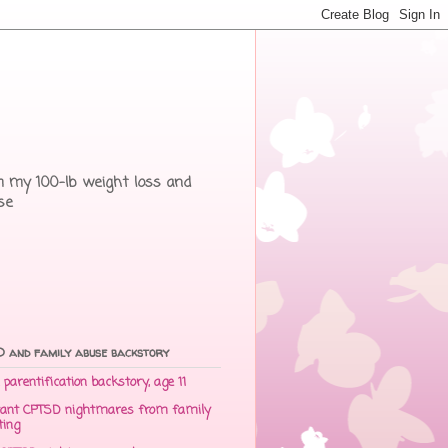
rom my 100-lb weight loss and
se
 and family abuse backstory
parentification backstory, age 11
ant CPTSD nightmares from family
ting