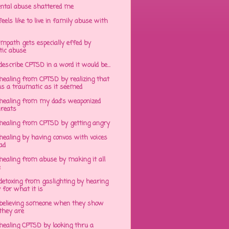
ntal abuse shattered me
eels like to live in family abuse with
mpath gets especially effed by
tic abuse
 describe CPTSD in a word it would be...
healing from CPTSD by realizing that
s a traumatic as it seemed
healing from my dad's weaponized
hreats
healing from CPTSD by getting angry
ealing by having convos with voices
ad
healing from abuse by making it all
e
detoxing from gaslighting by hearing
 for what it is
believing someone when they show
hey are
healing CPTSD by looking thru a