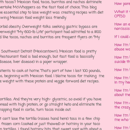
th tacos? Mexican food, tacos, burritos and nachos dominate
How pare
overtake McWhoppers as the fast food of choice. This blog
What it f
ne essential step to lose weight was creating recipes with diet
CPTSD
 swing Mexican food weight loss friendly.
How an e
rbid obesity. Overweight folks seeking gastric bypass are
narcissis
verweight "My 600-lb Life" participant had admitted to a $100
If I could
d like tacos, nachos and burritos are frequent flyers on "My
How I'm 
abuse wa
in Southwest Detroit (Mexicantown), Mexican food is pretty
 Restaurant food is bad enough, but fast food is basically
How I'm 
disease, liver disease) in a paper wrapper.
suicide t
How I'm 
ients to cook at home. That's part of how I lost 100 pounds,
aps, beginning with Mexican food. I blame tacos for making me
How I'm h
e weight with these protein and veggie forward diet recipes.
in my he
How I'm 
about m
tortillas. And they're very high- glycemic, so avoid if you have
How I'm 
bread with high protein, or go straight keto and eliminate the
the crazy
wrapping food in carbs, turn tacos inside out.
How I'm 
 can't lose the tortilla (raises hand here) toss in a few chip
me who t
e frozen corn (cooked or just thawed) or hominy in your taco
How I'm 
corn tortillas. I found hominy hits that sweet spot with about a