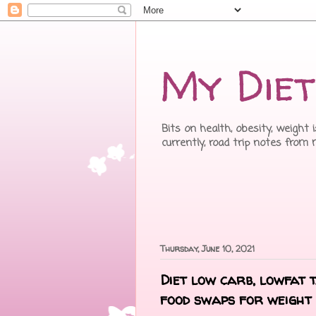
My Diet
Bits on health, obesity, weight 
currently, road trip notes from
Thursday, June 10, 2021
Diet low carb, lowfat 
food swaps for weight 