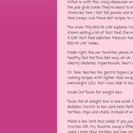
What is with this crazy obsession wi
the pub grub scene. They're about to 
chronicles how I lost 100 pounds and o
food swaps. Use these diet recipes to
The show "My 600-lb Life" explores mo
shown eating a lot of fast food. One o
A DAY fast food addiction. Mexican foo
600-lb Life" tables.
Made right, like our favorites places 
healthy. But the Taco Bell way, uh-uh.
obesity (diabetes, hypertension, heart 
Dr. Now teaches his gastric bypass pat
cooking recipes with lighter food sw
overweight, LOL! But I was able to los
Inside Out Tacos for weight loss
Tacos fail at weight loss in one word: 
diabetes. Switch to low carb keto flat
tortillas chips and shells. Instead of 
Make a low carb taco salad. If you just
crumbs. OR, my favorite, swap a littl
salad. I hate flour tortillas and love 