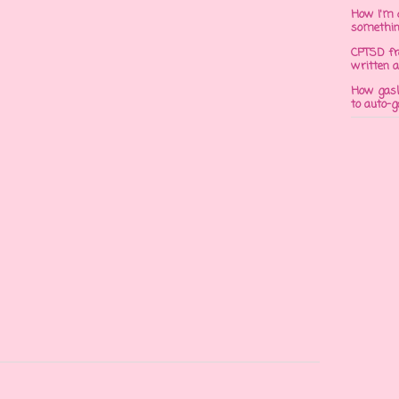
How I'm 
somethi
CPTSD fr
written a
How gasli
to auto-