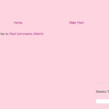
Home
Older Post
ibe to:
Post Comments (Atom)
Search T