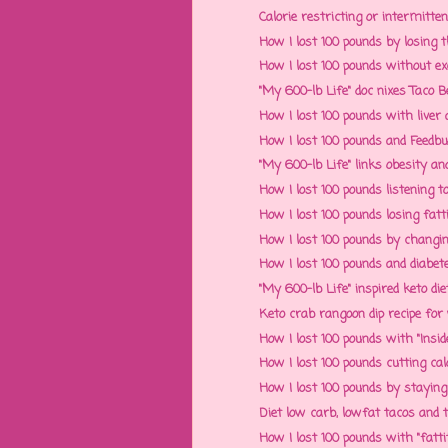
Calorie restricting or intermitten
How I lost 100 pounds by losin
How I lost 100 pounds without exe
"My 600-lb Life" doc nixes Taco Bel
How I lost 100 pounds with liver a
How I lost 100 pounds and Feedbu
"My 600-lb Life" links obesity and
How I lost 100 pounds listening 
How I lost 100 pounds losing fatti
How I lost 100 pounds by changin
How I lost 100 pounds and diabetes
"My 600-lb Life" inspired keto die
Keto crab rangoon dip recipe for w
How I lost 100 pounds with "Inside
How I lost 100 pounds cutting calor
How I lost 100 pounds by staying f
Diet low carb, lowfat tacos and ta
How I lost 100 pounds with "fatt