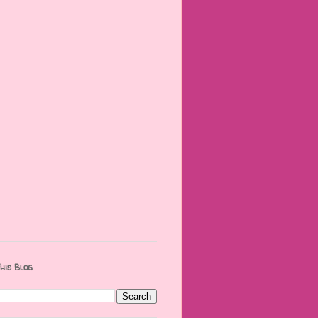
his Blog