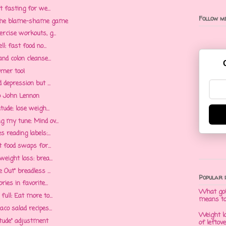
t fasting for we...
Follow me
g the blame-shame game
rcise workouts, g...
l: fast food no...
nd colon cleanse...
rner too!
 depression but ...
to John Lennon
tude: lose weigh...
g my tune: Mind ov...
 reading labels:...
t food swaps for...
eight loss: brea...
 Out" breadless ...
Popular 
ies in favorite...
What goi
ull: Eat more to...
means t
co salad recipes...
Weight l
itude" adjustment
of leftov