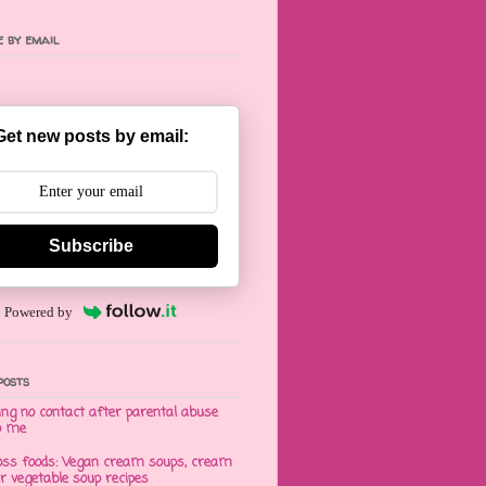
 by email
Get new posts by email:
Subscribe
Powered by
posts
ng no contact after parental abuse
o me
oss foods: Vegan cream soups, cream
er vegetable soup recipes