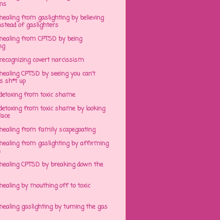
ens
ealing from gaslighting by believing
stead of gaslighters
healing from CPTSD by being
ng
recognizing covert narcissism
healing CPTSD by seeing you can't
s sh*t up
detoxing from toxic shame
detoxing from toxic shame by looking
face
healing from family scapegoating
healing from gaslighting by affirming
h
healing CPTSD by breaking down the
ealing by mouthing off to toxic
ealing gaslighting by turning the gas