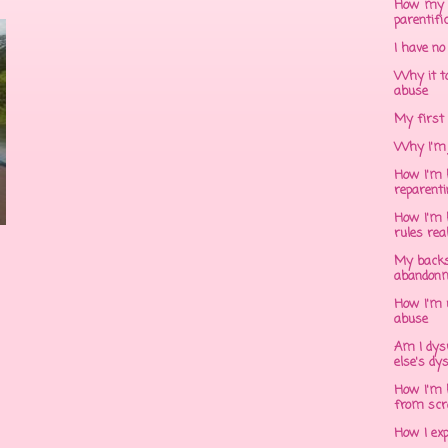
How my 
parentifi
I have no
Why it to
abuse
My first 
Why I'm 
How I'm h
reparent
How I'm h
rules rea
My backs
abandonm
How I'm 
abuse
Am I dys
else's dy
How I'm h
from scr
How I ex