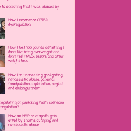
p to accepting that I was abused by
How I experience CPTSD
dysregulation
How I lost 100 pounds admitting I
don't like being overweight and
don't feel HAES: before and after
weight loss
How I'm unmasking gaslighting,
narcissistic abuse, parental
manipulation, exploitation, neglect
and endangerment
regulating or panicking from someone
sregulation?
How an HSP or empath gets
effed by shame dumping and
narcissistic abuse