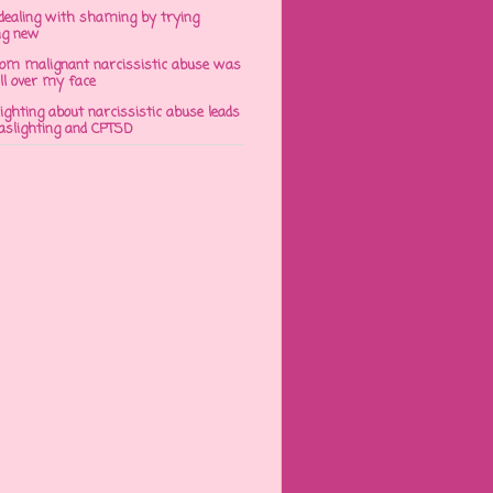
dealing with shaming by trying
ng new
om malignant narcissistic abuse was
ll over my face
ghting about narcissistic abuse leads
gaslighting and CPTSD