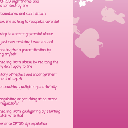
CPTSD nightmares and
cation destroy me
 boundaries and can't detach
ok me so long to recognize parental
step to accepting parental abuse
just now realizing I was abused
ealing from parentification by
ing myself
ealing from abuse by realizing the
lly don't apply to me
tory of neglect and endangerment,
ent at age 6
unmasking gaslighting and family
regulating or panicking at someone
sregulation?
ealing from gaslighting by starting
atch with God
perience CPTSD dysregulation