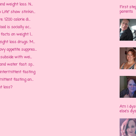
nd weight loss: N...
First ste
parents
Life" show stinkin...
 1200 calorie di...
d is socially ac...
facts on weight l...
ight loss drugs: M...
y appetite suppres...
 subside with wei...
nd water fast: sp...
 intermittent fasting
ittent fasting an...
ht loss?
Am I dys
else's dy