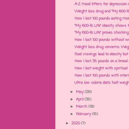
A-Z mood lifters for depression a
Weight loss drug and "My 600-lb 
How I lost 100 pounds eating more:
"My 600-lb Life" obesity shows foo
"My 600-lb Life" proves shocking 
How I lost 100 pounds without we
Weight loss drug concerns: Wegov
Food cravings lead to obesity but
How I lost 35 pounds on a bread a
How I lost weight with spiritual
How I lost 100 pounds with interm
Ultra low calorie diets halt weig
May
(26)
►
April
(35)
►
March
(18)
►
February
(15)
►
2020
(7)
►