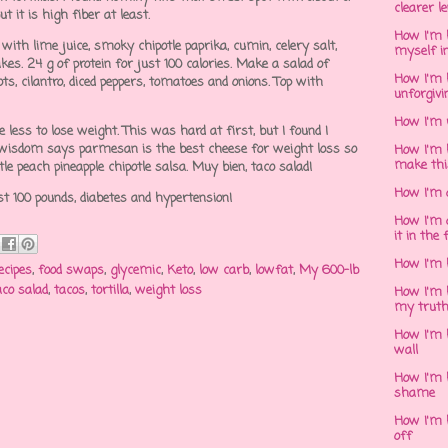
clearer l
but it is high fiber at least.
How I'm h
ith lime juice, smoky chipotle paprika, cumin, celery salt,
myself in
kes. 24 g of protein for just 100 calories. Make a salad of
How I'm 
ts, cilantro, diced peppers, tomatoes and onions. Top with
unforgivi
How I'm 
less to lose weight. This was hard at first, but I found I
t wisdom says parmesan is the best cheese for weight loss so
How I'm 
make thi
ttle peach pineapple chipotle salsa. Muy bien, taco salad!
How I'm 
st 100 pounds, diabetes and hypertension!
How I'm 
it in the 
How I'm 
ecipes
,
food swaps
,
glycemic
,
Keto
,
low carb
,
lowfat
,
My 600-lb
aco salad
,
tacos
,
tortilla
,
weight loss
How I'm 
my trut
How I'm 
wall
How I'm h
shame
How I'm h
off