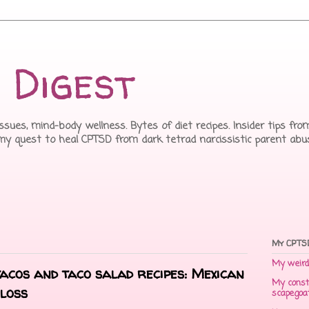
 Digest
issues, mind-body wellness. Bytes of diet recipes. Insider tips f
 my quest to heal CPTSD from dark tetrad narcissistic parent abu
My CPTSD
My weird 
tacos and taco salad recipes: Mexican
My const
loss
scapegoa