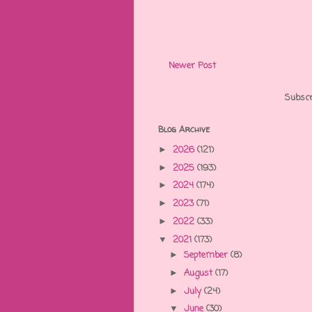
Newer Post
Subscr
Blog Archive
2026
(121)
►
2025
(193)
►
2024
(174)
►
2023
(71)
►
2022
(33)
►
2021
(173)
▼
September
(8)
►
August
(17)
►
July
(24)
►
June
(30)
▼