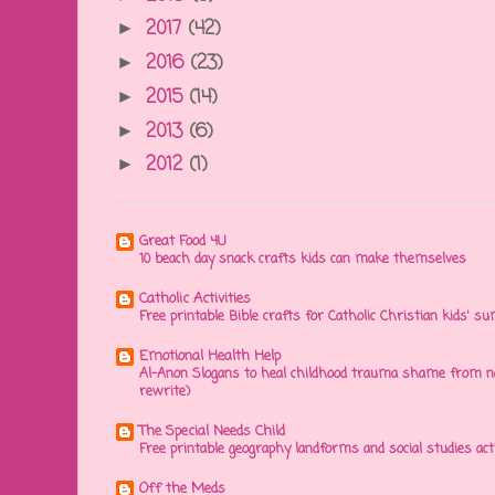
2017
(42)
►
2016
(23)
►
2015
(14)
►
2013
(6)
►
2012
(1)
►
Great Food 4U
10 beach day snack crafts kids can make themselves
Catholic Activities
Free printable Bible crafts for Catholic Christian kids' s
Emotional Health Help
Al-Anon Slogans to heal childhood trauma shame from na
rewrite)
The Special Needs Child
Free printable geography landforms and social studies acti
Off the Meds