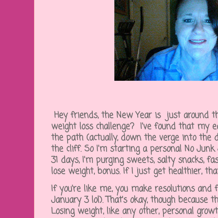
Hey friends, the New Year is just around th
weight loss challenge? I've found that my e
the path (actually, down the verge into the 
the cliff. So I'm starting a personal No Junk
31 days, I'm purging sweets, salty snacks, fast
lose weight, bonus. If I just get healthier, tha
If you're like me, you make resolutions and
January 3 lol). That's okay, though because th
Losing weight, like any other, personal growt