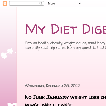
My Diet Dig
Bits on health, obesity, weight issues, mind-body 
currently, road trip notes from my quest to heal
Wednesday, December 28, 2022
No Junk January weight loss ch
purge and cleanse