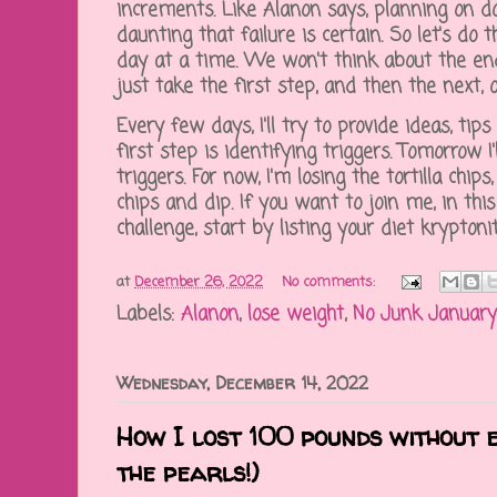
increments. Like Alanon says, planning on d
daunting that failure is certain. So let's do 
day at a time. We won't think about the end
just take the first step, and then the next,
Every few days, I'll try to provide ideas, tip
first step is identifying triggers. Tomorrow 
triggers. For now, I'm losing the tortilla chips
chips and dip. If you want to join me, in th
challenge, start by listing your diet krypto
at
December 26, 2022
No comments:
Labels:
Alanon
,
lose weight
,
No Junk January
Wednesday, December 14, 2022
How I lost 100 pounds without e
the pearls!)