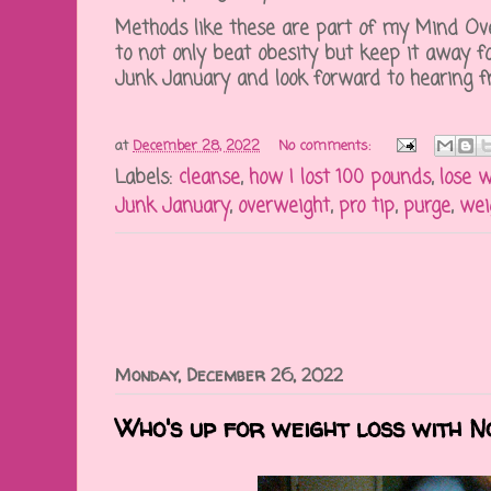
Methods like these are part of my Mind Ov
to not only beat obesity but keep it away fo
Junk January and look forward to hearing fr
at
December 28, 2022
No comments:
Labels:
cleanse
,
how I lost 100 pounds
,
lose 
Junk January
,
overweight
,
pro tip
,
purge
,
wei
Monday, December 26, 2022
Who's up for weight loss with 