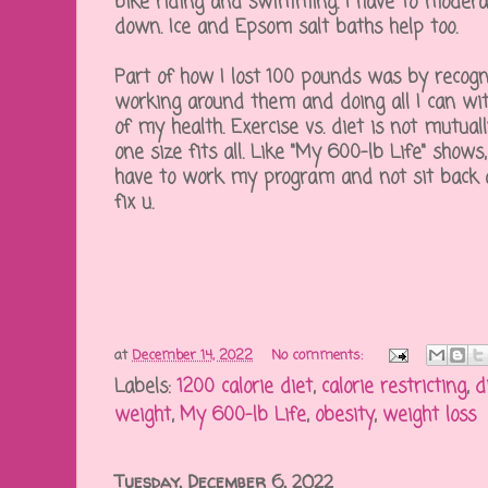
bike riding and swimming. I have to moder
down. Ice and Epsom salt baths help too.
Part of how I lost 100 pounds was by recogni
working around them and doing all I can wi
of my health. Exercise vs. diet is not mutual
one size fits all. Like "My 600-lb Life" shows
have to work my program and not sit back 
fix u.
at
December 14, 2022
No comments:
Labels:
1200 calorie diet
,
calorie restricting
,
d
weight
,
My 600-lb Life
,
obesity
,
weight loss
Tuesday, December 6, 2022