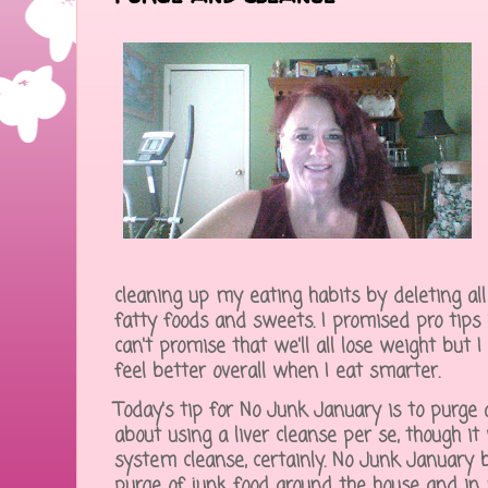
cleaning up my eating habits by deleting all 
fatty foods and sweets. I promised pro tips i
can't promise that we'll all lose weight but 
feel better overall when I eat smarter.
Today's tip for No Junk January is to purge 
about using a liver cleanse per se, though it 
system cleanse, certainly. No Junk January
purge of junk food around the house and in m