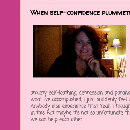
When self-confidence plummet
anxiety, self-loathing, depression and parano
what I've accomplished, I just suddenly feel li
Anybody else experience this? Yeah, I thought
in this. But maybe it's not so unfortunate t
we can help each other.