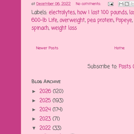
at
December 06, 2022
No comments:
Labels:
electrolytes
,
how I lost 100 pounds
,
lo
600-lb Life
,
overweight
,
pea protein
,
Popeye
spinach
,
weight loss
Newer Posts
Home
Subscribe to:
Posts 
Blog Archive
2026
(120)
►
2025
(193)
►
2024
(174)
►
2023
(71)
►
2022
(33)
▼