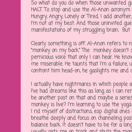
So what do you do when those unwanted gue
HALT. To stop and use the Al-Anon acronym 
Hungry, Angry, Lonely or Tired. I add another,
I'm not at my best. And those uninvited gue
manifestations of my struggling brain. But
Clearly something is off. Al-Anon refers to 
"monkey on my back." The monkey doesn't sh
pernicious voice that only I can hear. He kn
me miserable. He taunts that I'm a failure, ug
confront him head-on, he gaslights me and 
I actually have nightmares in which people
I've had dreams like this as long as I can re
be another post on that and maybe a series
monkey is live? I'm learning to use the yoga
I rid myself of distractions, esp digital ones 
breathe deeply and focus on channeling posit
balance back. It doesn't have to be for a l
usually gets me on track and shuts the mo