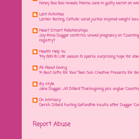
Honey Boo Boo reveals Mama June in guilty secret on wei
Lent Activities
Lenten fasting, Catholic social justice inspired weight loss 
Heart Smart Relationships
Joy-Anna Duggar confirms unwed pregnancy on "Counting
registry?
Health Help 4u
'My 600-lb Life' season 6 sparks surprising hope for obe
All About Giving
14 Best Gifts For Your Teen Son: Creative Presents For Bo
diy style
Jana Duggar, Jill Dillard Thanksgiving pics unglue 'Countin
On Intimacy
Derick Dillard hurling GoFundMe insults after Duggar 'Co
Report Abuse