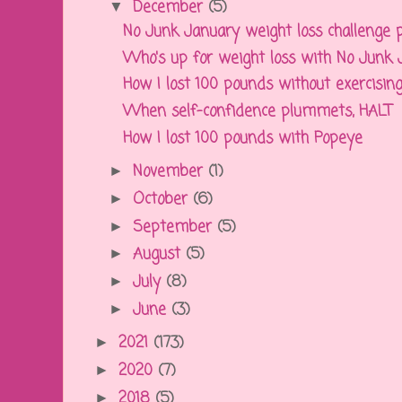
December
(5)
▼
No Junk January weight loss challenge pro
Who's up for weight loss with No Junk
How I lost 100 pounds without exercising 
When self-confidence plummets, HALT
How I lost 100 pounds with Popeye
November
(1)
►
October
(6)
►
September
(5)
►
August
(5)
►
July
(8)
►
June
(3)
►
2021
(173)
►
2020
(7)
►
2018
(5)
►