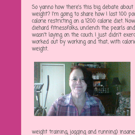
So yanno how there's this big debate about e
weight? I'm going to share how I lost 100 po
calorie restricting on a 1200 calorie diet. No
diehard fitnessfolks, unclench the pearls an
wasn't laying on the couch. I just didn't exerc
worked out by working and that, with calori
weight.
weight training, jogging and running) insanely,