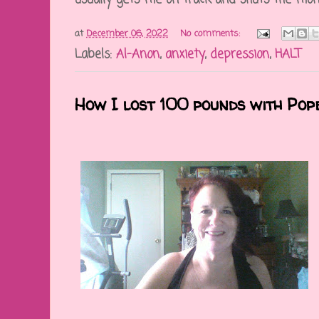
at
December 06, 2022
No comments:
Labels:
Al-Anon
,
anxiety
,
depression
,
HALT
How I lost 100 pounds with Pop