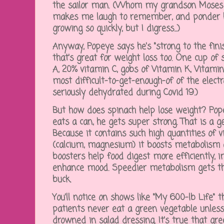
the sailor man. (Whom my grandson Moses us
makes me laugh to remember, and ponder 
growing so quickly, but I digress...)
Anyway, Popeye says he's "strong to the fini
that's great for weight loss too. One cup o
A, 20% vitamin C, gobs of Vitamin K, Vitami
most difficult-to-get-enough-of of the electr
seriously dehydrated during Covid 19.)
But how does spinach help lose weight? P
eats a can, he gets super strong. That is a g
Because it contains such high quantities of 
(calcium, magnesium) it boosts metabolism
boosters help food digest more efficiently, 
enhance mood. Speedier metabolism gets th
buck.
You'll notice on shows like "My 600-lb Life" 
patients never eat a green vegetable unless 
drowned in salad dressing. It's true that gre