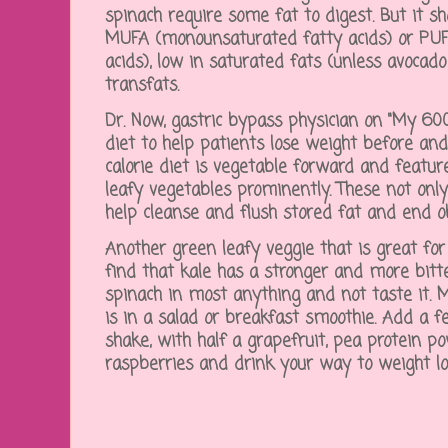
spinach require some fat to digest. But it s
MUFA (monounsaturated fatty acids) or PUF
acids), low in saturated fats (unless avocado
transfats.
Dr. Now, gastric bypass physician on "My 600-
diet to help patients lose weight before and
calorie diet is vegetable forward and featu
leafy vegetables prominently. These not onl
help cleanse and flush stored fat and end o
Another green leafy veggie that is great for 
find that kale has a stronger and more bitt
spinach in most anything and not taste it. 
is in a salad or breakfast smoothie. Add a f
shake, with half a grapefruit, pea protein p
raspberries and drink your way to weight l