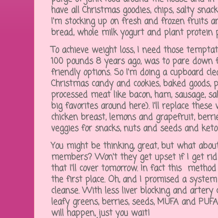
have all Christmas goodies, chips, salty snac
I'm stocking up on fresh and frozen fruits a
bread, whole milk yogurt and plant protein
To achieve weight loss, I need those temptat
100 pounds 8 years ago, was to pare down fo
friendly options. So I'm doing a cupboard clea
Christmas candy and cookies, baked goods, p
processed meat like bacon, ham, sausage, 
big favorites around here). I'll replace these
chicken breast, lemons and grapefruit, berri
veggies for snacks, nuts and seeds and ket
You might be thinking, great, but what abou
members? Won't they get upset if I get rid 
that I'll cover tomorrow. In fact this metho
the first place. Oh, and I promised a syste
cleanse. With less liver blocking and artery
leafy greens, berries, seeds, MUFA and PUFA
will happen, just you wait!