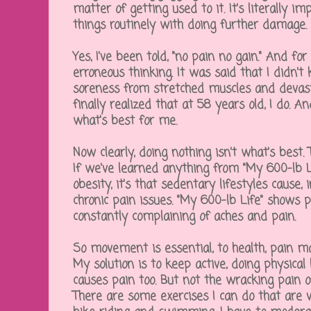
matter of getting used to it. It's literally i
things routinely with doing further damage.
Yes, I've been told, "no pain no gain." And for
erroneous thinking. It was said that I didn'
soreness from stretched muscles and devasta
finally realized that at 58 years old, I do. 
what's best for me.
Now clearly, doing nothing isn't what's best. 
If we've learned anything from "My 600-lb 
obesity, it's that sedentary lifestyles cause
chronic pain issues. "My 600-lb Life" shows p
constantly complaining of aches and pain.
So movement is essential, to health, pain 
My solution is to keep active, doing physical
causes pain too. But not the wracking pain of
There are some exercises I can do that are ve