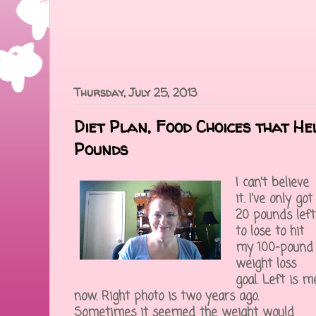
Thursday, July 25, 2013
Diet Plan, Food Choices that H
Pounds
I can't believe
it. I've only got
20 pounds left
to lose to hit
my 100-pound
weight loss
goal. Left is m
now. Right photo is two years ago.
Sometimes it seemed the weight would