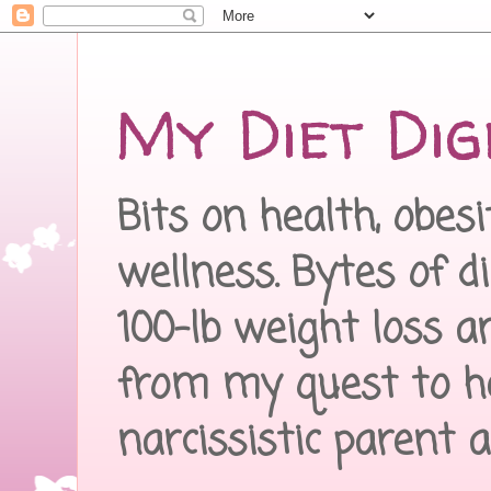
My Diet Dig
Bits on health, obes
wellness. Bytes of d
100-lb weight loss a
from my quest to h
narcissistic parent 