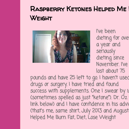
Raspberry Ketones Helped Me B
Weight
I've been
dieting for ove
a year and
seriously
dieting since
November. I've
lost about 75
pounds and have 25 left to go. I haven't use
drugs or surgery. I have tried and found
success with supplements. One I swear by i
(sometimes spelled as just "ketone"). Dr. Oz
link below) and I have confidence in his adv
(that's me, same shirt, July 2013 and Augus
Helped Me Burn Fat, Diet, Lose Weight