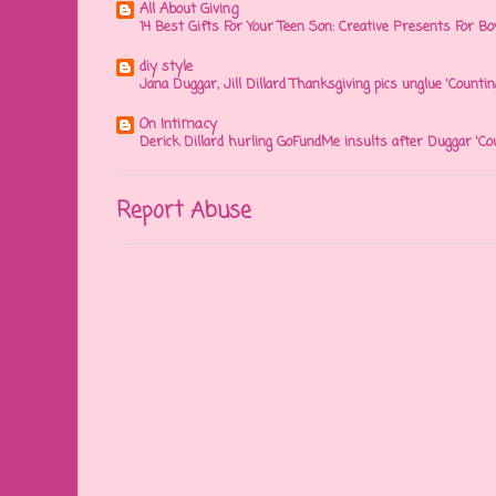
All About Giving
14 Best Gifts For Your Teen Son: Creative Presents For Bo
diy style
Jana Duggar, Jill Dillard Thanksgiving pics unglue 'Countin
On Intimacy
Derick Dillard hurling GoFundMe insults after Duggar 'Co
Report Abuse