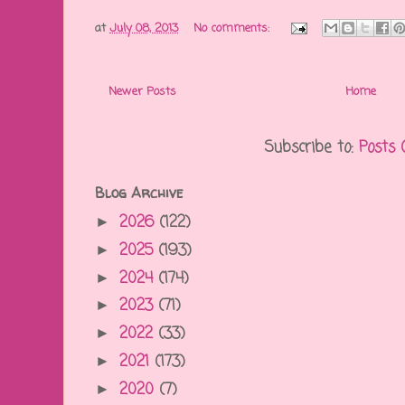
at
July 08, 2013
No comments:
Newer Posts
Home
Subscribe to:
Posts 
Blog Archive
2026
(122)
►
2025
(193)
►
2024
(174)
►
2023
(71)
►
2022
(33)
►
2021
(173)
►
2020
(7)
►