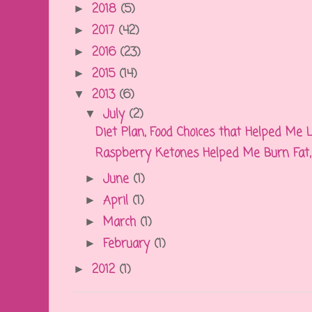
2018
(5)
►
2017
(42)
►
2016
(23)
►
2015
(14)
►
2013
(6)
▼
July
(2)
▼
Diet Plan, Food Choices that Helped Me
Raspberry Ketones Helped Me Burn Fat, D
June
(1)
►
April
(1)
►
March
(1)
►
February
(1)
►
2012
(1)
►