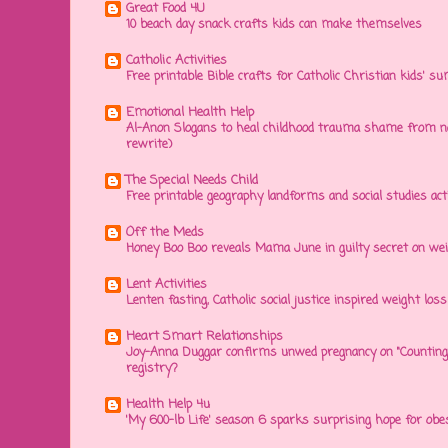
Great Food 4U
10 beach day snack crafts kids can make themselves
Catholic Activities
Free printable Bible crafts for Catholic Christian kids' s
Emotional Health Help
Al-Anon Slogans to heal childhood trauma shame from na
rewrite)
The Special Needs Child
Free printable geography landforms and social studies acti
Off the Meds
Honey Boo Boo reveals Mama June in guilty secret on wei
Lent Activities
Lenten fasting, Catholic social justice inspired weight loss 
Heart Smart Relationships
Joy-Anna Duggar confirms unwed pregnancy on "Counting
registry?
Health Help 4u
'My 600-lb Life' season 6 sparks surprising hope for obe