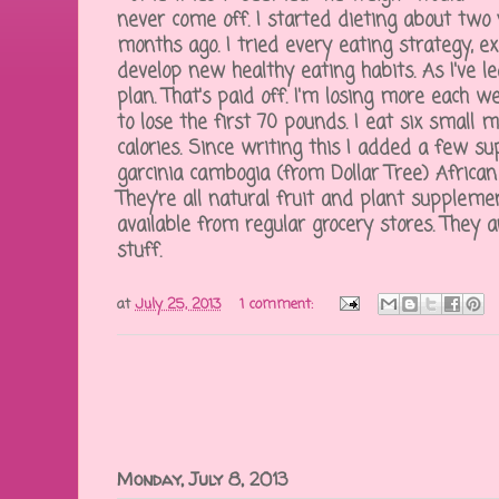
never come off. I started dieting about two 
months ago. I tried every eating strategy, ex
develop new healthy eating habits. As I've l
plan. That's paid off. I'm losing more each w
to lose the first 70 pounds. I eat six small me
calories. Since writing this I added a few su
garcinia cambogia (from Dollar Tree) African
They're all natural fruit and plant supplem
available from regular grocery stores. They 
stuff.
at
July 25, 2013
1 comment:
Monday, July 8, 2013