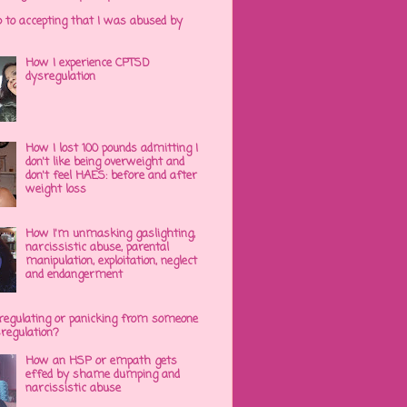
p to accepting that I was abused by
How I experience CPTSD
dysregulation
How I lost 100 pounds admitting I
don't like being overweight and
don't feel HAES: before and after
weight loss
How I'm unmasking gaslighting,
narcissistic abuse, parental
manipulation, exploitation, neglect
and endangerment
regulating or panicking from someone
sregulation?
How an HSP or empath gets
effed by shame dumping and
narcissistic abuse