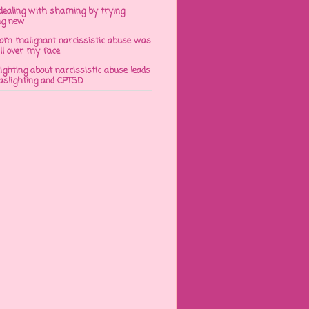
dealing with shaming by trying
ng new
om malignant narcissistic abuse was
ll over my face
ghting about narcissistic abuse leads
gaslighting and CPTSD