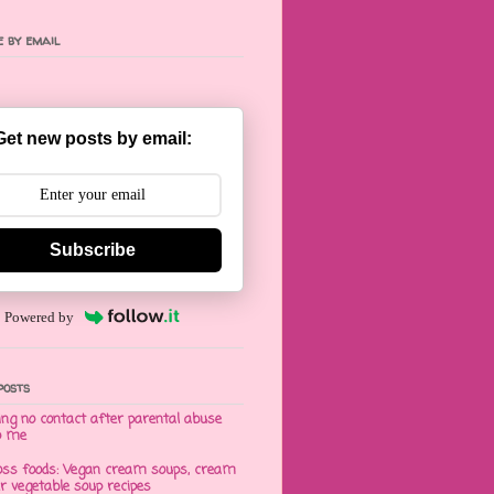
 by email
Get new posts by email:
Subscribe
Powered by
posts
ng no contact after parental abuse
o me
oss foods: Vegan cream soups, cream
er vegetable soup recipes