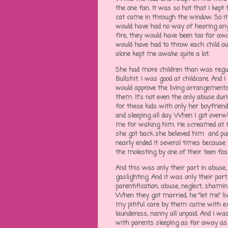
the one fan. It was so hot that I kep
cat came in through the window. So it
would have had no way of hearing anyt
fire, they would have been too far a
would have had to throw each child o
alone kept me awake quite a lot.
She had more children than was regula
Bullshit. I was good at childcare. An
would approve the living arrangements
them. It's not even the only abuse duri
for these kids with only her boyfriend
and sleeping all day. When I got overw
me for waking him. He screamed at 
she got back she believed him and punis
nearly ended it several times because 
the molesting by one of their teen fos
And this was only their part in abuse,
gaslighting. And it was only their par
parentification, abuse, neglect, sham
When they got married, he "let me" liv
my pitiful care by them came with exo
launderess, nanny all unpaid. And I was
with parents sleeping as far away as p