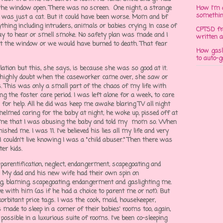
t the window open. There was no screen. One night, a strange
How I'm 
somethi
 was just a cat. But it could have been worse. Mom and bf
hing including intruders, animals or babies crying. In case of
CPTSD fr
way to hear or smell smoke. No safety plan was made and I
written a
ut the window or we would have burned to death. That fear
How gasli
to auto-
tion but this, she says, is because she was so good at it.
d I highly doubt when the caseworker came over, she saw or
. This was only a small part of the chaos of my life with
ng the foster care period. I was left alone for a week, to care
 for help. All he did was keep me awake blaring TV all night
helmed caring for the baby at night, he woke up, pissed off at
me that I was abusing the baby and told my mom so. When
hed me. I was 11. I've believed his lies all my life and very
I couldn't live knowing I was a "child abuser." Then there was
ter kids.
 parentification, neglect, endangerment, scapegoating and
t. My dad and his new wife had their own spin on
ing, blaming, scapegoating, endangerment and gaslighting me.
e with him (as if he had a choice to parent me or not). But
rbitant price tags. I was the cook, maid, housekeeper,
 made to sleep in a corner of their babies' rooms too, again,
ossible in a luxurious suite of rooms. I've been co-sleeping