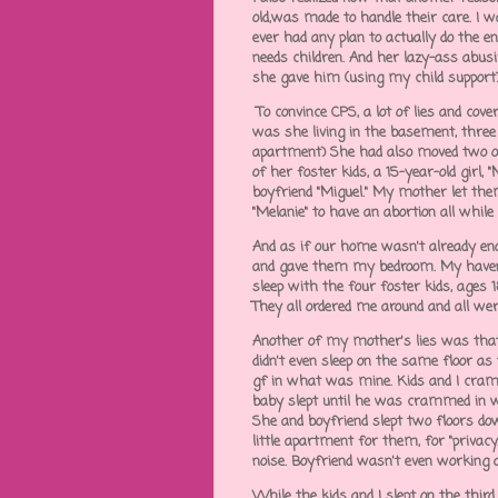
old,was made to handle their care. I wa
ever had any plan to actually do the 
needs children. And her lazy-ass abusi
she gave him (using my child support
To convince CPS, a lot of lies and cov
was she living in the basement, three 
apartment) She had also moved two ot
of her foster kids, a 15-year-old girl,
boyfriend "Miguel." My mother let them
"Melanie" to have an abortion all while 
And as if our home wasn't already eno
and gave them my bedroom. My haven. 
sleep with the four foster kids, ages 
They all ordered me around and all we
Another of my mother's lies was that 
didn't even sleep on the same floor as
gf in what was mine. Kids and I cram
baby slept until he was crammed in 
She and boyfriend slept two floors d
little apartment for them, for "privac
noise. Boyfriend wasn't even working a
While the kids and I slept on the third