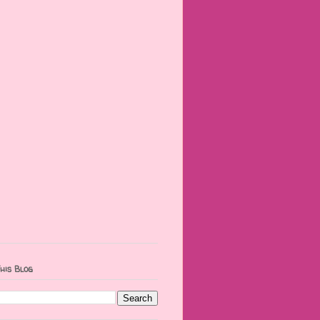
his Blog