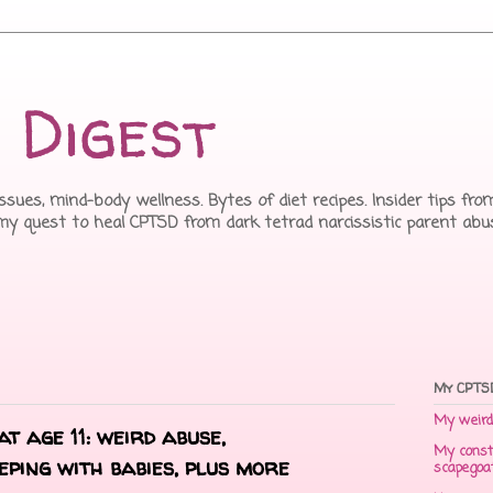
 Digest
issues, mind-body wellness. Bytes of diet recipes. Insider tips f
 my quest to heal CPTSD from dark tetrad narcissistic parent abu
My CPTSD
My weird 
t age 11: weird abuse,
My const
eping with babies, plus more
scapegoa