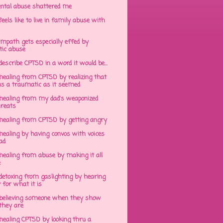
ntal abuse shattered me
eels like to live in family abuse with
mpath gets especially effed by
tic abuse
 describe CPTSD in a word it would be...
healing from CPTSD by realizing that
s a traumatic as it seemed
healing from my dad's weaponized
hreats
healing from CPTSD by getting angry
ealing by having convos with voices
ad
healing from abuse by making it all
e
detoxing from gaslighting by hearing
 for what it is
believing someone when they show
hey are
healing CPTSD by looking thru a