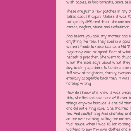
with babies, in loco parentis, since be
These are just a few patches in my cr
talked about it again. Unless it was fo
completely different from the one next
stress, neglect, abuse and exploitation.
And before you ask, my mother and f
anything like this. They lived in a goo
weren't made to raise kids as a kid. Th
hypocrisy was rampant. Part of what
herself a preacher. She went to church
what the Bible says about what they sh
day, binding up others to burdens she 
full view of neighbors, family, everyon
ethically acceptable back then. It was
nothing wrong.
How do I know she knew it was wrong
this, she lied and said none of it eve
things anyway because if she did th
and did not effing care. She married 
lies. And gaslighting. And shaming a
on me over nothing, calling me names
"his" house when I was 16 for coming
working to buy my own clothes and s