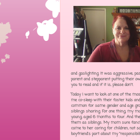
and gaslighting. It was aggressive, pa
parent and stepparent putting their ow
you to read and if it is, please don't.
Today I want to look at one of the m
me co-sleep with their foster kids and 
common for same gender and age group
siblings sharing. For one thing, my mo
young, aged 6 months to four. And the
them as siblings. My mom sure fancie
came to her caring for children, not s
boyfriend's part about my "responsibili