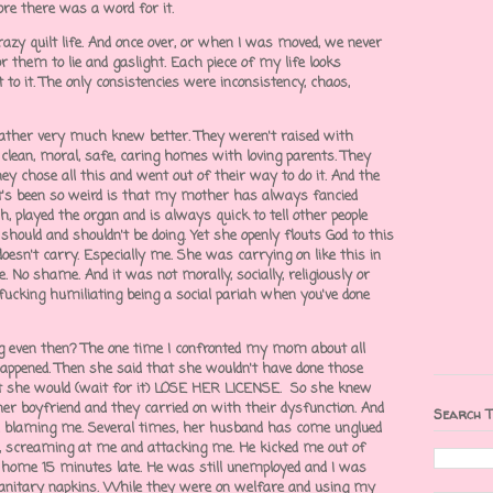
fore there was a word for it.
azy quilt life. And once over, or when I was moved, we never
r them to lie and gaslight. Each piece of my life looks
 to it. The only consistencies were inconsistency, chaos,
ather very much knew better. They weren't raised with
d, clean, moral, safe, caring homes with loving parents. They
ey chose all this and went out of their way to do it. And the
's been so weird is that my mother has always fancied
, played the organ and is always quick to tell other people
ould and shouldn't be doing. Yet she openly flouts God to this
doesn't carry. Especially me. She was carrying on like this in
e. No shame. And it was not morally, socially, religiously or
 fucking humiliating being a social pariah when you've done
 even then? The one time I confronted my mom about all
r happened. Then she said that she wouldn't have done those
at she would (wait for it) LOSE HER LICENSE. So she knew
her boyfriend and they carried on with their dysfunction. And
Search T
nd blaming me. Several times, her husband has come unglued
, screaming at me and attacking me. He kicked me out of
 home 15 minutes late. He was still unemployed and I was
anitary napkins. While they were on welfare and using my