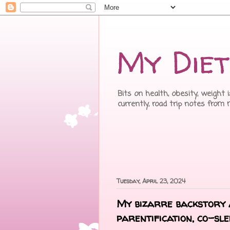
My Diet
Bits on health, obesity, weight 
currently, road trip notes from
Tuesday, April 23, 2024
My bizarre backstory a
parentification, co-sle