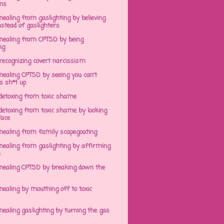
ens
ealing from gaslighting by believing
stead of gaslighters
healing from CPTSD by being
ng
recognizing covert narcissism
healing CPTSD by seeing you can't
s sh*t up
detoxing from toxic shame
detoxing from toxic shame by looking
face
healing from family scapegoating
healing from gaslighting by affirming
h
healing CPTSD by breaking down the
ealing by mouthing off to toxic
ealing gaslighting by turning the gas