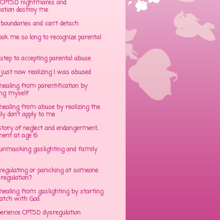
CPTSD nightmares and
cation destroy me
 boundaries and can't detach
ok me so long to recognize parental
step to accepting parental abuse
just now realizing I was abused
ealing from parentification by
ing myself
ealing from abuse by realizing the
lly don't apply to me
tory of neglect and endangerment,
ent at age 6
unmasking gaslighting and family
regulating or panicking at someone
sregulation?
ealing from gaslighting by starting
atch with God
perience CPTSD dysregulation