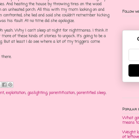
yles. And heating the house by throwing tires on the wood
n an unheated porch. All this with my mom looking on and
Follow me
n confronted, she lied and said she couldn't remember kicking
was his fault. At no time did she apologize.
 yeah. Why I can't sleep at night for nightmares. I think it
ot more of these kinds of stories to unpack. It's going to be a
g. But at least I do see where a lot of my triggers come
n there.
nt
,
exploitation
,
gaslighting
,
parentification
,
parentified sleep
,
Popular 
What goi
means t
Weight l
of leftov