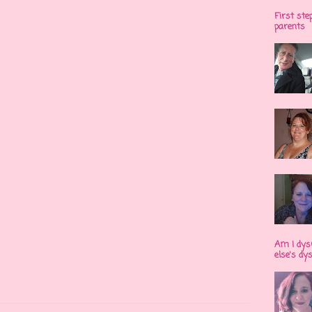
First ste
parents
Am I dys
else's dy