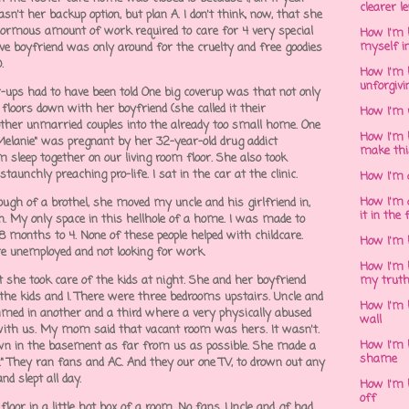
clearer l
sn't her backup option, but plan A. I don't think, now, that she
enormous amount of work required to care for 4 very special
How I'm h
myself in
ve boyfriend was only around for the cruelty and free goodies
).
How I'm 
unforgivi
er-ups had to have been told One big coverup was that not only
floors down with her boyfriend (she called it their
How I'm 
her unmarried couples into the already too small home. One
How I'm 
 "Melanie" was pregnant by her 32-year-old drug addict
make thi
 sleep together on our living room floor. She also took
staunchly preaching pro-life. I sat in the car at the clinic.
How I'm 
How I'm 
ugh of a brothel, she moved my uncle and his girlfriend in,
it in the 
My only space in this hellhole of a home. I was made to
18 months to 4. None of these people helped with childcare.
How I'm 
re unemployed and not looking for work.
How I'm 
she took care of the kids at night. She and her boyfriend
my trut
 the kids and I. There were three bedrooms upstairs. Uncle and
How I'm 
med in another and a third where a very physically abused
wall
with us. My mom said that vacant room was hers. It wasn't.
How I'm h
own in the basement as far from us as possible. She made a
shame
y." They ran fans and AC. And they our one TV, to drown out any
nd slept all day.
How I'm h
off
 floor in a little hot box of a room. No fans. Uncle and gf had