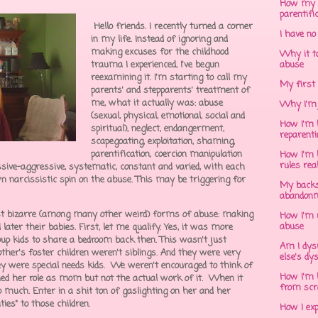
How my 
parentifi
Hello friends. I recently turned a corner
I have no
in my life. Instead of ignoring and
making excuses for the childhood
Why it to
trauma I experienced, I've begun
abuse
reexamining it. I'm starting to call my
My first 
parents' and stepparents' treatment of
me, what it actually was: abuse
Why I'm 
(sexual, physical, emotional, social and
How I'm h
spiritual), neglect, endangerment,
reparent
scapegoating, exploitation, shaming,
parentification, coercion manipulation
How I'm h
rules rea
ssive-aggressive, systematic, constant and varied, with each
n narcissistic spin on the abuse. This may be triggering for
My backs
abandonm
ost bizarre (among many other weird) forms of abuse: making
How I'm 
abuse
later their babies. First, let me qualify. Yes, it was more
 kids to share a bedroom back then. This wasn't just
Am I dys
ther's foster children weren't siblings. And they were very
else's dy
y were special needs kids. We weren't encouraged to think of
How I'm h
d her role as mom but not the actual work of it. When it
from scr
o much. Enter in a shit ton of gaslighting on her and her
ties" to those children.
How I ex