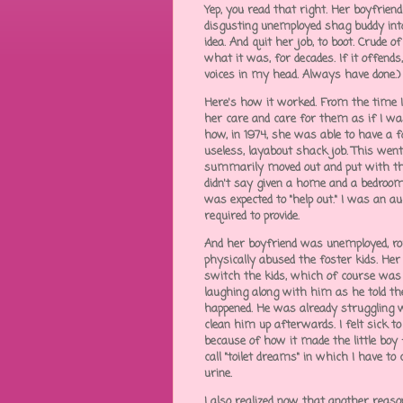
Yep, you read that right. Her boyfriend
disgusting unemployed shag buddy int
idea. And quit her job, to boot. Crude o
what it was, for decades. If it offends,
voices in my head. Always have done.)
Here's how it worked. From the time I 
her care and care for them as if I was
how, in 1974, she was able to have a f
useless, layabout shack job. This went
summarily moved out and put with the 
didn't say given a home and a bedro
was expected to "help out." I was an 
required to provide.
And her boyfriend was unemployed, rou
physically abused the foster kids. He
switch the kids, which of course was
laughing along with him as he told th
happened. He was already struggling w
clean him up afterwards. I felt sick
because of how it made the little boy fe
call "toilet dreams" in which I have 
urine.
I also realized now that another reaso