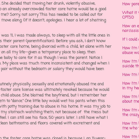
. She decided that moving her drunk, violently abusive,
How pare
o an already overcrowded foster care home would be a good
What it f
f me? Sorry, not sorry. This has needed to be called out for
CPTSD
 move along. (If it doesn't, apologies. I hear a lot of shaming
How an e
narcissis
was 11, I was made always, to sleep with all the little ones in
If I could
 their parent (parentification). Before you ask, I don't know
oster care home, being divorced with a child, let alone with her
How I'm 
 on all my life--given a temporary place to sleep, then
abuse wa
baby to care for it as though I was the parent. Notice I
How I'm 
om. My place was much more inconsistent and changed when I
suicide t
au pair without the bedroom or salary they would have been
How I'm 
How I'm h
tinely physically, sexually and emotionally abused me and
in my he
r foster care license was ultimately revoked because he would
 child abuse. She blamed the boyfriend, but I remember her
How I'm 
em to "dance." One little boy would wet his pants when this
about m
ith potty training due to abuse in his home. It was my job to
How I'm 
 to my stomach watching them, not because of the mess but
the crazy
el. I can still see his face, 50 years later. I still have what I
to clean bathrooms and floors covered with excrement and
How I'm 
me who t
How I'm 
n the foster care home was closed is because I, an 11-year-