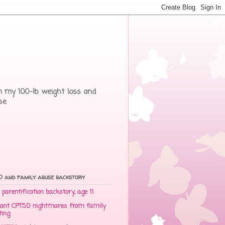
rom my 100-lb weight loss and
se
 and family abuse backstory
parentification backstory, age 11
ant CPTSD nightmares from family
ting