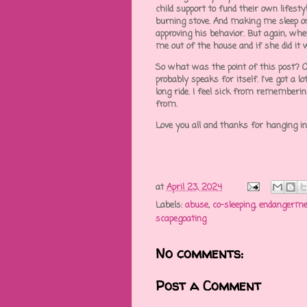
child support to fund their own lifest
burning stove. And making me sleep o
approving his behavior. But again, whe
me out of the house and if she did it 
So what was the point of this post? Oh
probably speaks for itself. I've got a l
long ride. I feel sick from rememberin
from.
Love you all and thanks for hanging i
at
April 23, 2024
Labels:
abuse
,
co-sleeping
,
endangerme
scapegoating
No comments:
Post a Comment