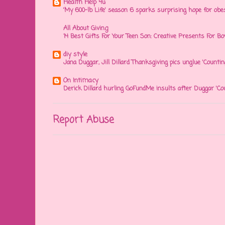
Health Help 4u
'My 600-lb Life' season 6 sparks surprising hope for obe
All About Giving
14 Best Gifts For Your Teen Son: Creative Presents For Bo
diy style
Jana Duggar, Jill Dillard Thanksgiving pics unglue 'Countin
On Intimacy
Derick Dillard hurling GoFundMe insults after Duggar 'Co
Report Abuse