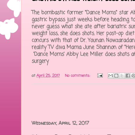
The bombastic former "Dance Moms" star A
gastric bypass just weeks before heading to 
never guess what she ate after bariatric sur
weight loss, she does shots. Her post-op die
concurs with that of Dr. Younan Nowzaradan
reality TV diva Mama June Shannon of "He
'Dance Moms' Abby Lee Miller does shots af
surgery
at
April 25, 2017
No comments:
Wednesday, April 12, 2017