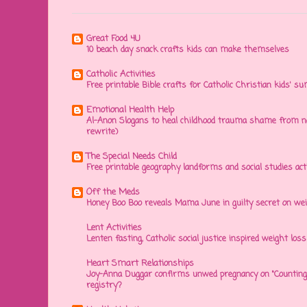
Great Food 4U
10 beach day snack crafts kids can make themselves
Catholic Activities
Free printable Bible crafts for Catholic Christian kids' s
Emotional Health Help
Al-Anon Slogans to heal childhood trauma shame from na
rewrite)
The Special Needs Child
Free printable geography landforms and social studies acti
Off the Meds
Honey Boo Boo reveals Mama June in guilty secret on wei
Lent Activities
Lenten fasting, Catholic social justice inspired weight loss 
Heart Smart Relationships
Joy-Anna Duggar confirms unwed pregnancy on "Counting
registry?