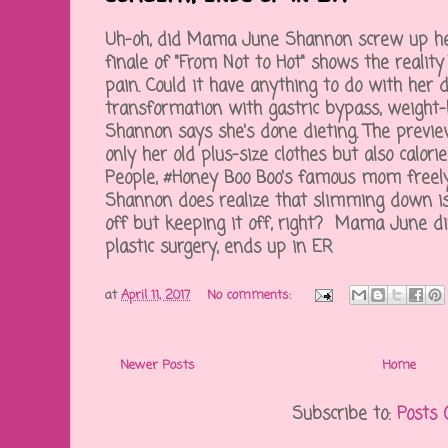
Uh-oh, did Mama June Shannon screw up her
finale of "From Not to Hot" shows the reality
pain. Could it have anything to do with her d
transformation with gastric bypass, weight-l
Shannon says she's done dieting. The previ
only her old plus-size clothes but also calori
People, #Honey Boo Boo's famous mom freely 
Shannon does realize that slimming down is
off but keeping it off, right? Mama June dit
plastic surgery, ends up in ER
at
April 11, 2017
No comments:
Newer Posts
Home
Subscribe to:
Posts 