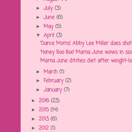
July
(3)
►
June
(6)
►
May
(5)
►
April
(3)
▼
'Dance Moms' Abby Lee Miller does shots 
'Honey Boo Boo' Mama June wows in size 
Mama June ditches diet after weight-loss,
March
(1)
►
February
(2)
►
January
(7)
►
2016
(23)
►
2015
(14)
►
2013
(6)
►
2012
(1)
►