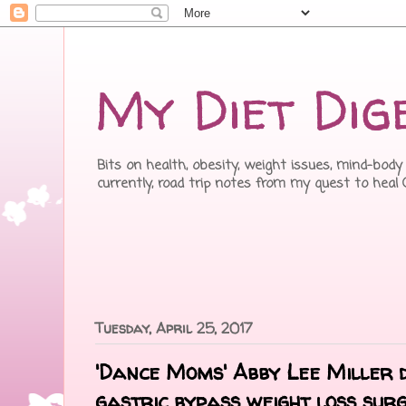
My Diet Dig
Bits on health, obesity, weight issues, mind-body 
currently, road trip notes from my quest to heal
Tuesday, April 25, 2017
'Dance Moms' Abby Lee Miller 
gastric bypass weight loss sur