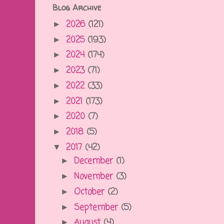
Blog Archive
2026
(121)
►
2025
(193)
►
2024
(174)
►
2023
(71)
►
2022
(33)
►
2021
(173)
►
2020
(7)
►
2018
(5)
►
2017
(42)
▼
December
(1)
►
November
(3)
►
October
(2)
►
September
(5)
►
August
(4)
►