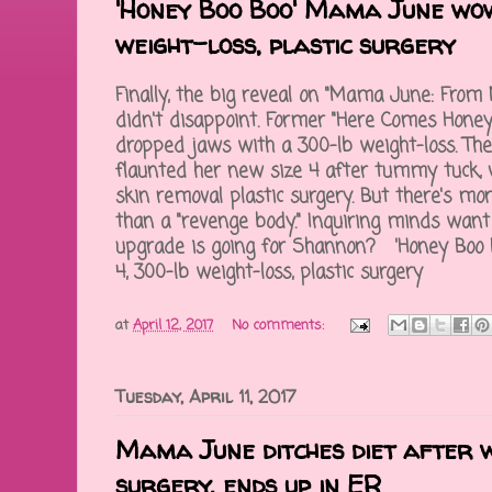
'Honey Boo Boo' Mama June wow
weight-loss, plastic surgery
Finally, the big reveal on "Mama June: From N
didn't disappoint. Former "Here Comes Hone
dropped jaws with a 300-lb weight-loss. The 
flaunted her new size 4 after tummy tuck, 
skin removal plastic surgery. But there's 
than a "revenge body." Inquiring minds want
upgrade is going for Shannon? 'Honey Boo
4, 300-lb weight-loss, plastic surgery
at
April 12, 2017
No comments:
Tuesday, April 11, 2017
Mama June ditches diet after w
surgery, ends up in ER