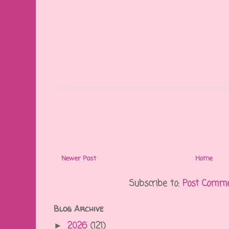
Newer Post
Home
Subscribe to:
Post Comme
Blog Archive
2026
(121)
►