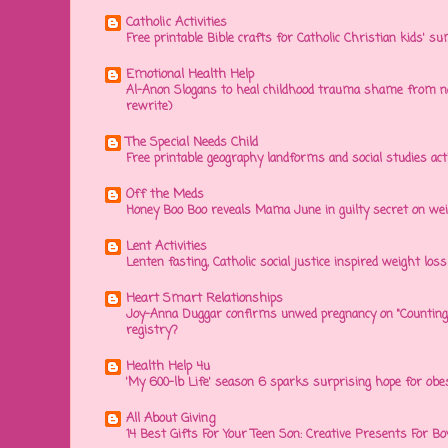
Catholic Activities
Free printable Bible crafts for Catholic Christian kids' s
Emotional Health Help
Al-Anon Slogans to heal childhood trauma shame from na
rewrite)
The Special Needs Child
Free printable geography landforms and social studies acti
Off the Meds
Honey Boo Boo reveals Mama June in guilty secret on wei
Lent Activities
Lenten fasting, Catholic social justice inspired weight loss 
Heart Smart Relationships
Joy-Anna Duggar confirms unwed pregnancy on "Counting
registry?
Health Help 4u
'My 600-lb Life' season 6 sparks surprising hope for obe
All About Giving
14 Best Gifts For Your Teen Son: Creative Presents For Bo