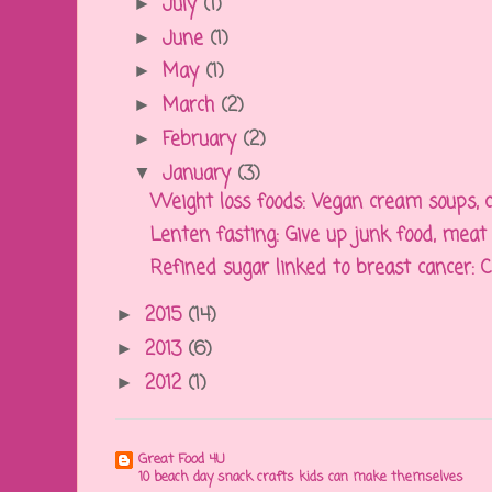
July
(1)
►
June
(1)
►
May
(1)
►
March
(2)
►
February
(2)
►
January
(3)
▼
Weight loss foods: Vegan cream soups, cr
Lenten fasting: Give up junk food, meat f
Refined sugar linked to breast cancer: Con
2015
(14)
►
2013
(6)
►
2012
(1)
►
Great Food 4U
10 beach day snack crafts kids can make themselves