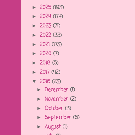
2025
(193)
►
2024
(174)
►
2023
(71)
►
2022
(33)
►
2021
(173)
►
2020
(7)
►
2018
(5)
►
2017
(42)
►
2016
(23)
▼
December
(1)
►
November
(2)
►
October
(3)
►
September
(6)
►
August
(1)
►