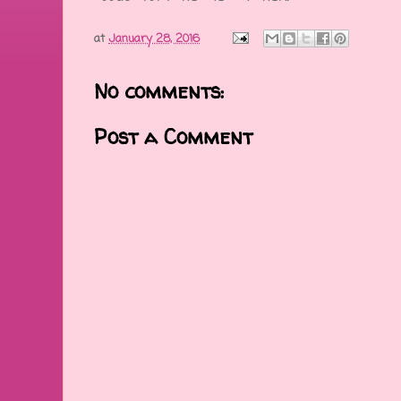
at
January 28, 2016
No comments:
Post a Comment