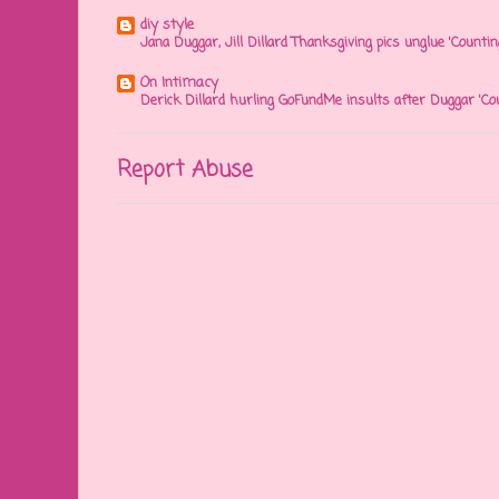
diy style
Jana Duggar, Jill Dillard Thanksgiving pics unglue 'Countin
On Intimacy
Derick Dillard hurling GoFundMe insults after Duggar 'Co
Report Abuse