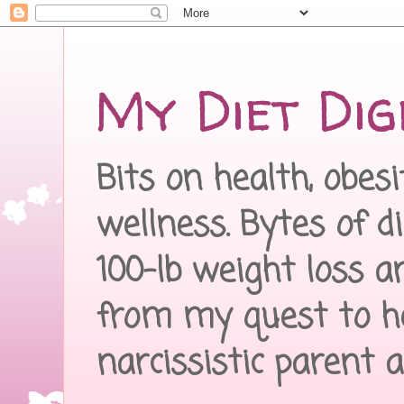
My Diet Dig
Bits on health, obes
wellness. Bytes of d
100-lb weight loss a
from my quest to h
narcissistic parent 