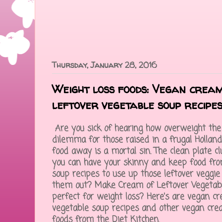
Thursday, January 28, 2016
Weight loss foods: Vegan cream
leftover vegetable soup recipe
Are you sick of hearing how overweight the w
dilemma for those raised in a frugal Hollan
food away is a mortal sin. The clean plate c
you can have your skinny and keep food fro
soup recipes to use up those leftover veggie
them out? Make Cream of Leftover Vegetab
perfect for weight loss? Here's are vegan c
vegetable soup recipes and other vegan cre
foods from the Diet Kitchen.