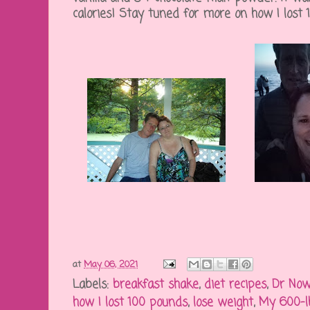
calories! Stay tuned for more on how I lost
at
May 06, 2021
Labels:
breakfast shake
,
diet recipes
,
Dr No
how I lost 100 pounds
,
lose weight
,
My 600-l