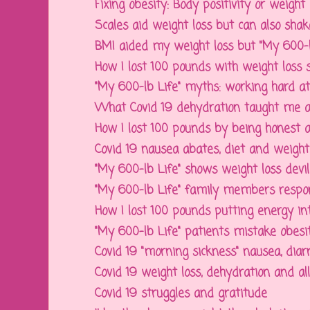
Fixing obesity: Body positivity or weight lo
Scales aid weight loss but can also shake
BMI aided my weight loss but "My 600-lb
How I lost 100 pounds with weight loss s
"My 600-lb Life" myths: working hard at w
What Covid 19 dehydration taught me ab
How I lost 100 pounds by being honest ab
Covid 19 nausea abates, diet and weight l
"My 600-lb Life" shows weight loss devil i
"My 600-lb Life" family members respons
How I lost 100 pounds putting energy into
"My 600-lb Life" patients mistake obesity
Covid 19 "morning sickness" nausea, diarr
Covid 19 weight loss, dehydration and all 
Covid 19 struggles and gratitude