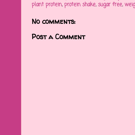
plant protein
,
protein shake
,
sugar free
,
weig
No comments:
Post a Comment