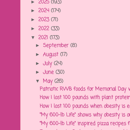
2025
(193)
►
2024
(174)
►
2023
(71)
►
2022
(33)
►
2021
(173)
▼
September
(8)
►
August
(17)
►
July
(24)
►
June
(30)
►
May
(26)
▼
Patriotic RWB foods for Memorial Day w
How I lost 100 pounds with plant protein
How I lost 100 pounds when obesity is ea
"My 600-lb Life" shows why obesity is out
"My 600-lb Life" inspired pizza recipes fo