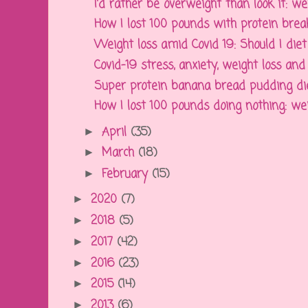
I'd rather be overweight than look it: weig
How I lost 100 pounds with protein break
Weight loss amid Covid 19: Should I diet 
Covid-19 stress, anxiety, weight loss and
Super protein banana bread pudding diet 
How I lost 100 pounds doing nothing: weigh
April
(35)
►
March
(18)
►
February
(15)
►
2020
(7)
►
2018
(5)
►
2017
(42)
►
2016
(23)
►
2015
(14)
►
2013
(6)
►