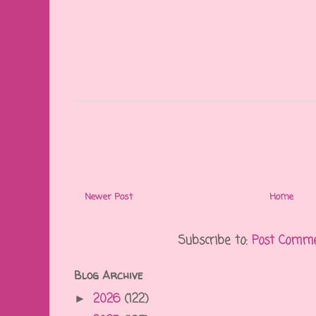
Newer Post
Home
Subscribe to:
Post Comme
Blog Archive
2026
(122)
►