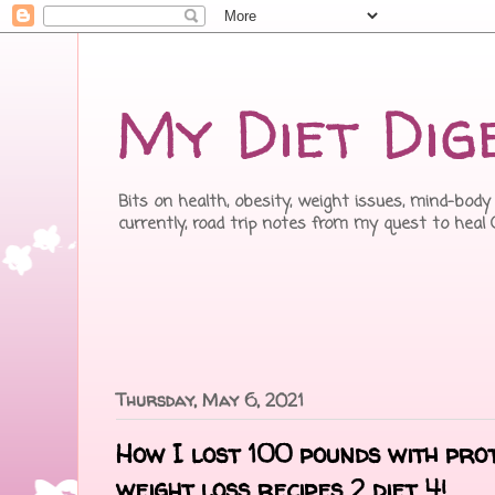
My Diet Dig
Bits on health, obesity, weight issues, mind-body 
currently, road trip notes from my quest to heal
Thursday, May 6, 2021
How I lost 100 pounds with pro
weight loss recipes 2 diet 4!