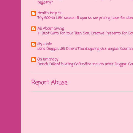
registry?
Health Help 4u
'My 600-lb Life' season 6 sparks surprising hope for obe
All About Giving
14 Best Gifts For Your Teen Son: Creative Presents For Bo
diy style
Jana Duggar, Jill Dillard Thanksgiving pics unglue 'Countin
On Intimacy
Derick Dillard hurling GoFundMe insults after Duggar 'Co
Report Abuse