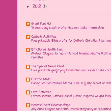
2012
(1)
►
Great Food 4U
10 beach day snack crafts kids can make themselves
Catholic Activities
Free printable Bible crafts for Catholic Christian kids' s
Emotional Health Help
Al-Anon Slogans to heal childhood trauma shame from na
rewrite)
The Special Needs Child
Free printable geography landforms and social studies acti
Off the Meds
Honey Boo Boo reveals Mama June in guilty secret on wei
Lent Activities
Lenten fasting, Catholic social justice inspired weight loss 
Heart Smart Relationships
Joy-Anna Duggar confirms unwed pregnancy on "Counting