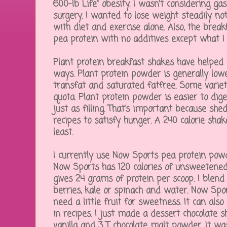
600-lb Life" obesity. I wasn't considering ga
surgery. I wanted to lose weight steadily not
with diet and exercise alone. Also, the brea
pea protein with no additives except what I
Plant protein breakfast shakes have helped 
ways. Plant protein powder is generally lower
transfat and saturated fatfree. Some variet
quota. Plant protein powder is easier to dig
just as filling. That's important because she
recipes to satisfy hunger. A 240 calorie shak
least.
I currently use Now Sports pea protein powde
Now Sports has 120 calories of unsweetene
gives 24 grams of protein per scoop. I blend 
berries, kale or spinach and water. Now Sport
need a little fruit for sweetness. It can als
in recipes. I just made a dessert chocolate 
vanilla and 3 T chocolate malt powder. It wa