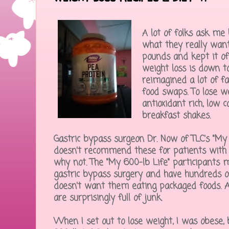
A lot of folks ask me 
what they really want
pounds and kept it off
weight loss is down to
reimagined a lot of fa
food swaps. To lose w
antioxidant rich, low c
breakfast shakes.
Gastric bypass surgeon Dr. Now of TLC's "My 
doesn't recommend these for patients with 
why not. The "My 600-lb Life" participants m
gastric bypass surgery and have hundreds of
doesn't want them eating packaged foods. A
are surprisingly full of junk.
When I set out to lose weight, I was obese, 