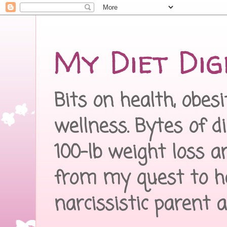
My Diet Dig
Bits on health, obes
wellness. Bytes of d
100-lb weight loss a
from my quest to h
narcissistic parent 