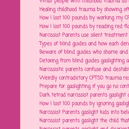
What people with childhood trauma do an
Healing childhood trauma by showing off 
How I lost 100 pounds by working my CPT
How I lost 100 pounds by reading red flag
Narcissist Parents use silent treatment to
Types of blind guides and how each derail
Beware of blind guides who shame and gas
Detoxing from blind guides gaslighting abo
Narcissistic parents confuse and destabili
Weirdly contradictory CPTSD trauma res
Prepare for gaslighting if you go no conta
Dark tetrad narcissist parents gaslight a
How I lost 100 pounds by ignoring gaslig
Narcissist Parents gaslight kids into belie
Narcissist parents gaslight the child that 