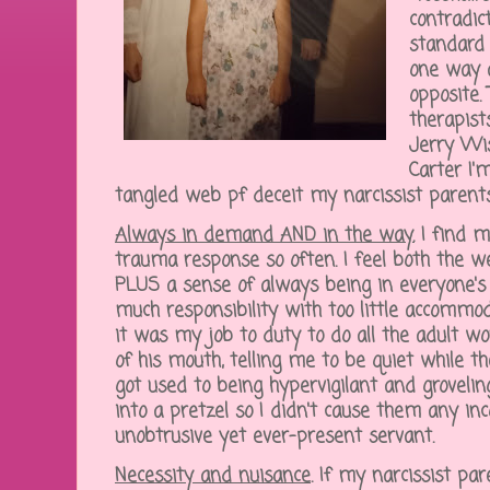
contradic
standard 
one way a
opposite.
therapist
Jerry Wis
Carter I'
tangled web pf deceit my narcissist parent
Always in demand AND in the way.
I find m
trauma response so often. I feel both the w
PLUS a sense of always being in everyone's 
much responsibility with too little accommod
it was my job to duty to do all the adult wo
of his mouth, telling me to be quiet while the
got used to being hypervigilant and grovelin
into a pretzel so I didn't cause them any in
unobtrusive yet ever-present servant.
Necessity and nuisance
.
If my narcissist pa