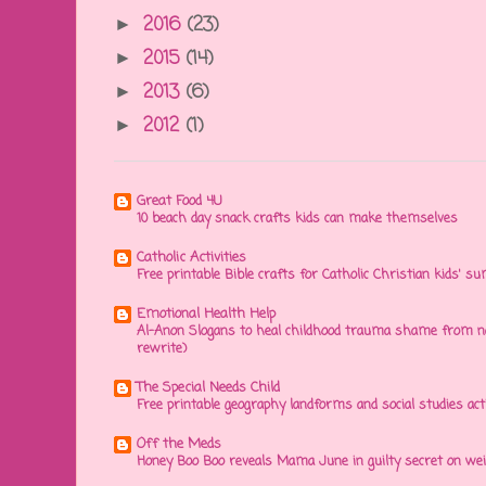
2016
(23)
►
2015
(14)
►
2013
(6)
►
2012
(1)
►
Great Food 4U
10 beach day snack crafts kids can make themselves
Catholic Activities
Free printable Bible crafts for Catholic Christian kids' s
Emotional Health Help
Al-Anon Slogans to heal childhood trauma shame from na
rewrite)
The Special Needs Child
Free printable geography landforms and social studies acti
Off the Meds
Honey Boo Boo reveals Mama June in guilty secret on wei