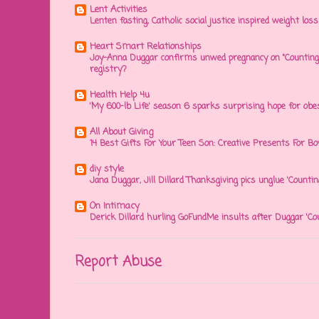
Lent Activities
Lenten fasting, Catholic social justice inspired weight loss 
Heart Smart Relationships
Joy-Anna Duggar confirms unwed pregnancy on "Counting
registry?
Health Help 4u
'My 600-lb Life' season 6 sparks surprising hope for obe
All About Giving
14 Best Gifts For Your Teen Son: Creative Presents For Bo
diy style
Jana Duggar, Jill Dillard Thanksgiving pics unglue 'Countin
On Intimacy
Derick Dillard hurling GoFundMe insults after Duggar 'Co
Report Abuse