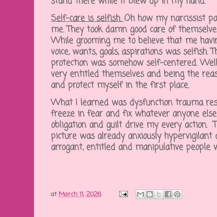
stand there while it blew up in my hand.
Self-care is selfish.
Oh how my narcissist pa
me. They took damn good care of themselves
While grooming me to believe that me having
voice, wants, goals, aspirations was selfish. 
protection was somehow self-centered. Well,
very entitled themselves and being the rea
and protect myself in the first place.
What I learned was dysfunction trauma res
freeze in fear and fix whatever anyone else b
obligation and guilt drive my every action. Th
picture was already anxiously hypervigilant
arrogant, entitled and manipulative people 
at
March 11, 2026