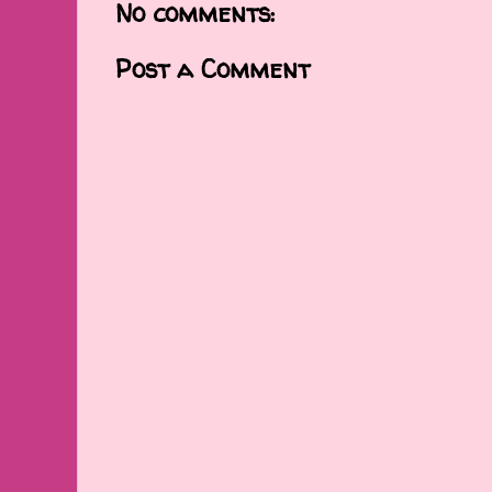
No comments:
Post a Comment