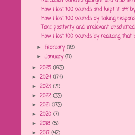
Narcissist parents gaslight and disorient 
How I lost 100 pounds and kept it off by 
How I lost 100 pounds by taking responsibi
Toxic positivity and irrelevant unsolicited 
How I lost 100 pounds by realizing that na
February
(16)
►
January
(11)
►
2025
(193)
►
2024
(174)
►
2023
(71)
►
2022
(33)
►
2021
(173)
►
2020
(7)
►
2018
(5)
►
2017
(42)
►