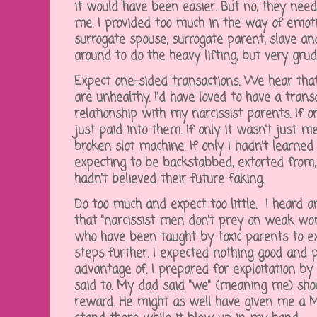
it would have been easier. But no, they nee
me. I provided too much in the way of emot
surrogate spouse, surrogate parent, slave a
around to do the heavy lifting, but very grud
Expect one-sided transactions
.
We hear that 
are unhealthy. I'd have loved to have a trans
relationship with my narcissist parents. If o
just paid into them. If only it wasn't just me
broken slot machine. If only I hadn't learne
expecting to be backstabbed, extorted from, 
hadn't believed their future faking.
Do too much and expect too little
.
I heard 
that "narcissist men don't prey on weak wo
who have been taught by toxic parents to expe
steps further. I expected nothing good and
advantage of. I prepared for exploitation by
said to. My dad said "we" (meaning me) shou
reward. He might as well have given me a Mo