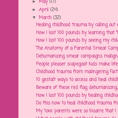
May
(17)
►
April
(24)
►
March
(32)
▼
Healing childhood trauma by calling out 
How I lost 100 pounds by learning that "No
How I lost 100 pounds by seeing my chil
The Anatomy of a Parental Smear Campa
Dehumanizing smear campaigns malignant
People pleaser scapegoat kids make life t
Childhood trauma from malingering Factiti
10 gestalt ways to access and heal chil
Beware of these red flag dehumanizing, in
How I lost 100 pounds by healing childho
Do this now to heal childhood trauma from
My toxic parents were so bizarre that I h