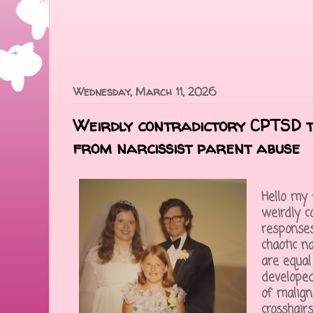
Wednesday, March 11, 2026
Weirdly contradictory CPTSD 
from narcissist parent abuse
Hello my 
weirdly c
responses
chaotic n
are equal
developed
of malign
crosshair