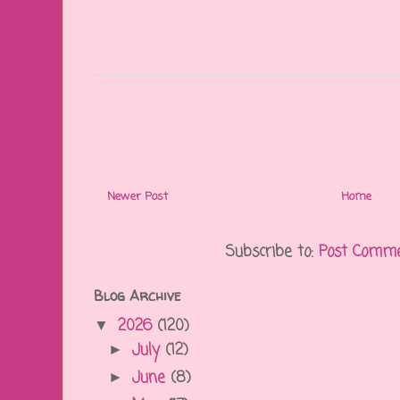
Newer Post
Home
Subscribe to:
Post Comme
Blog Archive
2026
(120)
▼
July
(12)
►
June
(8)
►