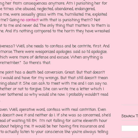
ocking her from consequences anymore. Am I punishing her for
e times she abused, neglected, abandoned, endangered,
to me, were sexually gross with me, humiliated me, exploited
lt me? Going
no contact
with that is punishing them? Not
ut to me and never did. The only thing that matters to them is
e. And it's nothing compared to the harm they have wreaked
veness? Well, she needs to confess and be contrite, first. And
emorse. There were weaponized apologies said so I'd apologize.
which were more of defense and excuse. When anything is
't remember." So there's that.
e point has a death bed conversion. Great. But that doesn't
, I would and have for my wrongs. But that still doesn't mean
thing about it. She can ask to meet with me and I can say no.
ether or not to forgive. She can write me a letter which I
er bothered so why would she now. I probably wouldn't read
.
ven. Well, operative word, confess with real contrition. Even
e doesn't owe it and neither do I. If she was so concerned, she'd
Search T
ead of waiting till 84. I'm not falling for some eleventh hour
about helping me. It would be her having fire insurance and
o actually listen to your conscience like you're always telling