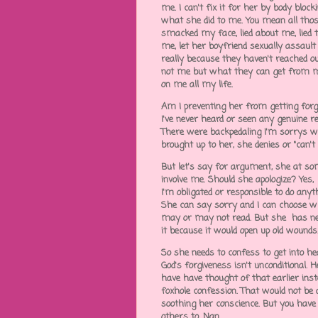
me. I can't fix it for her by body bl
what she did to me. You mean all thos
smacked my face, lied about me, lied 
me, let her boyfriend sexually assau
really because they haven't reached o
not me but what they can get from m
on me all my life.
Am I preventing her from getting forgi
I've never heard or seen any genuine r
There were backpedaling I'm sorrys 
brought up to her, she denies or "can
But let's say for argument, she at som
involve me. Should she apologize? Yes
I'm obligated or responsible to do any
She can say sorry and I can choose wh
may or may not read. But she has nev
it because it would open up old wounds
So she needs to confess to get into hea
God's forgiveness isn't unconditional. H
have have thought of that earlier inst
foxhole confession. That would not be 
soothing her conscience. But you have t
others to, Nan.