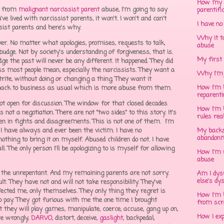
How my 
from
malignant narcissist parent
abuse, I'm going to say
parentifi
 lived with narcissist parents, it won't. I won't and can't
I have no
sist parents and here's why.
Why it to
ever. No matter what apologies, promises, requests to talk,
abuse
budge. Not by society's understanding of forgiveness, that is.
My first 
edge the past will never be any different. It happened. They did
ness most people mean, especially the narcissists. They want a
Why I'm 
rite, without doing or changing a thing. They want it
How I'm h
o back to business as usual which is more abuse from them.
reparent
s not open for discussion. The window for that closed decades
How I'm h
s not a negotiation. There are not "two sides" to this story. It's
rules rea
een in fights and disagreements. This is not one of them. I'm
I have always and ever been the victim. I have no
My backs
abandonm
id nothing to bring it on myself. Abused children do not. I have
l. The only person I'll be apologizing to is myself for allowing
How I'm 
abuse
ive the unrepentant. And my remaining parents are not sorry.
Am I dys
else's dy
t. They have not and will not take responsibility. They've
ected me, only themselves. They only thing they regret is
How I'm h
to pay. They got furious with me the one time I brought
from scr
 they will play games, manipulate, coerce, accuse, gang up on,
How I ex
ure wrongly,
DARVO
, distort, deceive,
gaslight
, backpedal,