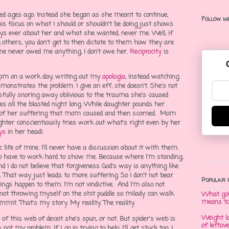
ted ages ago. Instead she began as she meant to continue,
Follow me
is focus on what I should or shouldn't be doing just shows
ys ever about her and what she wanted, never me. Well, if
g others, you don't get to then dictate to them how they are
she never owed me anything, I don't owe her.
Reciprocity
is
35 pm on a work day, writing out my
apologia
, instead watching
onstrates the problem. I give an eff, she doesn't. She's not
ssfully snoring away oblivious to the trauma she's caused
 all the blasted night long. While daughter pounds her
 of her suffering that mom caused and then scorned. Mom
hter conscientiously tries work out what's right even by her
ys
in her head!
c life of mine. I'll never have a discussion about it with them.
g to have to work hard to show me. Because where I'm standing,
nd I do not believe that forgiveness God's way is anything like
. That way just leads to more suffering. So I don't not bear
Popular 
things happen to them. I'm not vindictive. And I'm also not
not throwing myself on the shit puddle so milady can walk
What goi
means t
it. That's my story. My reality. The reality.
Weight l
of this web of deceit she's spun, or not. But spider's web is
of leftov
 not my problem. If I go in trying to help, I'll get stuck too. I