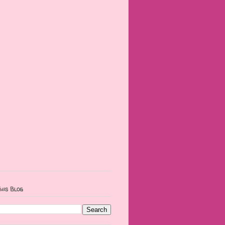
his Blog