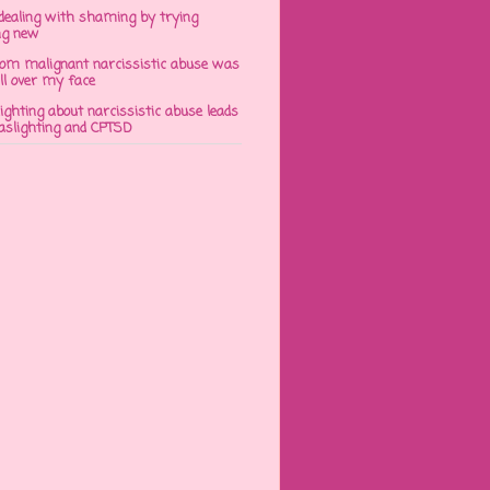
dealing with shaming by trying
ng new
om malignant narcissistic abuse was
ll over my face
ghting about narcissistic abuse leads
gaslighting and CPTSD