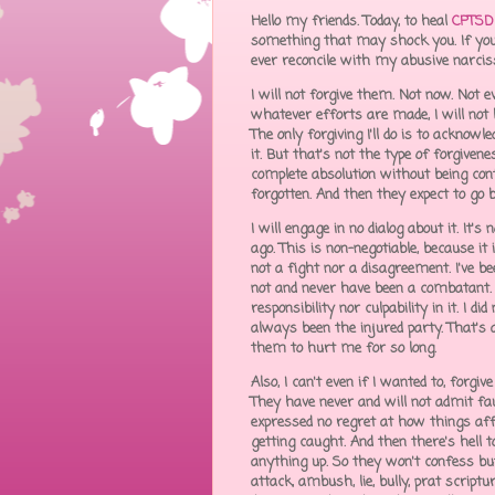
Hello my friends. Today, to heal
CPTSD
something that may shock you. If you've
ever reconcile with my abusive narcis
I will not forgive them. Not now. Not 
whatever efforts are made, I will not 
The only forgiving I'll do is to acknowl
it. But that's not the type of forgive
complete absolution without being cont
forgotten. And then they expect to g
I will engage in no dialog about it. It'
ago. This is non-negotiable, because it i
not a fight nor a disagreement. I've b
not and never have been a combatant. 
responsibility nor culpability in it. I d
always been the injured party. That's al
them to hurt me for so long.
Also, I can't even if I wanted to, forg
They have never and will not admit faul
expressed no regret at how things aff
getting caught. And then there's hell 
anything up. So they won't confess but
attack, ambush, lie, bully, prat script