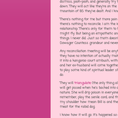
dismiss, pooh-pooh, and generally try 
down. They will act like they're on the
mountain of BS they've dealt. And I kn
There's nothing for me but more pain in
there's nothing to reconcile. I am the i
relationship. There's only for them t
might fly. But being an empathetic and a
things I never did. Just so mom doesn
Dowager Countess grandeur and never 
Any reconciliation meeting will be anyt
they have no intention of actually maki
it into a kangaroo court ambush, wit
and her ex-husband will come together
to play some kind of spiritual leader 
do.
They will
triangulate
(the only thing a
will get pissed when he's backed into a
nature. She will drip poison in everyone
remember, play the senile card, and t
my shoulder how mean Bill is and then
meat for the rabid dog.
I know how it will go. It's happened s