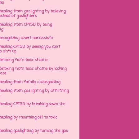
ens
ealing from gaslighting by believing
stead of gaslighters
healing from CPTSD by being
ng
recognizing covert narcissism
healing CPTSD by seeing you can't
s sh*t up
detoxing from toxic shame
detoxing from toxic shame by looking
face
healing from family scapegoating
healing from gaslighting by affirming
h
healing CPTSD by breaking down the
ealing by mouthing off to toxic
ealing gaslighting by turning the gas