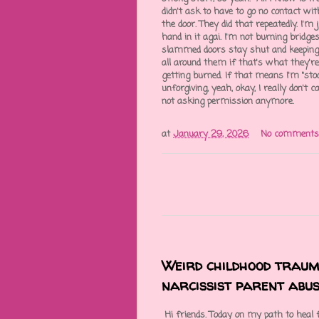
didn't ask to have to go no contact wit
the door. They did that repeatedly. I'
hand in it agai. I'm not burning bridges
slammed doors stay shut and keeping 
all around them if that's what they're g
getting burned. If that means I'm "stoop
unforgiving, yeah, okay, I really don't 
not asking permission anymore.
at
January 29, 2026
No comments
Weird childhood trau
narcissist parent abus
Hi friends. Today on my path to heal