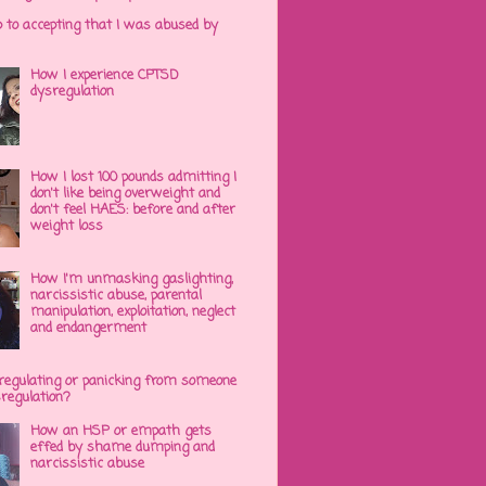
p to accepting that I was abused by
How I experience CPTSD
dysregulation
How I lost 100 pounds admitting I
don't like being overweight and
don't feel HAES: before and after
weight loss
How I'm unmasking gaslighting,
narcissistic abuse, parental
manipulation, exploitation, neglect
and endangerment
regulating or panicking from someone
sregulation?
How an HSP or empath gets
effed by shame dumping and
narcissistic abuse