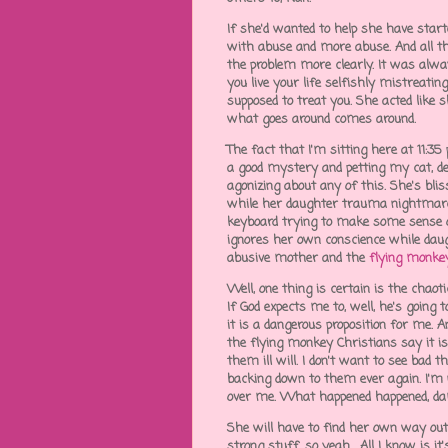
If she'd wanted to help she have star
with abuse and more abuse. And all th
the problem more clearly. It was alwa
you live your life selfishly mistreatin
supposed to treat you. She acted like 
what goes around comes around.
The fact that I'm sitting here at 11:
a good mystery and petting my cat, dem
agonizing about any of this. She's bli
while her daughter trauma nightmares
keyboard trying to make some sense
ignores her own conscience while daug
abusive mother and the
flying monke
Well, one thing is certain is the chaoti
If God expects me to, well, he's goin
it is a dangerous proposition for me. A
the flying monkey Christians say it is
them ill will. I don't want to see bad 
backing down to them ever again. I'm 
over me. What happened happened, damm
She will have to find her own way out 
strong stuff, so yeah. All I know is it's