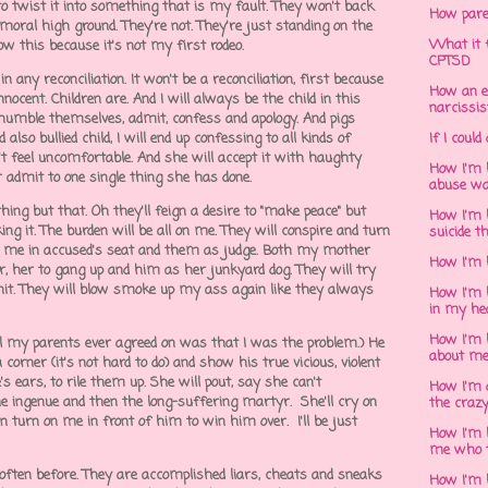
to twist it into something that is my fault. They won't back
How pare
 moral high ground. They're not. They're just standing on the
What it f
ow this because it's not my first rodeo.
CPTSD
 any reconciliation. It won't be a reconciliation, first because
How an e
nnocent. Children are. And I will always be the child in this
narcissis
o humble themselves, admit, confess and apology. And pigs
lso bullied child, I will end up confessing to all kinds of
If I could
't feel uncomfortable. And she will accept it with haughty
How I'm 
admit to one single thing she has done.
abuse wa
hing but that. Oh they'll feign a desire to "make peace" but
How I'm 
ng it. The burden will be all on me. They will conspire and turn
suicide t
h me in accused's seat and them as judge. Both my mother
How I'm 
, her to gang up and him as her junkyard dog. They will try
shit. They will blow smoke up my ass again like they always
How I'm h
in my he
How I'm 
ll my parents ever agreed on was that I was the problem.) He
about m
 corner (it's not hard to do) and show his true vicious, violent
's ears, to rile them up. She will pout, say she can't
How I'm 
he ingenue and then the long-suffering martyr. She'll cry on
the crazy
 turn on me in front of him to win him over. I'll be just
How I'm 
me who t
o often before. They are accomplished liars, cheats and sneaks
How I'm 