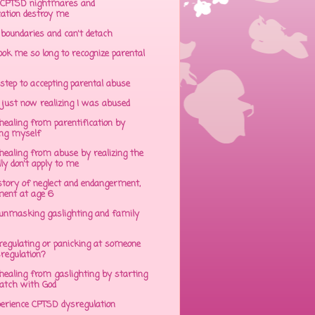
CPTSD nightmares and
cation destroy me
 boundaries and can't detach
ok me so long to recognize parental
step to accepting parental abuse
just now realizing I was abused
ealing from parentification by
ing myself
ealing from abuse by realizing the
lly don't apply to me
tory of neglect and endangerment,
ent at age 6
unmasking gaslighting and family
regulating or panicking at someone
sregulation?
ealing from gaslighting by starting
atch with God
perience CPTSD dysregulation