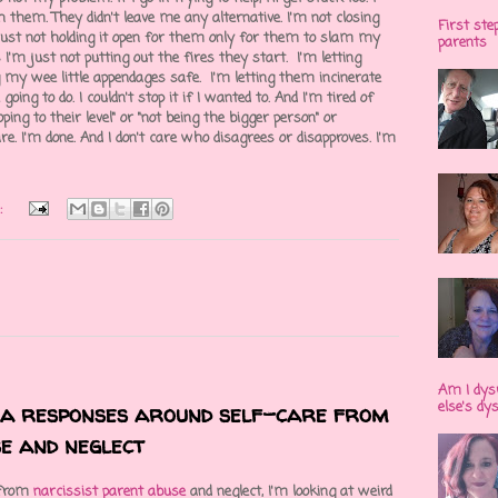
h them. They didn't leave me any alternative. I'm not closing
First ste
m just not holding it open for them only for them to slam my
parents
 I'm just not putting out the fires they start. I'm letting
my wee little appendages safe. I'm letting them incinerate
oing to do. I couldn't stop it if I wanted to. And I'm tired of
ing to their level" or "not being the bigger person" or
care. I'm done. And I don't care who disagrees or disapproves. I'm
:
Am I dys
else's dy
ma responses around self-care from
e and neglect
 from
narcissist parent abuse
and neglect, I'm looking at weird