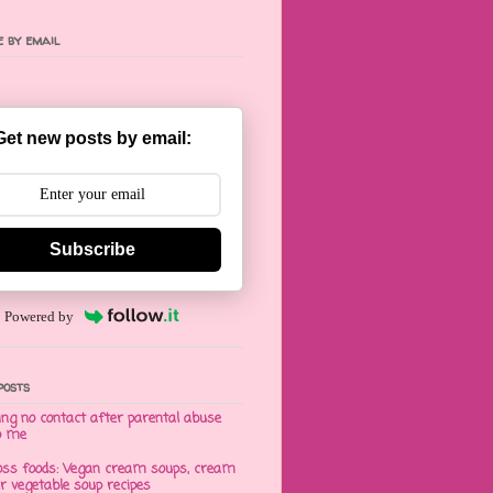
 by email
Get new posts by email:
Subscribe
Powered by
posts
ng no contact after parental abuse
o me
oss foods: Vegan cream soups, cream
er vegetable soup recipes