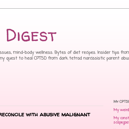
 Digest
issues, mind-body wellness. Bytes of diet recipes. Insider tips f
 my quest to heal CPTSD from dark tetrad narcissistic parent abu
My CPTSD
My weird 
reconcile with abusive malignant
My const
scapegoa