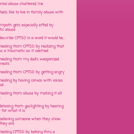
ntal abuse shattered me
eels like to live in family abuse with
mpath gets especially effed by
tic abuse
 describe CPTSD in a word it would be...
healing from CPTSD by realizing that
s a traumatic as it seemed
healing from my dad's weaponized
hreats
healing from CPTSD by getting angry
ealing by having convos with voices
ad
healing from abuse by making it all
e
detoxing from gaslighting by hearing
 for what it is
believing someone when they show
hey are
healing CPTSD by looking thru a