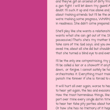
and they've got an arsenal of dirty tri
a gun fight. I will let down my guard
doubt. I'll suck it up and rise above an
about making amends but I'll be the on
we're making some progress, WHAM, sh
in readiness. She didn't come prepare
She'll play like she wants a relations
wants what she can get out of me. Sh
possessive.) That's she's my mother but
take care of me. God says. and you owe
owed me, about all she did but shouldn
that she turned a blind eye to and ev
I'll be the only one compromising, my p
I'll be called a liar or a showoff if a
down, or forgive. I cannot safely be 
orchestrates it. Everything must main
punish me forever if she is forced to 
It will hurt all over again, worse to h
to hear yet again, the lies and evasio
How the most horrendous things, like
part over mine every single damn time,
to hear her fake pity parties about ho
Or how she has no memory of it hap