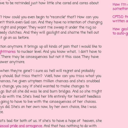
have to be reminded just how little she cared and cares about
How I'm 
somethi
CPTSD fr
 How could you even begin to "reconcile" that? How can you
written a
on't think even God can. And they have no intention of changing.
 right and proper. They want me sweep it under the rug so
How gasli
eedy clutches. And they will gaslight and shame the hell out
to auto-
st go on as before.
ion anymore. It brings up all kinds of pain that I would like to
ightmares
to nuclear level. And you know what, I don't have to
g. There may be consequences but not it this case. They have
o power anymore.
 when they're gone? I sure as hell will regret and probably
hey should. But miss them? Well, how can you miss what you
hances, I've given umpteen million chances and she's snubbed
y change, you say. If she'd wanted to make changes to
go. But all she did was lie and burn bridges. And so she might
to do with me. She's lived her life entirely for herself heedless
oing to have to live with the consequences of her choices.
ways did. She's on her own now, by her own choice, like I was
ce.
at's bad for both of us. If she's to have a hope of heaven, she
lossal pride and arrogance
. And that has nothing to do with