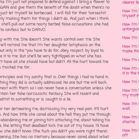
cks I'm just not prepared to defend against. I bring a flower to
clearer l
 AGAIN and give them the benefit of the doubt when there's no
How I'm h
d just let myself be barbecued. I will fall for their horseshit
myself in
ly making them for things I didn't do.. And just when I think
e'll pull out some nasty barbed false accusations she had
How I'm 
unforgivi
d to confess but to DARVO.
How I'm 
hip with me. She doesn't. She wants control over me. She
e'll remind me that I'm her daughter (emphasis on the
How I'm 
 only in the "you have to do for, obey, respect, by loyal to,
make thi
 it to me. But she'll be very tightlipped on what she has
How I'm 
't have all she should have but didn't. All the hurt toward me
en mocked me for.
How I'm 
it in the 
rinciples and my sanity, that is. Over things I had no hand in.
How I'm 
nything they did is actually addressed. No one but me will back
honest with them so I can never have a conversation unless she
How I'm 
tain her fake narcissistic fantasy. She will resent and
my trut
admit to something or is caught in a lie.
How I'm 
wall
ear her demeaning me, dismissing my very real pain. It'll hurt
ns. And how little she cared about the hell they put me through.
How I'm h
 abandoning me or joining him attacking me, about taking his
shame
 like letting that deadbeat kick me out of my house. I'll have
How I'm h
w she didn't know (the fuck you didn't you were right there).
off
pening. She has no memory because never cared about what