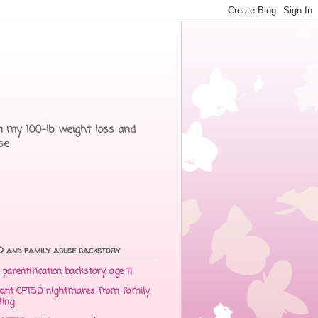
rom my 100-lb weight loss and
se
 and family abuse backstory
parentification backstory, age 11
ant CPTSD nightmares from family
ting