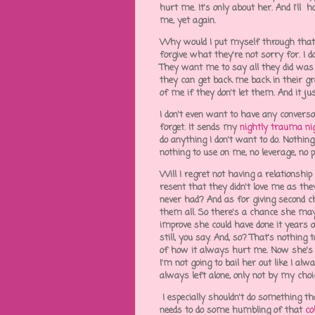
hurt me. It's only about her. And I'll 
me, yet again.
Why would I put myself through that?
forgive what they're not sorry for. I d
They want me to say all they did was
they can get back me back in their gr
of me if they don't let them. And it ju
I don't even want to have any conversat
forget. It sends my
nightly trauma n
do anything I don't want to do. Nothin
nothing to use on me, no leverage, n
Will I regret not having a relationship
resent that they didn't love me as t
never had? And as for giving second c
them all. So there's a chance she ma
improve she could have done it years a
still, you say. And, so? That's nothing 
of how it always hurt me. Now she's g
I'm not going to bail her out like I al
always left alone, only not by my choi
I especially shouldn't do something th
needs to do some humbling of that
co