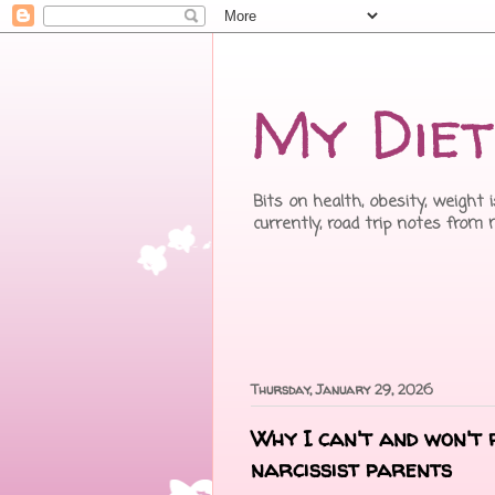
My Diet
Bits on health, obesity, weight 
currently, road trip notes from
Thursday, January 29, 2026
Why I can't and won't 
narcissist parents