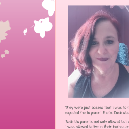
They were just bosses that I was to r
expected me to parent them. Each abu
Both bio parents not only allowed but 
I was allowed to live in their homes o