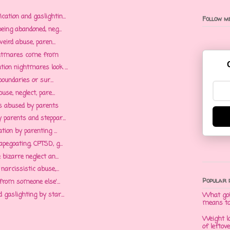
tion and gaslightin...
Follow me
ing abandoned, neg...
eird abuse, paren...
htmares come from
on nightmares look ...
oundaries or sur...
se, neglect, pare...
as abused by parents
parents and steppar...
ion by parenting ...
egoating, CPTSD, g...
bizarre neglect an...
arcissistic abuse,...
Popular 
from someone else'...
gaslighting by star...
What goi
means t
Weight l
of leftov