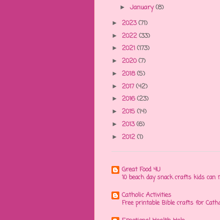
January
(8)
►
2023
(71)
►
2022
(33)
►
2021
(173)
►
2020
(7)
►
2018
(5)
►
2017
(42)
►
2016
(23)
►
2015
(14)
►
2013
(6)
►
2012
(1)
►
Great Food 4U
10 beach day snack crafts kids ca
Catholic Activities
Free printable Bible crafts for Cath