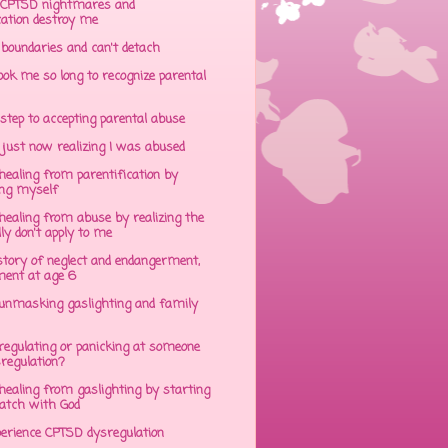
CPTSD nightmares and
cation destroy me
 boundaries and can't detach
ok me so long to recognize parental
step to accepting parental abuse
just now realizing I was abused
ealing from parentification by
ing myself
ealing from abuse by realizing the
lly don't apply to me
tory of neglect and endangerment,
ent at age 6
unmasking gaslighting and family
regulating or panicking at someone
sregulation?
ealing from gaslighting by starting
atch with God
perience CPTSD dysregulation