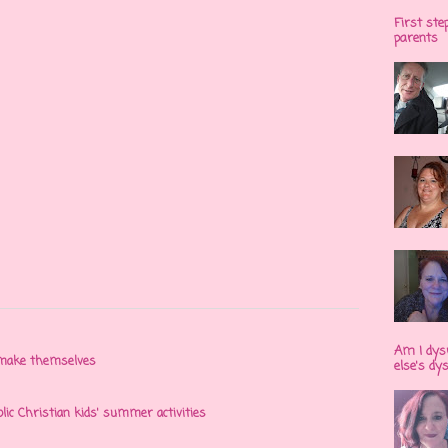
First ste
parents
Am I dys
n make themselves
else's dy
olic Christian kids' summer activities