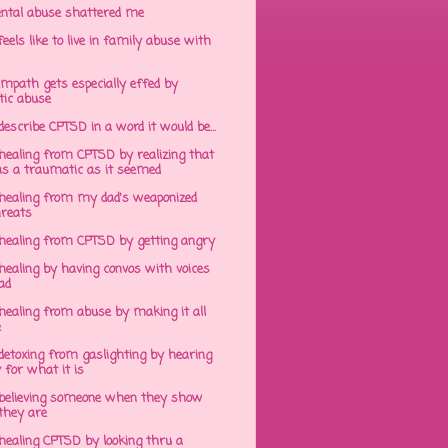
ntal abuse shattered me
eels like to live in family abuse with
mpath gets especially effed by
tic abuse
 describe CPTSD in a word it would be...
healing from CPTSD by realizing that
s a traumatic as it seemed
healing from my dad's weaponized
hreats
healing from CPTSD by getting angry
ealing by having convos with voices
ad
healing from abuse by making it all
e
detoxing from gaslighting by hearing
 for what it is
believing someone when they show
hey are
healing CPTSD by looking thru a