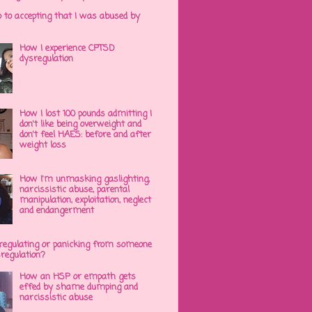
p to accepting that I was abused by
How I experience CPTSD
dysregulation
How I lost 100 pounds admitting I
don't like being overweight and
don't feel HAES: before and after
weight loss
How I'm unmasking gaslighting,
narcissistic abuse, parental
manipulation, exploitation, neglect
and endangerment
regulating or panicking from someone
sregulation?
How an HSP or empath gets
effed by shame dumping and
narcissistic abuse