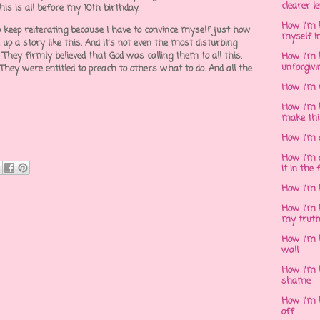
clearer l
This is all before my 10th birthday.
How I'm h
 to keep reiterating because I have to convince myself just how
myself in
 up a story like this. And it's not even the most disturbing
 They firmly believed that God was calling them to all this.
How I'm 
unforgivi
 They were entitled to preach to others what to do. And all the
How I'm 
How I'm 
make thi
How I'm 
How I'm 
it in the 
How I'm 
How I'm 
my trut
How I'm 
wall
How I'm h
shame
How I'm h
off