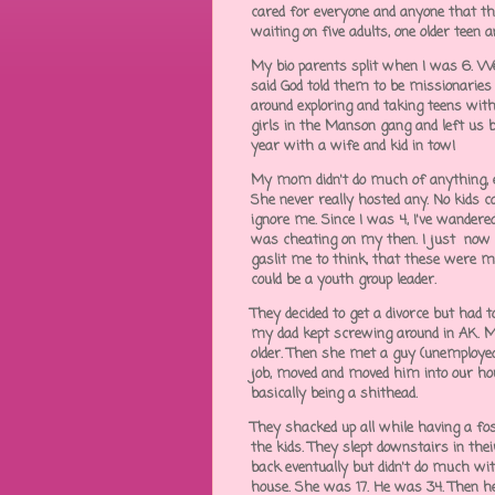
cared for everyone and anyone that the
waiting on five adults, one older teen 
My bio parents split when I was 6. We
said God told them to be missionaries 
around exploring and taking teens with
girls in the Manson gang and left us b
year with a wife and kid in tow!
My mom didn't do much of anything, ex
She never really hosted any. No kids c
ignore me. Since I was 4, I've wandere
was cheating on my then. I just now r
gaslit me to think, that these were m
could be a youth group leader.
They decided to get a divorce but ha
my dad kept screwing around in AK.
older. Then she met a guy (unemployed,
job, moved and moved him into our hou
basically being a shithead.
They shacked up all while having a fo
the kids. They slept downstairs in th
back eventually but didn't do much wit
house. She was 17. He was 34. Then 