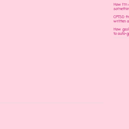
How I'm 
somethi
CPTSD fr
written a
How gasli
to auto-