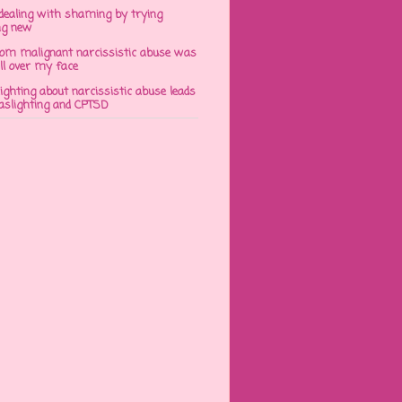
dealing with shaming by trying
ng new
om malignant narcissistic abuse was
ll over my face
ghting about narcissistic abuse leads
gaslighting and CPTSD