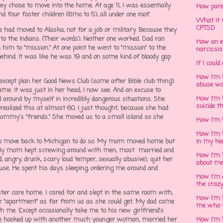
y chose to move into the home. At age 11, I was essentially
How pare
and four foster children (6mo to 5), all under one roof.
What it f
CPTSD
 had moved to Alaska, not for a job or military. Because they
to the Indians. (Their words). Neither one worked. Dad ran
How an e
 him to "mission." At one point he went to "mission" to the
narcissis
ehind. It was like he was 19 and on some kind of bloody gap
If I could
How I'm 
cept plan her Good News Club (some after Bible club thing).
abuse wa
ame. It was just in her head, I now see. And an excuse to
How I'm 
d around by myself in incredibly dangerous situations. She
suicide t
ealized this at almost 60. I just thought, because she had
ommy's "friends." She moved us to a small island so she
How I'm 
How I'm h
d to move back to Michigan to do so. My mom moved home but
in my he
 My mom kept screwing around with men, most married and
How I'm 
 angry, drunk, scary loud temper, sexually abusive), quit her
about m
se. He spent his days sleeping, ordering me around and
How I'm 
the crazy
ster care home. I cared for and slept in the same room with,
How I'm 
eir "apartment" as far from us as she could get. My dad came
me who t
h me. Except occasionally take me to his new girlfriend's
he hooked up with another much younger woman, married her
How I'm 