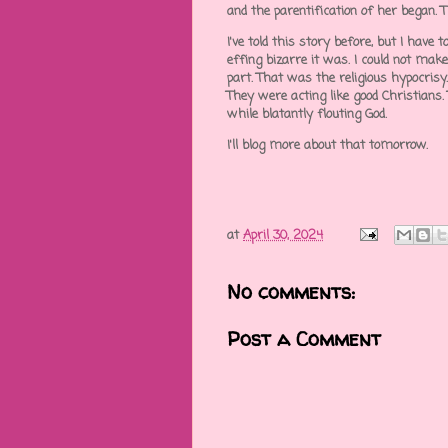
and the parentification of her began. 
I've told this story before, but I have
effing bizarre it was. I could not make
part. That was the religious hypocrisy.
They were acting like good Christians.
while blatantly flouting God.
I'll blog more about that tomorrow.
at
April 30, 2024
No comments:
Post a Comment