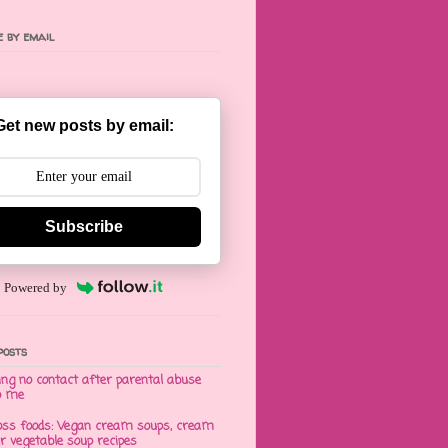
 by email
Get new posts by email:
Subscribe
Powered by
posts
ng no contact after parental abuse
o me
oss foods: Vegan cream soups, cream
er vegetable soup recipes