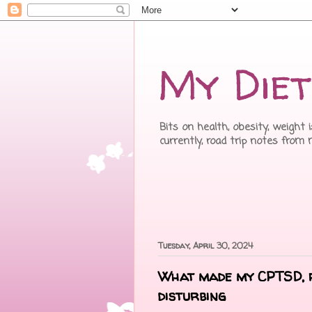
My Diet
Bits on health, obesity, weight 
currently, road trip notes from
Tuesday, April 30, 2024
What made my CPTSD, p
disturbing