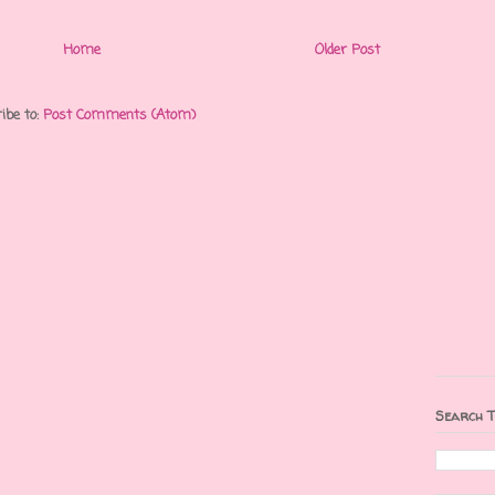
Home
Older Post
ibe to:
Post Comments (Atom)
Search T