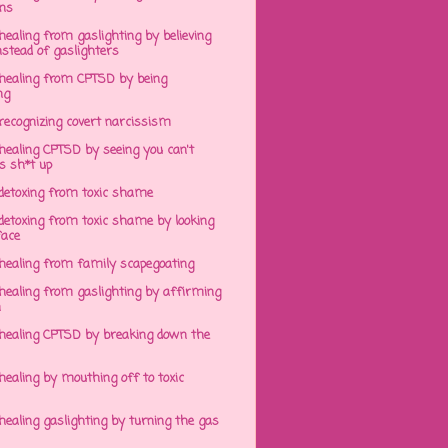
ens
ealing from gaslighting by believing
stead of gaslighters
healing from CPTSD by being
ng
recognizing covert narcissism
healing CPTSD by seeing you can't
s sh*t up
detoxing from toxic shame
detoxing from toxic shame by looking
face
healing from family scapegoating
healing from gaslighting by affirming
h
healing CPTSD by breaking down the
ealing by mouthing off to toxic
ealing gaslighting by turning the gas