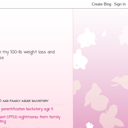
rom my 100-lb weight loss and
se
 and family abuse backstory
parentification backstory, age 11
ant CPTSD nightmares from family
ting