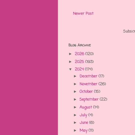
Newer Post
Subscr
Blog Archive
2026
(120)
►
2025
(193)
►
2024
(174)
▼
December
(17)
►
November
(26)
►
October
(15)
►
September
(22)
►
August
(14)
►
July
(4)
►
June
(6)
►
May
(11)
►