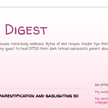
 Digest
issues, mind-body wellness. Bytes of diet recipes. Insider tips f
 my quest to heal CPTSD from dark tetrad narcissistic parent abu
My CPTSD
My weird 
arentification and gaslighting so
My const
scapegoa