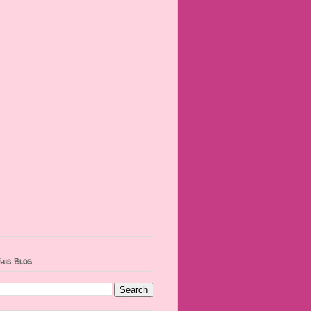
his Blog