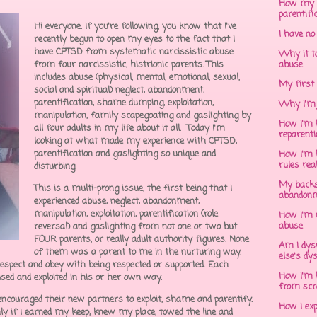
How my 
parentifi
Hi everyone. If you're following, you know that I've
I have no
recently begun to open my eyes to the fact that I
have CPTSD from systematic narcissistic abuse
Why it to
from four narcissistic, histrionic parents. This
abuse
includes abuse (physical, mental, emotional, sexual,
My first 
social and spiritual) neglect, abandonment,
parentification, shame dumping, exploitation,
Why I'm 
manipulation, family scapegoating and gaslighting by
How I'm h
all four adults in my life about it all. Today I'm
reparent
looking at what made my experience with CPTSD,
parentification and gaslighting so unique and
How I'm h
rules rea
disturbing.
My backs
This is a multi-prong issue, the first being that I
abandonm
experienced abuse, neglect, abandonment,
manipulation, exploitation, parentification (role
How I'm 
abuse
reversal) and gaslighting from not one or two but
FOUR parents, or really adult authority figures. None
Am I dys
of them was a parent to me in the nurturing way.
else's dy
espect and obey with being respected or supported. Each
How I'm h
sed and exploited in his or her own way.
from scr
encouraged their new partners to exploit, shame and parentify.
How I ex
nly if I earned my keep, knew my place, towed the line and