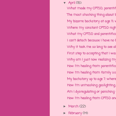
April
(15)
▼
What made my CPTSD, parentifica
The most shocking thing about be
My bizarre backstory at age 11: w
Where my constant CPTSD nig
What my CPTSD and parentificati
I can't detach because I have no b
Why it took me so long to see abu
First step to accepting that I w
Why am I just now realizing my 
How I'm healing from parentificat
How I'm healing from family scap
My backstory up to age 7: where 
How I'm unmasking gaslighting, n
Am I dysregulating or panicking 
How I'm healing from CPTSD and 
March
(22)
►
February
(14)
►