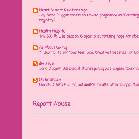
Heart Smart Relationships
Joy-Anna Duggar confirms unwed pregnancy on "Counting
registry?
Health Help 4u
'My 600-lb Life' season 6 sparks surprising hope for obe
All About Giving
14 Best Gifts For Your Teen Son: Creative Presents For Bo
diy style
Jana Duggar, Jill Dillard Thanksgiving pics unglue 'Countin
On Intimacy
Derick Dillard hurling GoFundMe insults after Duggar 'Co
Report Abuse