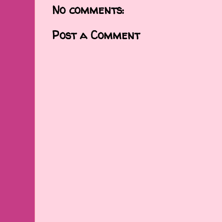
No comments:
Post a Comment