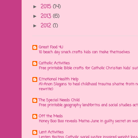
2015
(14)
►
2013
(6)
►
2012
(1)
►
Great Food 4U
10 beach day snack crafts kids can make themselves
Catholic Activities
Free printable Bible crafts for Catholic Christian kids' s
Emotional Health Help
Al-Anon Slogans to heal childhood trauma shame from na
rewrite)
The Special Needs Child
Free printable geography landforms and social studies acti
Off the Meds
Honey Boo Boo reveals Mama June in guilty secret on wei
Lent Activities
Lenten fasting, Catholic social justice inspired weight loss 