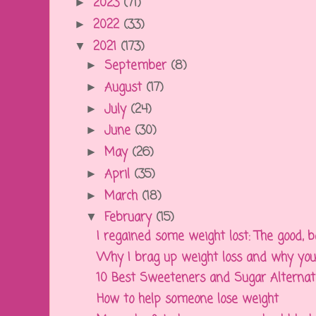
2023
(71)
►
2022
(33)
►
2021
(173)
▼
September
(8)
►
August
(17)
►
July
(24)
►
June
(30)
►
May
(26)
►
April
(35)
►
March
(18)
►
February
(15)
▼
I regained some weight lost: The good, ba
Why I brag up weight loss and why you
10 Best Sweeteners and Sugar Alternativ
How to help someone lose weight