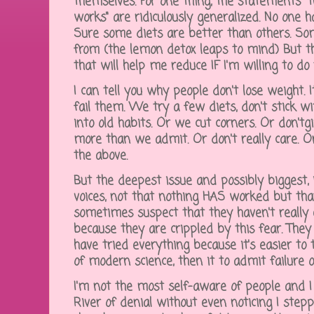
themselves. For one thing, the statements "t
works" are ridiculously generalized. No one h
Sure some diets are better than others. So
from (the lemon detox leaps to mind) But t
that will help me reduce IF I'm willing to do
I can tell you why people don't lose weight. I
fail them. We try a few diets, don't stick w
into old habits. Or we cut corners. Or don'tg
more than we admit. Or don't really care. Or
the above.
But the deepest issue and possibly biggest, is
voices, not that nothing HAS worked but tha
sometimes suspect that they haven't really e
because they are crippled by this fear. They
have tried everything because it's easier to
of modern science, then it to admit failure o
I'm not the most self-aware of people and I
River of denial without even noticing I stepp