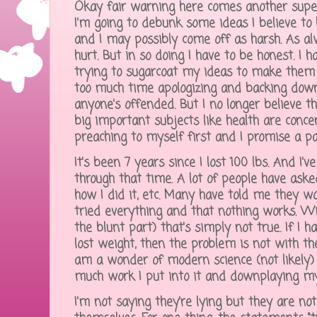
Okay fair warning here comes another super
I'm going to debunk some ideas I believe to
and I may possibly come off as harsh. As al
hurt. But in so doing I have to be honest. I
trying to sugarcoat my ideas to make them m
too much time apologizing and backing down 
anyone's offended. But I no longer believe 
big important subjects like health are conce
preaching to myself first and I promise a pa
It's been 7 years since I lost 100 lbs. And I'v
through that time. A lot of people have ask
how I did it, etc. Many have told me they wo
tried everything and that nothing works. Wi
the blunt part) that's simply not true. If I 
lost weight, then the problem is not with the
am a wonder of modern science (not likely)
much work I put into it and downplaying my 
I'm not saying they're lying but they are no