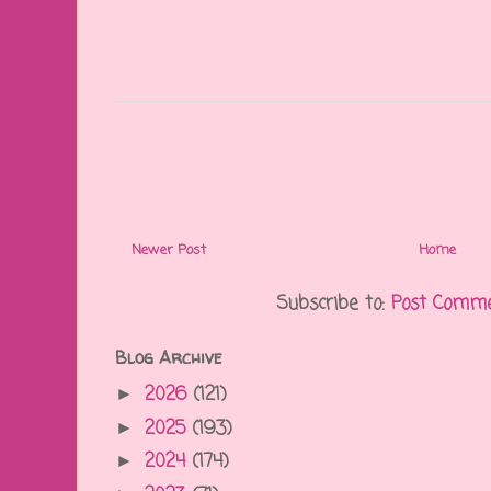
Newer Post
Home
Subscribe to:
Post Comme
Blog Archive
2026
(121)
►
2025
(193)
►
2024
(174)
►