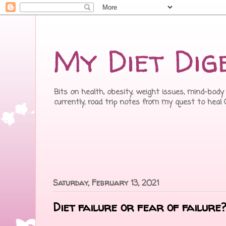
My Diet Dig
Bits on health, obesity, weight issues, mind-body 
currently, road trip notes from my quest to heal
Saturday, February 13, 2021
Diet failure or fear of failure?