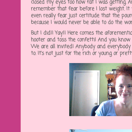
closed my eyes too how fat I was getting. An
remember that fear before I lost weight. It
even really fear just certitude that the po
because I would never be able to do the wor
But I did!! Yay!! Here comes the aforementi
hooter and toss the confetti! And you kno
We are all invited! Anybody and everybody 
to. It's not just for the rich or young or prett