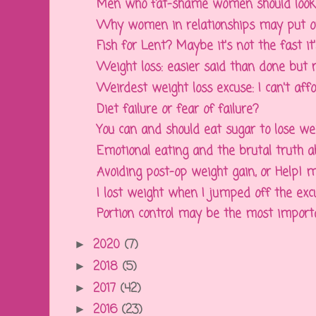
Men who fat-shame women should look 
Why women in relationships may put o
Fish for Lent? Maybe it's not the fast it's 
Weight loss: easier said than done but no
Weirdest weight loss excuse: I can't affo
Diet failure or fear of failure?
You can and should eat sugar to lose we
Emotional eating and the brutal truth abo
Avoiding post-op weight gain, or Help! my
I lost weight when I jumped off the exc
Portion control may be the most important
2020
(7)
►
2018
(5)
►
2017
(42)
►
2016
(23)
►