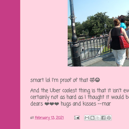
smart lol I'm proof of that 🤣😂
And the Uber coolest thing is that it isn't eve
certainly not as hard as I thought it would 
dears ❤️❤️❤️ hugs and kisses --mar
at
February 13, 2021