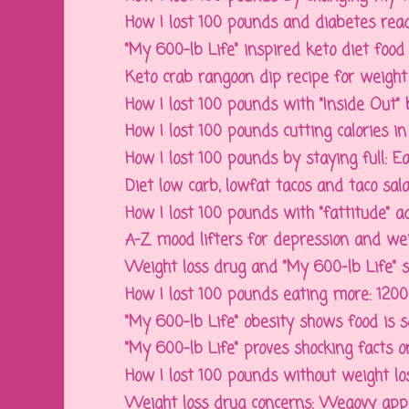
How I lost 100 pounds and diabetes readin
"My 600-lb Life" inspired keto diet food 
Keto crab rangoon dip recipe for weight l
How I lost 100 pounds with "Inside Out" b
How I lost 100 pounds cutting calories in f
How I lost 100 pounds by staying full: Ea
Diet low carb, lowfat tacos and taco salad
How I lost 100 pounds with "fattitude" 
A-Z mood lifters for depression and weigh
Weight loss drug and "My 600-lb Life" sh
How I lost 100 pounds eating more: 1200 ca
"My 600-lb Life" obesity shows food is soci
"My 600-lb Life" proves shocking facts on 
How I lost 100 pounds without weight los
Weight loss drug concerns: Wegovy appet