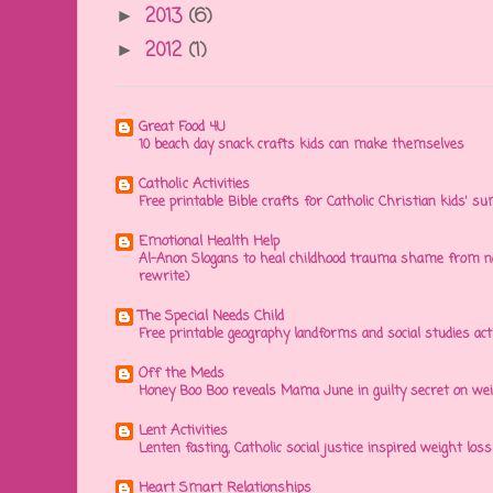
2013
(6)
►
2012
(1)
►
Great Food 4U
10 beach day snack crafts kids can make themselves
Catholic Activities
Free printable Bible crafts for Catholic Christian kids' s
Emotional Health Help
Al-Anon Slogans to heal childhood trauma shame from na
rewrite)
The Special Needs Child
Free printable geography landforms and social studies acti
Off the Meds
Honey Boo Boo reveals Mama June in guilty secret on wei
Lent Activities
Lenten fasting, Catholic social justice inspired weight loss 
Heart Smart Relationships