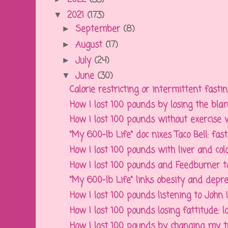
2021
(173)
▼
September
(8)
►
August
(17)
►
July
(24)
►
June
(30)
▼
Calorie restricting or intermittent fasting
How I lost 100 pounds by losing the b
How I lost 100 pounds without exercise wo
"My 600-lb Life" doc nixes Taco Bell: fast 
How I lost 100 pounds with liver and colon
How I lost 100 pounds and Feedburner t
"My 600-lb Life" links obesity and depres
How I lost 100 pounds listening to John
How I lost 100 pounds losing fattitude: lo
How I lost 100 pounds by changing my tu