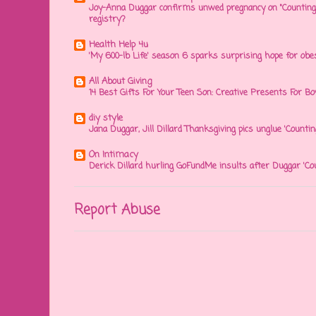
Joy-Anna Duggar confirms unwed pregnancy on "Counting
registry?
Health Help 4u
'My 600-lb Life' season 6 sparks surprising hope for obe
All About Giving
14 Best Gifts For Your Teen Son: Creative Presents For Bo
diy style
Jana Duggar, Jill Dillard Thanksgiving pics unglue 'Countin
On Intimacy
Derick Dillard hurling GoFundMe insults after Duggar 'Co
Report Abuse