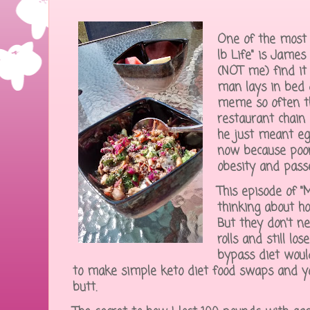
One of the most 
lb Life" is James 
(NOT me) find it 
man lays in bed 
meme so often th
restaurant chain 
he just meant egg
now because poor
obesity and pas
This episode of "
thinking about ho
But they don't ne
rolls and still lo
bypass diet woul
to make simple keto diet food swaps and your
butt.