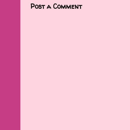
Post a Comment