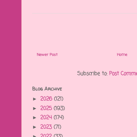
Newer Post
Home
Subscribe to:
Post Comme
Blog Archive
2026
(121)
►
2025
(193)
►
2024
(174)
►
2023
(71)
►
2022
(33)
►