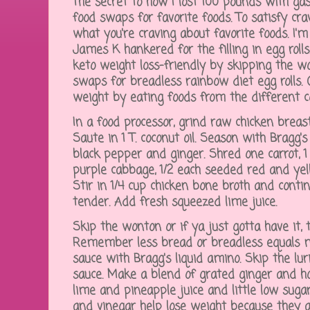
The secret to how I lost 100 pounds with gas
food swaps for favorite foods. To satisfy cra
what you're craving about favorite foods. I'
James K hankered for the filling in egg rol
keto weight loss-friendly by skipping the wo
swaps for breadless rainbow diet egg rolls. 
weight by eating foods from the different c
In a food processor, grind raw chicken breas
Saute in 1 T. coconut oil. Season with Bragg's
black pepper and ginger. Shred one carrot, 1 
purple cabbage, 1/2 each seeded red and yel
Stir in 1/4 cup chicken bone broth and contin
tender. Add fresh squeezed lime juice.
Skip the wonton or if ya just gotta have it,
Remember less bread or breadless equals m
sauce with Bragg's liquid amino. Skip the l
sauce. Make a blend of grated ginger and hor
lime and pineapple juice and little low sugar
and vinegar help lose weight because they a