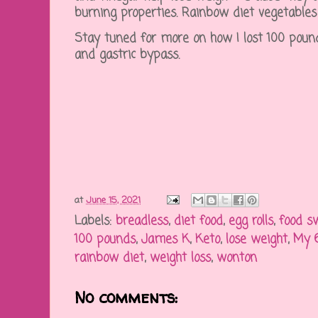
burning properties. Rainbow diet vegetables
Stay tuned for more on how I lost 100 pound
and gastric bypass.
at
June 15, 2021
Labels:
breadless
,
diet food
,
egg rolls
,
food s
100 pounds
,
James K
,
Keto
,
lose weight
,
My 6
rainbow diet
,
weight loss
,
wonton
No comments: