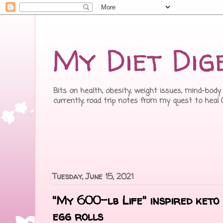
My Diet Dig
Bits on health, obesity, weight issues, mind-body 
currently, road trip notes from my quest to heal
Tuesday, June 15, 2021
"My 600-lb Life" inspired keto 
egg rolls