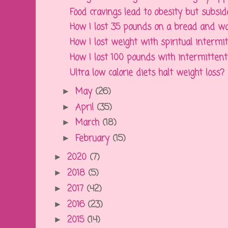
Food cravings lead to obesity but subside
How I lost 35 pounds on a bread and wate
How I lost weight with spiritual intermi
How I lost 100 pounds with intermittent f
Ultra low calorie diets halt weight loss?
May
(26)
►
April
(35)
►
March
(18)
►
February
(15)
►
2020
(7)
►
2018
(5)
►
2017
(42)
►
2016
(23)
►
2015
(14)
►