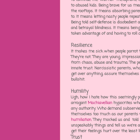
to abused kids. Being brave for us me
the rooftops. It means absorbing
paren
to. It means letting nasty people repea
Being told self-defense is disobedient 
and
betrayal blindness
. It means bein
taken advantage of and having to roll ov
Resilience
It makes me sick when people parrot 
They're not. They are young, impressio
from chaos, abuse and trauma. The peo
innate trust. Narcissistic parents, wh
get over anything, assure themselves of
bullshit.
Humility
Ugh, how I hate how this seemingly pos
arrogant
Machiavellian
hypocrites
who 
any authority. Who demand subservie
themselves too much as our parents 
humiliation
. They mocked us and told u
unspeakably things and tell us we're
a
get their feelings hurt over the least l
Trust