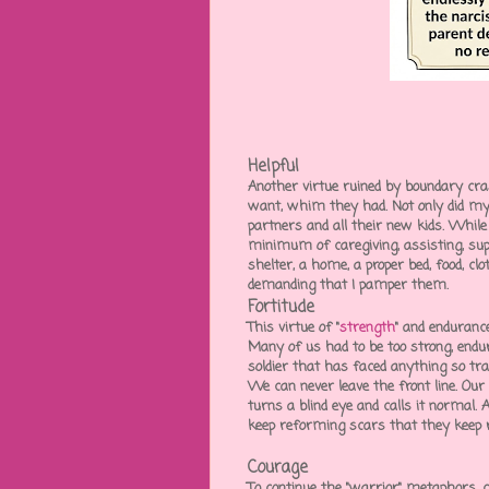
Helpful
Another virtue ruined by boundary cr
want, whim they had. Not only did my
partners and all their new kids. While
minimum of caregiving, assisting, supp
shelter, a home, a proper bed, food, c
demanding that I pamper them.
Fortitude
This virtue of "
strength
" and endurance 
Many of us had to be too strong, endu
soldier that has faced anything so tr
We can never leave the front line. Our
turns a blind eye and calls it normal.
keep reforming scars that they keep 
Courage
To continue the "warrior" metaphors, 