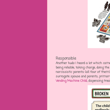
Responsible
Another kudo I heard a lot which came
being reliable, taking charge, doing th
narcissistic parents (all four of them
surrogate spouse and parents, primary 
Vending Machine Child
, dispensing tre