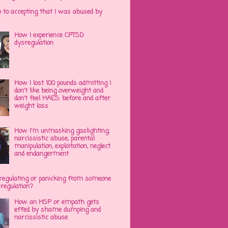
p to accepting that I was abused by
How I experience CPTSD
dysregulation
How I lost 100 pounds admitting I
don't like being overweight and
don't feel HAES: before and after
weight loss
How I'm unmasking gaslighting,
narcissistic abuse, parental
manipulation, exploitation, neglect
and endangerment
regulating or panicking from someone
sregulation?
How an HSP or empath gets
effed by shame dumping and
narcissistic abuse