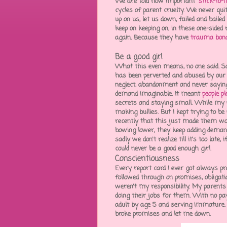
We are told how important "
stick-to-i
cycles of parent cruelty. We never qu
up on us, let us down, failed and baile
keep on keeping on, in these one-sided 
again. Because they have
trauma bon
Be a good girl
What this even means, no one said. So
has been perverted and abused by our 
neglect, abandonment and never saying 
demand imaginable. It meant
people p
secrets and staying small. While my p
making bullies. But I kept trying to be 
recently that this just made them wo
bowing lower, they keep adding deman
sadly we don't realize till it's too lat
could never be a good enough girl.
Conscientiousness
Every report card I ever got always p
followed through on promises, obligation
weren't my responsibility. My parent
doing their jobs for them. With no p
adult by age 5 and serving immature,
broke promises and let me down.