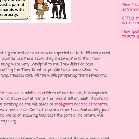
How I'm 
somethi
CPTSD fr
written a
How gasli
to auto-
ashing
enmeshed parents
who expected us to fulfill every need,
 parents use me a slave, they enslaved me to their new
 being were very unhelpful to me. They didn't do bare
orting me. They failed to provide basic necessities like
lothing, medical care. All the while pampering themselves and
is praised in adults. In children of narcissists, it is exploited.
re too many awful things that would fell an adult. There's no
aumatizing as the vile deeds of
malignant narcissist parents
.
 war never ends. Our battle scars never heal. And society just
 And we go on enduring long past the point of no return. We
reopening.
courage and bravery mean very different things when applied