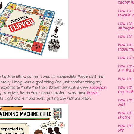
clearer l
How I'm h
myself in
How I'm 
unforgivi
How I'm 
How I'm 
make thi
How I'm 
How I'm 
it in the 
 back to bite was that I was so responsible. People said that
How I'm 
e heavy lifting, was a good thing. And just another thing my
How I'm 
) exploited to make me their forever servant, skivvy,
scapegoat
,
my trut
caregiver, live-in free nanny, provider. I was their
Broken
ats right and left and never getting any remuneration.
How I'm 
wall
How I'm h
shame
How I'm h
off