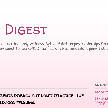
 Digest
issues, mind-body wellness. Bytes of diet recipes. Insider tips f
 my quest to heal CPTSD from dark tetrad narcissistic parent abu
My CPTSD
My weird 
arents preach but don't practice: The
My const
hildhood trauma
scapegoa