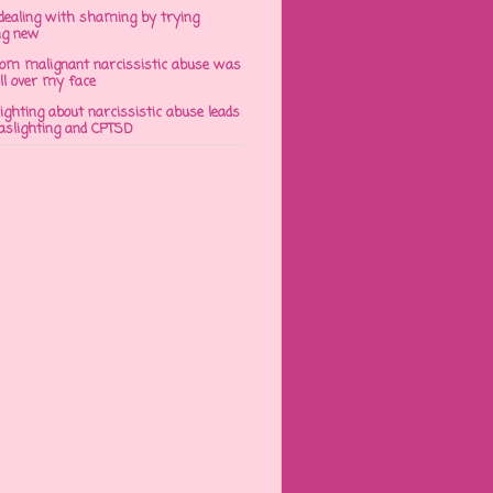
dealing with shaming by trying
ng new
om malignant narcissistic abuse was
ll over my face
ghting about narcissistic abuse leads
gaslighting and CPTSD