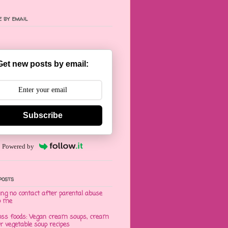
 by email
Get new posts by email:
Subscribe
Powered by
posts
ng no contact after parental abuse
o me
oss foods: Vegan cream soups, cream
er vegetable soup recipes