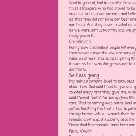
Good in general, bad in specific. Becau
trust strangers who had proved to be
expected to trust our parents and bel
us that they did not have our best in
our trust. And they never trusted us a
us we were untrustworthy and we gr
really powerful.
Obedience
Funny how disobedient people tell eve
themselves above the law, are very qui
rules on others. This is gaslighting 10
it sure as hell was dangerous not to. 
doormats.
Selfless giving
My selfish parents loved to browbeat
about how God said I had to give and gi
counted every cent they gave me, whi
said I "owed them" for being given li
care. That parenting was some kind of
game, teaching me that I had to par
family burden while I wasn't their fa
I needed anything, it suddenly became 
Those double standards have been one
Hard Work