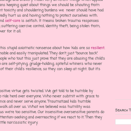
ans keeping quiet about things we should be shouting from
t toxicity
and shouldering burdens we never should have had
tedly hurt us and having nothing to protect ourselves with.
and
self-care
is selfish. It means broken
trauma responses
g suffering
coercive control
,
identity theft
, being stolen from,
er for it all.
this stupid axiomatic nonsense about how kids are so
resilient
.
nable and easily manipulated. They don't just "bounce back"
ple who tout this just prove that they are abusing the child's
o are self-pitying, grudge-holding, spiteful whiners who never
 their child's resilience, so they can sleep at night. But it's
itive virtue gets twisted.
We get told to be humble by
ride herd over everyone. Who never submit with grace to
nce and never serve anyone. Traumatized kids humble
walk all over us. What we believed was humility was
Search T
s we're too sensitive. Our insensitive oversensitive parents do
ttention-seeking
and overreacting if we react to it. Then they
ittle
narcissistic injury
.