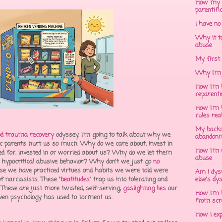
How my 
parentifi
I have no
Why it to
abuse
My first 
Why I'm 
How I'm h
reparent
How I'm h
rules rea
My backs
od trauma recovery
odyssey, I'm going to talk about why we
abandonm
stic parents hurt us so much. Why do we care about, invest in
How I'm 
ed for, invested in or worried about us? Why do we let them
abuse
t, hypocritical abusive behavior? Why don't we just go
no
use we have practiced virtues and habits we were told were
Am I dys
f narcissists. These "
beatitudes
" trap us into tolerating and
else's dy
. These are just more twisted, self-serving,
gaslighting lies
our
How I'm h
, even psychology has used to torment us.
from scr
How I ex