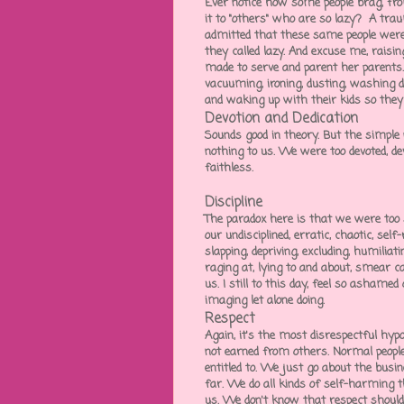
Ever notice how some people brag, fr
it to "others" who are so lazy? A traum
admitted that these same people were
they called lazy. And excuse me, raisi
made to serve and parent her parents.
vacuuming, ironing, dusting, washing di
and waking up with their kids so they c
Devotion and Dedication
Sounds good in theory. But the simple
nothing to us. We were too devoted, d
faithless.
Discipline
The paradox here is that we were too s
our undisciplined, erratic, chaotic, sel
slapping, depriving, excluding, humiliat
raging at, lying to and about, smear 
us. I still to this day, feel so ashamed
imaging let alone doing.
Respect
Again, it's the most disrespectful hy
not earned from others. Normal people
entitled to. We just go about the busin
far. We do all kinds of self-harming 
us. We don't know that respect shouldn