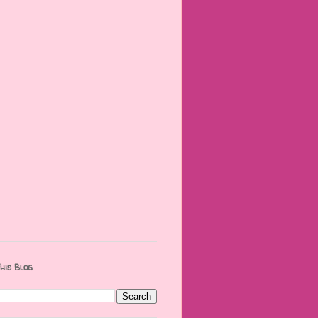
his Blog