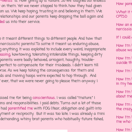
t-ivenss
" is. How giving up is failure. So we toughed out endless
How pare
it on them. Yet we never stopped to think how they had given
d on us. We keep hoping, trusting in and believing in them. We
What it f
relationships and our parents keep dropping the ball again and
CPTSD
ded
us into their service.
How an e
narcissis
If I could
 it meant different things to different people. And how that
narcissistic parents! To some it meant us enduring abuse,
How I'm 
anything. It was exploited to include every weird, inappropriate
abuse wa
leasing
, kowtowing, tolerating intolerable things, keeping dirty
How I'm 
arents were badly behaved, arrogant, haughty, trouble-
suicide t
perfect to compensate for their misdeeds. I didn't learn till
rse. As we keep taking the consequences for them and
How I'm 
ds and moving hoops we're expected to hop through. And
How I'm h
e, if ever, that we were never going to please them anyway. I
in my he
How I'm 
about m
raised me for being
conscientious
. I was called "mature." I
s and responsibilities. I paid debts. Turns out a lot of those
How I'm 
s had
parentified me
with
FOG (fear, obligation and guilt)
into
the crazy
ayment or
reciprocity
. But it was too late. I was already a mini
How I'm 
 demanding, whiny brat parents who habitually
future faked
,
me who t
How I'm 