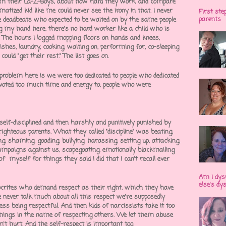
om their La-Z-Boys, about how hard they work, and compare
atized kid like me could never see the irony in that. I never
First ste
parents
 deadbeats who expected to be waited on by the same people
ng my hand here, there's no hard worker like a child who is
 The hours I logged mopping floors on hands and knees,
shes, laundry, cooking, waiting on, performing for, co-sleeping
ould "get their rest." The list goes on.
 problem here is we were too dedicated to people who dedicated
evoted too much time and energy to, people who were
elf-disciplined and then harshly and punitively punished by
f-righteous parents. What they called "discipline" was beating,
ing, shaming, goading, bullying, harassing, setting up, attacking,
campaigns against us, scapegoating, emotionally blackmailing
 of myself for things they said I did that I can't recall ever
Am I dys
else's dy
pocrites who demand respect as their right, which they have
 never talk much about all this respect we're supposedly
ess being respectful. And then kids of narcissists take it too
things in the name of respecting others. We let them abuse
't hurt. And the self-respect is important too.