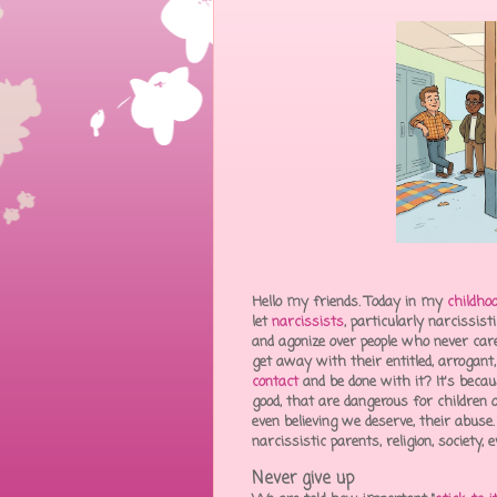
Hello my friends. Today in my
childho
let
narcissists
, particularly narcissi
and agonize over people who never car
get away with their entitled, arrogan
contact
and be done with it? It's beca
good, that are dangerous for children o
even believing we deserve, their abuse
narcissistic parents, religion, society
Never give up