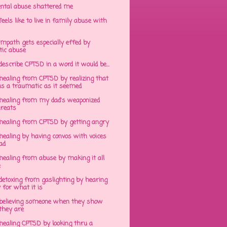
ntal abuse shattered me
eels like to live in family abuse with
mpath gets especially effed by
tic abuse
 describe CPTSD in a word it would be...
healing from CPTSD by realizing that
s a traumatic as it seemed
healing from my dad's weaponized
hreats
healing from CPTSD by getting angry
ealing by having convos with voices
ad
healing from abuse by making it all
e
detoxing from gaslighting by hearing
 for what it is
believing someone when they show
hey are
healing CPTSD by looking thru a