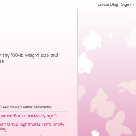
rom my 100-lb weight loss and
se
 and family abuse backstory
parentification backstory, age 11
ant CPTSD nightmares from family
ting