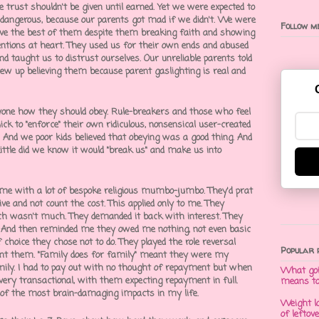
se trust shouldn't be given until earned. Yet we were expected to
 dangerous, because our parents got mad if we didn't. We were
Follow me
ieve the best of them despite them breaking faith and showing
tentions at heart. They used us for their own ends and abused
nd taught us to distrust ourselves. Our unreliable parents told
ew up believing them because
parent gaslighting
is real and
ryone how they should obey. Rule-breakers and those who feel
ck to "enforce" their own ridiculous, nonsensical user-created
1. And we poor kids believed that obeying was a good thing. And
Little did we know it would "break us" and make us into
 me with a lot of bespoke religious mumbo-jumbo. They'd prat
ve and not count the cost. This applied only to me. They
ch wasn't much. They demanded it back with interest. They
fe. And then reminded me they owed me nothing, not even basic
 choice they chose not to do. They played the
role reversal
Popular 
ent them. "Family does for family" meant they were my
mily. I had to pay out with no thought of repayment but when
What goi
very transactional, with them expecting repayment in full.
means t
 of the most brain-damaging impacts in my life.
Weight l
of leftov