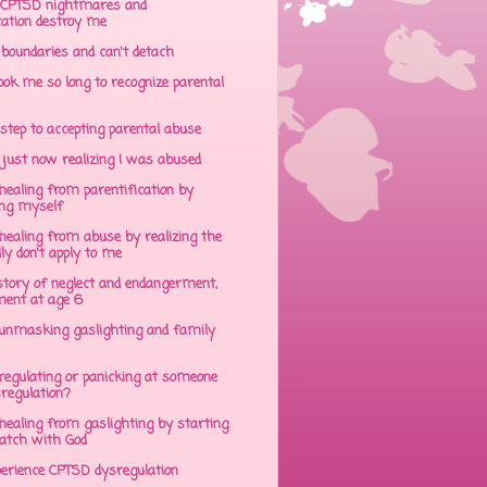
CPTSD nightmares and
cation destroy me
 boundaries and can't detach
ok me so long to recognize parental
step to accepting parental abuse
just now realizing I was abused
ealing from parentification by
ing myself
ealing from abuse by realizing the
lly don't apply to me
tory of neglect and endangerment,
ent at age 6
unmasking gaslighting and family
regulating or panicking at someone
sregulation?
ealing from gaslighting by starting
atch with God
perience CPTSD dysregulation