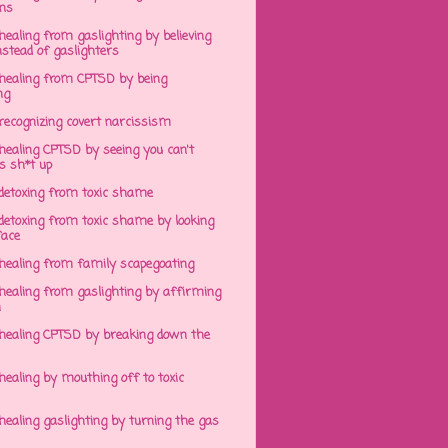
ens
ealing from gaslighting by believing
stead of gaslighters
healing from CPTSD by being
ng
recognizing covert narcissism
healing CPTSD by seeing you can't
s sh*t up
detoxing from toxic shame
detoxing from toxic shame by looking
face
healing from family scapegoating
healing from gaslighting by affirming
h
healing CPTSD by breaking down the
ealing by mouthing off to toxic
ealing gaslighting by turning the gas