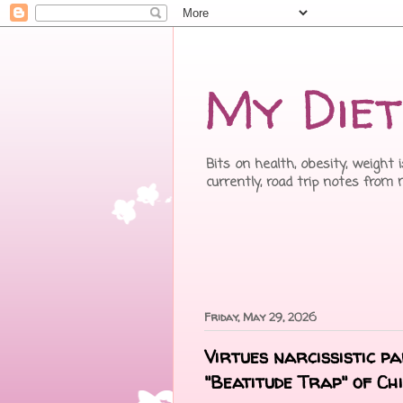
My Diet
Bits on health, obesity, weight 
currently, road trip notes from
Friday, May 29, 2026
Virtues narcissistic p
"Beatitude Trap" of C