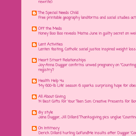
rewrite)
The Special Needs Child
Free printable geography landforms and social studies acti
Off the Meds
Honey Boo Boo reveals Mama June in guilty secret on wei
Lent Activities
Lenten fasting, Catholic social justice inspired weight loss 
Heart Smart Relationships
Joy-Anna Duggar confirms unwed pregnancy on "Counting
registry?
Health Help 4u
'My 600-lb Life' season 6 sparks surprising hope for obe
All About Giving
14 Best Gifts For Your Teen Son: Creative Presents For Bo
diy style
Jana Duggar, Jill Dillard Thanksgiving pics unglue 'Countin
On Intimacy
Derick Dillard hurling GoFundMe insults after Duggar 'Co