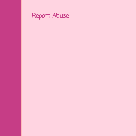
Report Abuse