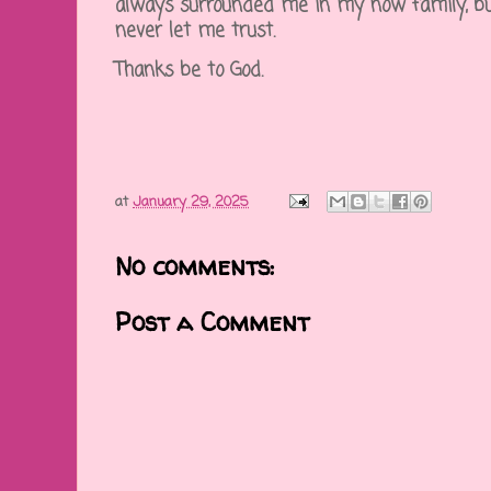
always surrounded me in my now family, bu
never let me trust.
Thanks be to God.
at
January 29, 2025
No comments:
Post a Comment