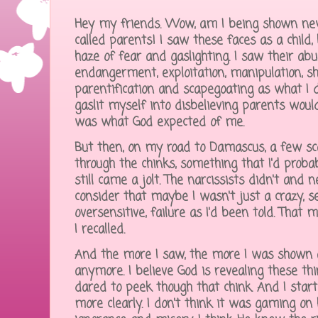
Hey my friends. Wow, am I being shown new
called parents! I saw these faces as a child,
haze of fear and gaslighting. I saw their ab
endangerment, exploitation, manipulation, sh
parentification and scapegoating as what I 
gaslit myself into disbelieving parents woul
was what God expected of me.
But then, on my road to Damascus, a few sca
through the chinks, something that I'd prob
still came a jolt. The narcissists didn't and 
consider that maybe I wasn't just a crazy, sel
oversensitive, failure as I'd been told. Tha
I recalled.
And the more I saw, the more I was shown a
anymore. I believe God is revealing these th
dared to peek though that chink. And I start
more clearly. I don't think it was gaming on