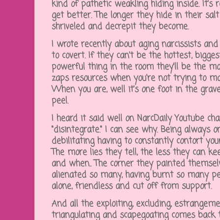
kind of pathetic weakling hiding inside. It's 
get better. The longer they hide in their sal
shriveled and decrepit they become.
I wrote recently about aging narcissists an
to covert. If they can't be the hottest, bigg
powerful thing in the room they'll be the mo
zaps resources when you're not trying to mai
When you are, well it's one foot in the gra
peel.
I heard it said well on NarcDaily Youtube cha
"disintegrate." I can see why. Being always o
debilitating having to constantly contort you
The more lies they tell, the less they can 
and when.. The corner they painted themselv
alienated so many, having burnt so many pe
alone, friendless and cut off from support.
And all the exploiting, excluding, estrangem
triangulating and scapegoating comes back t