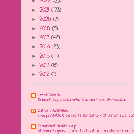
2022
(33)
►
2021
(173)
►
2020
(7)
►
2018
(5)
►
2017
(42)
►
2016
(23)
►
2015
(14)
►
2013
(6)
►
2012
(1)
►
Great Food 4U
10 beach day snack crafts kids can make themselves
Catholic Activities
Free printable Bible crafts for Catholic Christian kids' s
Emotional Health Help
Al-Anon Slogans to heal childhood trauma shame from na