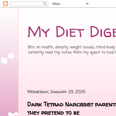
My Diet Dig
Bits on health, obesity, weight issues, mind-body 
currently, road trip notes from my quest to heal
Wednesday, January 29, 2025
Dark Tetrad Narcissist parent
they pretend to be