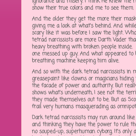
ignorance and misery. I think He knew the ri
show their true colors and me to see them.
And the older they get the more their mask
giving me a look at what's behind. And while i
scary like it was before I saw the light. Wha
tetrad narcissists are more Darth Vader tha
heavy breathing with broken people inside. It
one messed up guy. And what appeared to 
breathing machine keeping him alive.
And so with the dark tetrad narcissists in 
greasepaint like clowns or magicians hiding t
the facade of power and authority. But really
shows what's underneath, I see not the terr
they made themselves out to be. But as Sco
frail very humans masquerading as omnip
Dark tetrad narcissists may run around like 
and thinking they have the power to rule the
no souped-up, superhuman cyborg. It's only a 