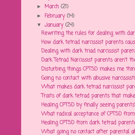
March
(21)
►
February
(14)
►
January
(24)
▼
Rewriting the rules for dealing with dark
How dark tetrad narcissist parents cause
Dealing with dark triad narcissist parents
Dark Tetrad Narcissist parents aren't the
Disturbing things CPTSD makes me thin
Going no contact with abusive narcissistic
What makes dark tetrad narcissist paren
Traits of dark tetrad parents that make 
Healing CPTSD by finally seeing parents' d
What radical acceptance of CPTSD from d
Healing CPTSD from dark tetrad parenta
What going no contact after parental ab