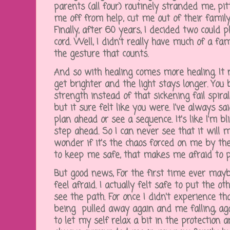
parents (all four) routinely stranded me, pi
me off from help, cut me out of their famil
Finally, after 60 years, I decided two could 
cord. Well, I didn't really have much of a fami
the gesture that counts.
And so with healing comes more healing. It r
get brighter and the light stays longer. You
strength instead of that sickening fail spira
but it sure felt like you were. I've always sa
plan ahead or see a sequence. It's like I'm 
step ahead. So I can never see that it will m
wonder if it's the chaos forced on me by t
to keep me safe, that makes me afraid to 
But good news, For the first time ever maybe 
feel afraid. I actually felt safe to put the o
see the path. For once I didn't experience t
being pulled away again and me falling, aga
to let my self relax a bit in the protection a