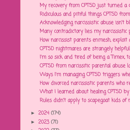
My recovery from CPTSD just turned a 
Ridiculous and pitiful things CPTSD from n
Acknowledging narcissistic abuse isn't bla
Many contradictory lies my narcissistic p
How narcissist parents enmesh, exploit an
CPTSD nightmares are strangely helpful, 
I'm so sick and tired of being a Timex, tak
CPTSD from narcissitic parental abuse la
Ways I'm managing CPTSD triggers when 
How divorced narcissistic parents who re
What I learned about healing CPTSD by p
Rules didn't apply to scapegoat kids of na
2024
(174)
►
2023
(71)
►