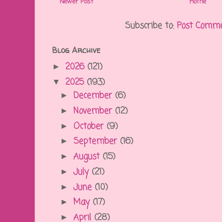
Newer Post
Home
Subscribe to:
Post Comme
Blog Archive
2026
(121)
►
2025
(193)
▼
December
(6)
►
November
(12)
►
October
(9)
►
September
(16)
►
August
(15)
►
July
(21)
►
June
(10)
►
May
(17)
►
April
(28)
►