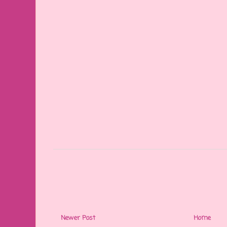
Newer Post
Home