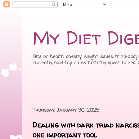
My Diet Dig
Bits on health, obesity, weight issues, mind-body 
currently, road trip notes from my quest to heal
Thursday, January 30, 2025
Dealing with dark triad narcis
one important tool