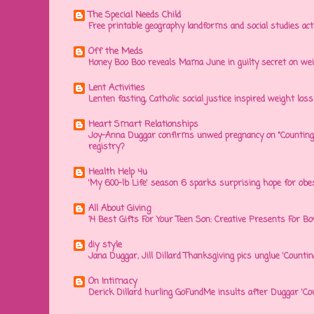
The Special Needs Child
Free printable geography landforms and social studies acti
Off the Meds
Honey Boo Boo reveals Mama June in guilty secret on wei
Lent Activities
Lenten fasting, Catholic social justice inspired weight loss 
Heart Smart Relationships
Joy-Anna Duggar confirms unwed pregnancy on "Counting
registry?
Health Help 4u
'My 600-lb Life' season 6 sparks surprising hope for obe
All About Giving
14 Best Gifts For Your Teen Son: Creative Presents For Bo
diy style
Jana Duggar, Jill Dillard Thanksgiving pics unglue 'Countin
On Intimacy
Derick Dillard hurling GoFundMe insults after Duggar 'Co