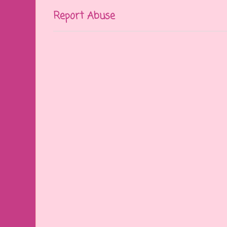
Report Abuse