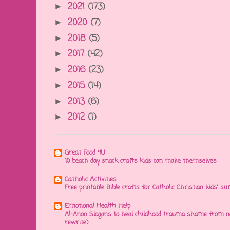
2021
(173)
►
2020
(7)
►
2018
(5)
►
2017
(42)
►
2016
(23)
►
2015
(14)
►
2013
(6)
►
2012
(1)
►
Great Food 4U
10 beach day snack crafts kids can make themselves
Catholic Activities
Free printable Bible crafts for Catholic Christian kids' s
Emotional Health Help
Al-Anon Slogans to heal childhood trauma shame from na
rewrite)