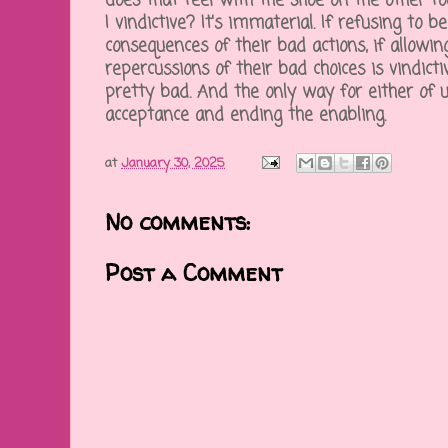
does that feel with the shoe on the other fo
I vindictive? It's immaterial. If refusing to be
consequences of their bad actions, if allowi
repercussions of their bad choices is vindic
pretty bad. And the only way for either of u
acceptance and ending the enabling.
at
January 30, 2025
No comments:
Post a Comment