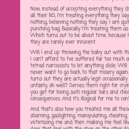
Now, instead of accepting everything they dis
all their BS, I'm treating everything they say
nothing, believing nothing they say. I am qui
punching bag. Basically I'm treating them as 
Which turns out to be about time, because I
they are rarely ever innocent.
Will I end up throwing the baby out with th
I can't afford to. I've suffered far too much
tetrad narcissists to let anything slide. Will
never want to go back to that misery again
turns out they are actually legit occasionall
unfairly, oh well? Serves them right for cryi
you get for being such regular liars and cheat
consequences. And it's illogical for me to co
And that's also how you treated me all thes
shaming, gaslighting, manipulating, cheating
victimizing me and then making me feel lik