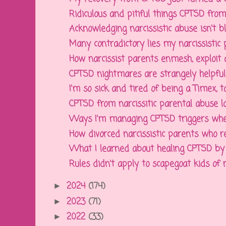
Ridiculous and pitiful things CPTSD from n
Acknowledging narcissistic abuse isn't bla
Many contradictory lies my narcissistic p
How narcissist parents enmesh, exploit an
CPTSD nightmares are strangely helpful, 
I'm so sick and tired of being a Timex, tak
CPTSD from narcissitic parental abuse la
Ways I'm managing CPTSD triggers when 
How divorced narcissistic parents who re
What I learned about healing CPTSD by p
Rules didn't apply to scapegoat kids of na
2024
(174)
►
2023
(71)
►
2022
(33)
►