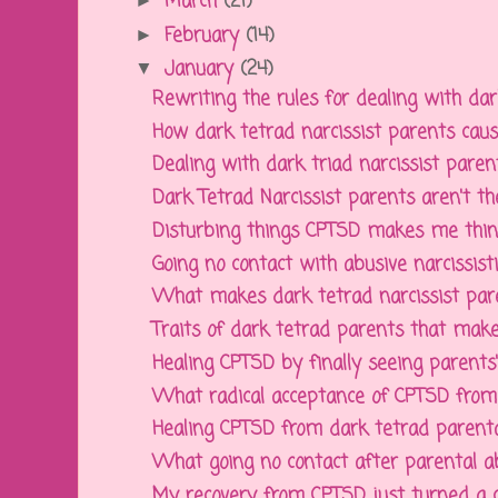
March
(21)
►
February
(14)
►
January
(24)
▼
Rewriting the rules for dealing with dark
How dark tetrad narcissist parents cause
Dealing with dark triad narcissist parents
Dark Tetrad Narcissist parents aren't the
Disturbing things CPTSD makes me thin
Going no contact with abusive narcissistic
What makes dark tetrad narcissist paren
Traits of dark tetrad parents that make 
Healing CPTSD by finally seeing parents' d
What radical acceptance of CPTSD from d
Healing CPTSD from dark tetrad parenta
What going no contact after parental ab
My recovery from CPTSD just turned a 