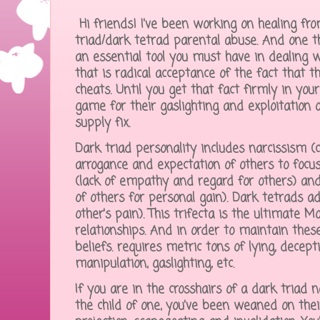
Hi friends! I've been working on healing f
triad/dark tetrad parental abuse. And one th
an essential tool you must have in dealing 
that is radical acceptance of the fact that 
cheats. Until you get that fact firmly in you
game for their gaslighting and exploitation of
supply fix.
Dark triad personality includes narcissism 
arrogance and expectation of others to foc
(lack of empathy and regard for others) and
of others for personal gain). Dark tetrads a
other's pain). This trifecta is the ultimate Mo
relationships. And in order to maintain thes
beliefs. requires metric tons of lying, decepti
manipulation, gaslighting, etc.
If you are in the crosshairs of a dark triad nar
the child of one, you've been weaned on thei