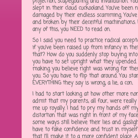
projection, scapegoating and invalidation. Yo
slept in their cloud cuckooland. You've been
damaged by their endless scamming. You'v
and broken by their deceitful machinations. 
any of this, you NEED to read on.
So I said you need to practice radical accept
if you've been raised up from infancy in thei
that? How do you suddenly stop buying into
you have to set upright what they upended. 
making you believe right was wrong for th
you. So you have to flip that around. You st
EVERYTHING they say is wrong, a lie, a con.
I had to start looking at how other more nor
admit that my parents, all four, were real
me up royally. I had to pry my hands off my
distortion that was right in front of my fac
some ways still believe their lies and gaslighti
have to fake confidence and trust in myself 
that I'll make it to a more confident place. 