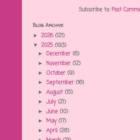
Subscribe to:
Post Comme
Blog Archive
2026
(121)
►
2025
(193)
▼
December
(6)
►
November
(12)
►
October
(9)
►
September
(16)
►
August
(15)
►
July
(21)
►
June
(10)
►
May
(17)
►
April
(28)
►