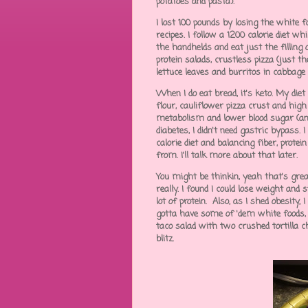
potatoes and pasta).
I lost 100 pounds by losing the white f
recipes. I follow a 1200 calorie diet wh
the handhelds and eat just the filling o
protein salads, crustless pizza (just 
lettuce leaves and burritos in cabbage
When I do eat bread, it's keto. My di
flour, cauliflower pizza crust and hig
metabolism and lower blood sugar (and 
diabetes, I didn't need gastric bypass.
calorie diet and balancing fiber, prot
from. I'll talk more about that later.
You might be thinkin, yeah that's gre
really. I found I could lose weight and 
lot of protein. Also, as I shed obesity,
gotta have some of 'dem white foods, I'
taco salad with two crushed tortilla ch
blitz.