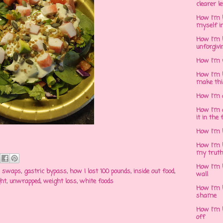
clearer l
How I'm h
myself in
How I'm 
unforgivi
How I'm 
How I'm 
make thi
How I'm 
How I'm 
it in the 
How I'm 
How I'm 
my trut
How I'm 
d swaps
,
gastric bypass
,
how I lost 100 pounds
,
inside out food
,
wall
ght
,
unwrapped
,
weight loss
,
white foods
How I'm h
shame
How I'm h
off