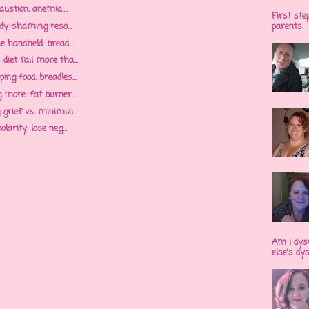
austion, anemia,...
First ste
ody-shaming reso...
parents
e handheld: bread...
iet fail more tha...
ng food: breadles...
 more: fat burner...
rief vs. minimizi...
larity: lose neg...
Am I dys
else's dy