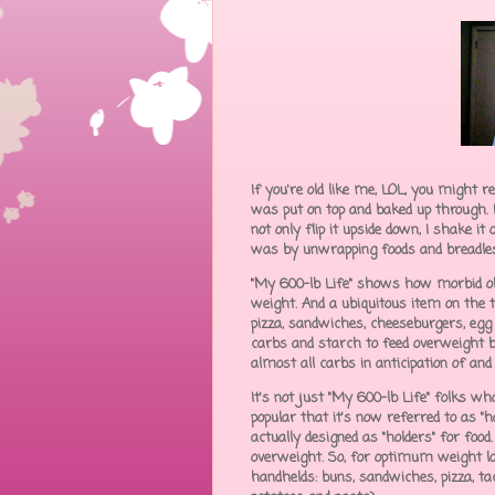
If you're old like me, LOL, you might 
was put on top and baked up through. 
not only flip it upside down, I shake it
was by unwrapping foods and breadless 
"My 600-lb Life" shows how morbid obe
weight. And a ubiquitous item on the ta
pizza, sandwiches, cheeseburgers, egg ro
carbs and starch to feed overweight bo
almost all carbs in anticipation of an
It's not just "My 600-lb Life" folks w
popular that it's now referred to as "
actually designed as "holders" for foo
overweight. So, for optimum weight lo
handhelds: buns, sandwiches, pizza, tacos