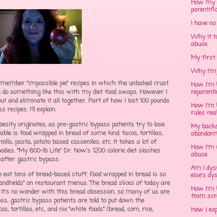
How my 
parentifi
I have no
Why it to
abuse
My first 
Why I'm 
remember "impossible pie" recipes in which the unbaked crust
How I'm h
I do something like this with my diet food swaps. However I
reparent
 out and eliminate it all together. Part of how I lost 100 pounds
How I'm h
recipes. I'll explain.
rules rea
sity originates, as pre-gastric bypass patients try to lose
My backs
ble is food wrapped in bread of some kind: tacos, tortillas,
abandonm
lls, pasta, potato based casseroles, etc. It takes a lot of
How I'm 
dies. "My 600-lb Life" Dr. Now's 1200 calorie diet slashes
abuse
d after gastric bypass.
Am I dys
ho eat tons of bread-based stuff. Food wrapped in bread is so
else's dy
handhelds" on restaurant menus. The bread slices of today are
How I'm h
d. It's no wonder with this bread obsession, so many of us are
from scr
ss, gastric bypass patients are told to put down the
, tortillas, etc., and nix "white foods" (bread, corn, rice,
How I ex