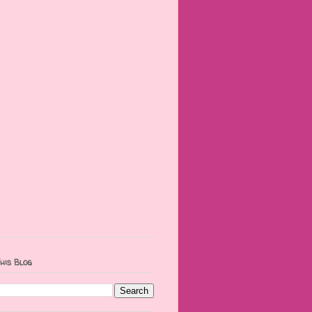
his Blog