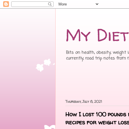
My Diet
Bits on health, obesity, weight 
currently, road trip notes from
Thursday, July 8, 2021
How I lost 100 pounds 
recipes for weight los