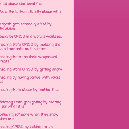
ntal abuse shattered me
eels like to live in family abuse with
mpath gets especially effed by
tic abuse
 describe CPTSD in a word it would be...
healing from CPTSD by realizing that
s a traumatic as it seemed
healing from my dad's weaponized
hreats
healing from CPTSD by getting angry
ealing by having convos with voices
ad
healing from abuse by making it all
e
detoxing from gaslighting by hearing
 for what it is
believing someone when they show
hey are
healing CPTSD by looking thru a