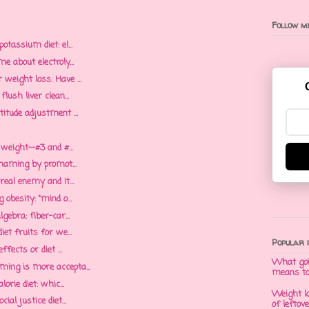
Follow me
otassium diet: el...
e about electroly...
weight loss: Have ...
lush liver clean...
itude adjustment ...
 weight--#3 and #...
shaming by promot...
real enemy and it...
obesity: "mind o...
gebra: fiber-car...
et fruits for we...
Popular 
ffects or diet ...
What goi
ing is more accepta...
means t
orie diet: whic...
Weight l
al justice diet...
of leftov