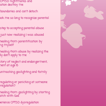
CPTSD nightmares and
cation destroy me
 boundaries and can't detach
ok me so long to recognize parental
step to accepting parental abuse
just now realizing I was abused
ealing from parentification by
ing myself
ealing from abuse by realizing the
lly don't apply to me
tory of neglect and endangerment,
ent at age 6
unmasking gaslighting and family
regulating or panicking at someone
sregulation?
ealing from gaslighting by starting
atch with God
perience CPTSD dysregulation