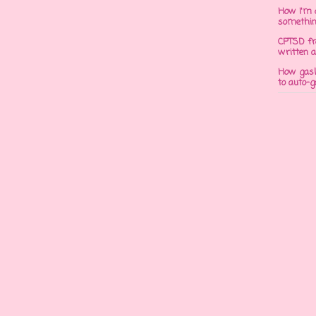
How I'm 
somethi
CPTSD fr
written a
How gasli
to auto-