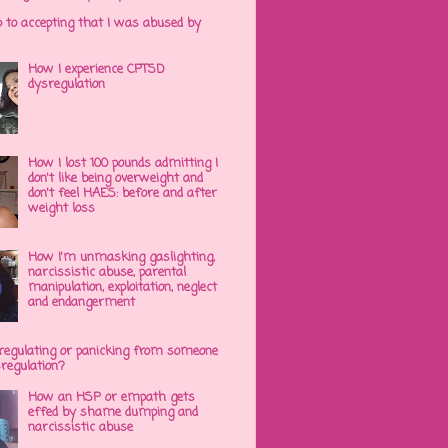
p to accepting that I was abused by
How I experience CPTSD
dysregulation
How I lost 100 pounds admitting I
don't like being overweight and
don't feel HAES: before and after
weight loss
How I'm unmasking gaslighting,
narcissistic abuse, parental
manipulation, exploitation, neglect
and endangerment
regulating or panicking from someone
sregulation?
How an HSP or empath gets
effed by shame dumping and
narcissistic abuse