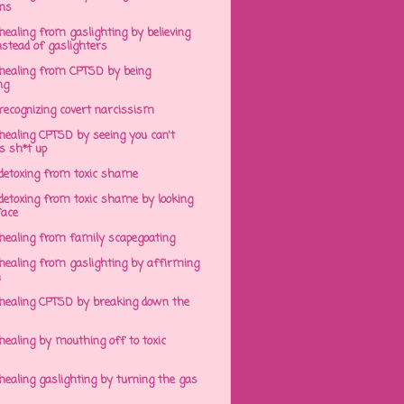
ens
ealing from gaslighting by believing
stead of gaslighters
healing from CPTSD by being
ng
recognizing covert narcissism
healing CPTSD by seeing you can't
s sh*t up
detoxing from toxic shame
detoxing from toxic shame by looking
face
healing from family scapegoating
healing from gaslighting by affirming
h
healing CPTSD by breaking down the
ealing by mouthing off to toxic
ealing gaslighting by turning the gas