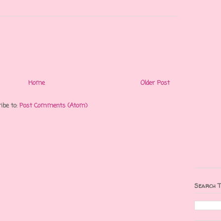
Home
Older Post
ibe to:
Post Comments (Atom)
Search T