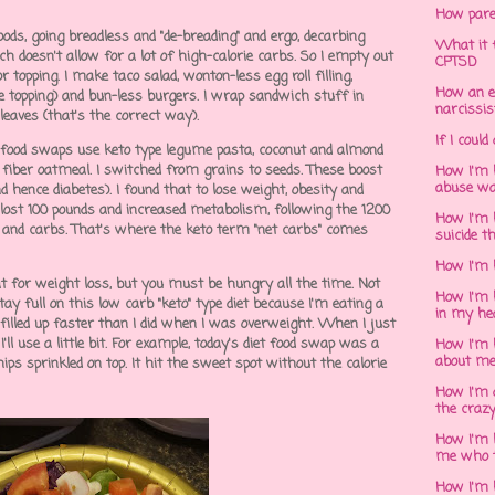
How pare
oods, going breadless and "de-breading" and ergo, decarbing
What it f
ich doesn't allow for a lot of high-calorie carbs. So I empty out
CPTSD
r topping. I make taco salad, wonton-less egg roll filling,
How an e
the topping) and bun-less burgers. I wrap sandwich stuff in
narcissis
 leaves (that's the correct way).
If I could
et food swaps use keto type legume pasta, coconut and almond
h fiber oatmeal. I switched from grains to seeds. These boost
How I'm 
abuse wa
hence diabetes). I found that to lose weight, obesity and
 I lost 100 pounds and increased metabolism, following the 1200
How I'm 
ein and carbs. That's where the keto term "net carbs" comes
suicide t
How I'm 
at for weight loss, but you must be hungry all the time. Not
How I'm h
stay full on this low carb "keto" type diet because I'm eating a
in my he
 I filled up faster than I did when I was overweight. When I just
ll use a little bit. For example, today's diet food swap was a
How I'm 
about m
ips sprinkled on top. It hit the sweet spot without the calorie
How I'm 
the crazy
How I'm 
me who t
How I'm 