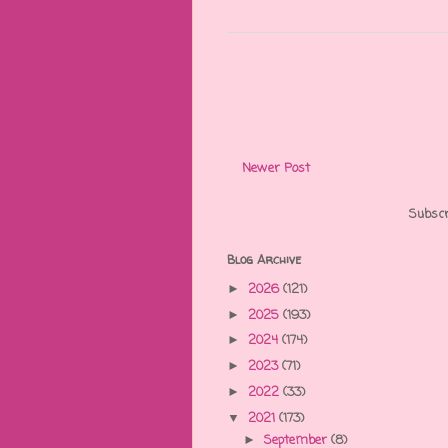
Newer Post
Subscr
Blog Archive
2026
(121)
►
2025
(193)
►
2024
(174)
►
2023
(71)
►
2022
(33)
►
2021
(173)
▼
September
(8)
►