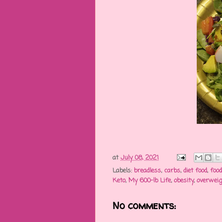
at
July 08, 2021
Labels:
breadless
,
carbs
,
diet food
,
foo
Keto
,
My 600-lb Life
,
obesity
,
overwei
No comments: