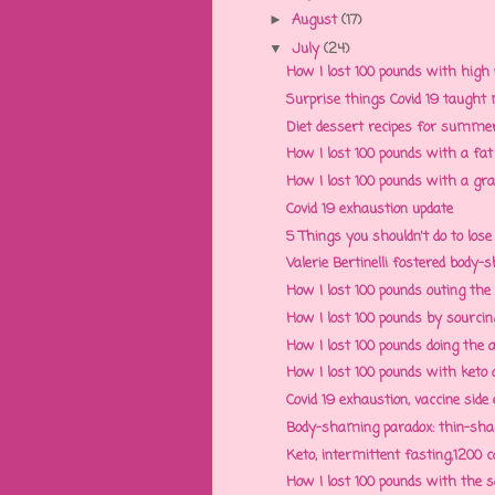
August
(17)
►
July
(24)
▼
How I lost 100 pounds with high p
Surprise things Covid 19 taught m
Diet dessert recipes for summer 
How I lost 100 pounds with a fat f
How I lost 100 pounds with a grat
Covid 19 exhaustion update
5 Things you shouldn't do to lose
Valerie Bertinelli fostered body-
How I lost 100 pounds outing the 
How I lost 100 pounds by sourcing 
How I lost 100 pounds doing the al
How I lost 100 pounds with keto di
Covid 19 exhaustion, vaccine side e
Body-shaming paradox: thin-sham
Keto, intermittent fasting,1200 cal
How I lost 100 pounds with the soci