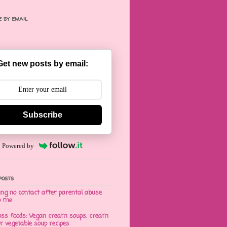
 by email
Get new posts by email:
Subscribe
Powered by
posts
ng no contact after parental abuse
o me
oss foods: Vegan cream soups, cream
er vegetable soup recipes