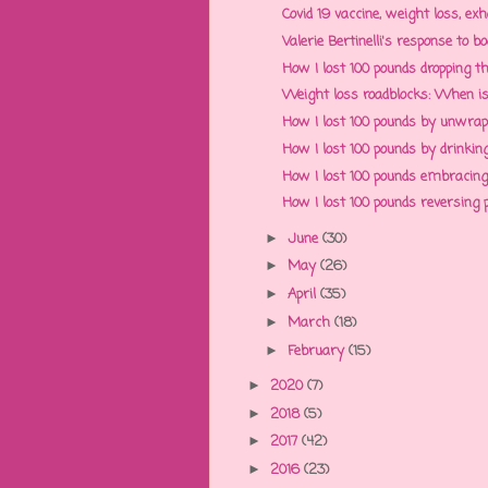
Covid 19 vaccine, weight loss, exh
Valerie Bertinelli's response to b
How I lost 100 pounds dropping th
Weight loss roadblocks: When is d
How I lost 100 pounds by unwrappi
How I lost 100 pounds by drinking
How I lost 100 pounds embracing g
How I lost 100 pounds reversing po
June
(30)
►
May
(26)
►
April
(35)
►
March
(18)
►
February
(15)
►
2020
(7)
►
2018
(5)
►
2017
(42)
►
2016
(23)
►