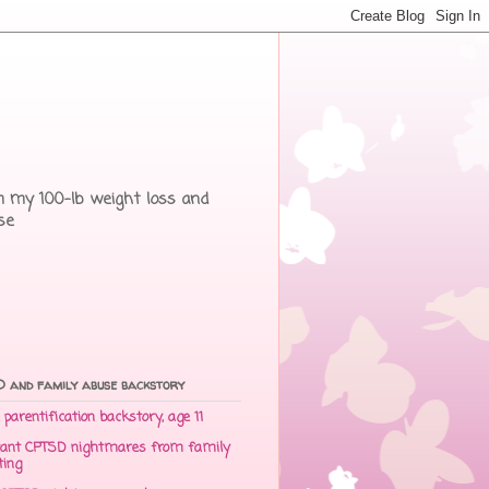
rom my 100-lb weight loss and
se
 and family abuse backstory
parentification backstory, age 11
ant CPTSD nightmares from family
ting