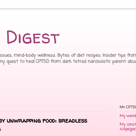
 Digest
issues, mind-body wellness. Bytes of diet recipes. Insider tips f
 my quest to heal CPTSD from dark tetrad narcissistic parent abu
My CPTSD
My weird 
by unwrapping food: breadless
My const
s
scapegoa