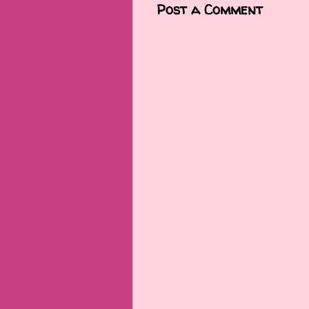
Post a Comment