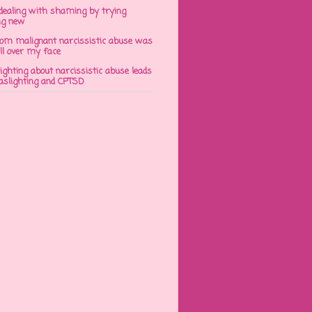
dealing with shaming by trying
ng new
om malignant narcissistic abuse was
ll over my face
ghting about narcissistic abuse leads
gaslighting and CPTSD