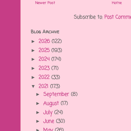
Newer Post
Home
Subscribe to:
Post Comme
Blog Archive
2026
(122)
►
2025
(193)
►
2024
(174)
►
2023
(71)
►
2022
(33)
►
2021
(173)
▼
September
(8)
►
August
(17)
►
July
(24)
►
June
(30)
►
May
(26)
►