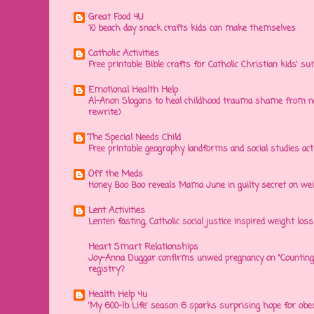
Great Food 4U
10 beach day snack crafts kids can make themselves
Catholic Activities
Free printable Bible crafts for Catholic Christian kids' s
Emotional Health Help
Al-Anon Slogans to heal childhood trauma shame from na
rewrite)
The Special Needs Child
Free printable geography landforms and social studies acti
Off the Meds
Honey Boo Boo reveals Mama June in guilty secret on wei
Lent Activities
Lenten fasting, Catholic social justice inspired weight loss 
Heart Smart Relationships
Joy-Anna Duggar confirms unwed pregnancy on "Counting
registry?
Health Help 4u
'My 600-lb Life' season 6 sparks surprising hope for obe