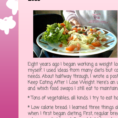
Eight years ago I began working a weight lo
myself. I used ideas from many diets but c
needs. About halfway through, I wrote a post
Keep Eating After I Lose Weight. Here's an 
and which food swaps I still eat to maintain
* Tons of vegetables, all kinds. I try to eat
* Low calorie bread: I learned three things
when I first began dieting. First, regular b