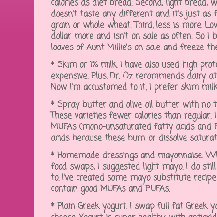
calories as diet bread. Second, light bread, wi
doesn't taste any different and it's just as f
grain or whole wheat. Third, less is more. Lo
dollar more and isn't on sale as often. So I 
loaves of Aunt Millie's on sale and freeze th
* Skim or 1% milk. I have also used high prote
expensive. Plus, Dr. Oz recommends dairy at 
Now I'm accustomed to it, I prefer skim milk
* Spray butter and olive oil butter with no 
These varieties fewer calories than regular. I
MUFAs (mono-unsaturated fatty acids and P
acids because these burn or dissolve satura
* Homemade dressings and mayonnaise. When
food swaps, I suggested light mayo. I do still
to. I've created some mayo substitute recipe
contain good MUFAs and PUFAs.
* Plain Greek yogurt. I swap full fat Greek 