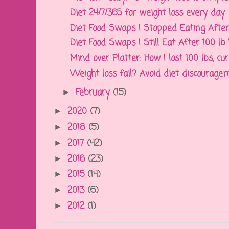
Diet 24/7/365 for weight loss every day
Diet Food Swaps I Stopped Eating After 
Diet Food Swaps I Still Eat After 100 l
Mind over Platter: How I lost 100 lbs, cur
Weight loss fail? Avoid diet discouragem
February
(15)
►
2020
(7)
►
2018
(5)
►
2017
(42)
►
2016
(23)
►
2015
(14)
►
2013
(6)
►
2012
(1)
►