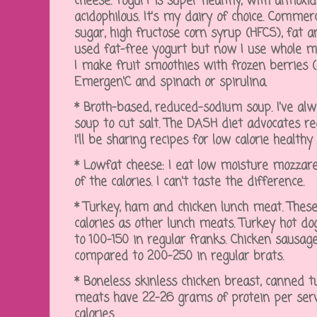
cheese. Yogurt is super healthy, with antioxid
acidophilous. It's my dairy of choice. Commer
sugar, high fructose corn syrup (HFCS), fat and 
used fat-free yogurt but now I use whole mil
I make fruit smoothies with frozen berries ($
Emergen'C and spinach or spirulina.
* Broth-based, reduced-sodium soup. I've 
soup to cut salt. The DASH diet advocates re
I'll be sharing recipes for low calorie health
* Lowfat cheese: I eat low moisture mozzare
of the calories. I can't taste the difference.
* Turkey, ham and chicken lunch meat. These
calories as other lunch meats. Turkey hot d
to 100-150 in regular franks. Chicken sausage
compared to 200-250 in regular brats.
* Boneless skinless chicken breast, canned 
meats have 22-26 grams of protein per serv
calories.