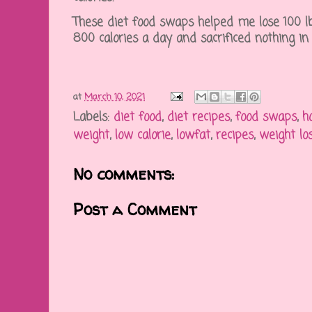
These diet food swaps helped me lose 100 lbs
800 calories a day and sacrificed nothing in
at
March 10, 2021
Labels:
diet food
,
diet recipes
,
food swaps
,
h
weight
,
low calorie
,
lowfat
,
recipes
,
weight lo
No comments:
Post a Comment