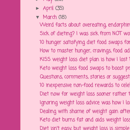
April
(35)
►
March
(18)
▼
Weird facts about overeating, endorphins,
Sick of dieting? I was sick from NOT wor
10 hunger satisfying diet food swaps fo
How to master hunger, cravings, food addi
KISS weight loss diet plan is how I lost
Keto weight loss food swaps to boost prot
Questions, comments, stories or suggesti
10 inexpensive non-food rewards to celeb
Diet now for weight loss sooner rather 
Ignoring weight loss advice was how I l
Dealing with shame of weight gain after 
Keto diet burns fat and aids weight los
Diet isn't easy, but weight loss is simple