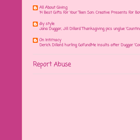
All About Giving
14 Best Gifts For Your Teen Son: Creative Presents For Bo
diy style
Jana Duggar, Jill Dillard Thanksgiving pics unglue 'Countin
On Intimacy
Derick Dillard hurling GoFundMe insults after Duggar 'Co
Report Abuse