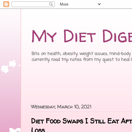
My Diet Dig
Bits on health, obesity, weight issues, mind-body 
currently, road trip notes from my quest to heal
Wednesday, March 10, 2021
Diet Food Swaps I Still Eat Af
Loss