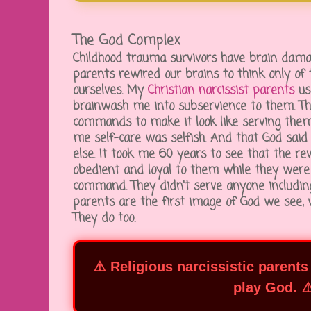
The God Complex
Childhood trauma survivors have brain dam
parents rewired our brains to think only o
ourselves. My
Christian narcissist parents
use
brainwash me into subservience to them. Th
commands to make it look like serving them
me self-care was selfish. And that God said
else. It took me 60 years to see that the re
obedient and loyal to them while they were
command. They didn't serve anyone including 
parents are the first image of God we see, 
They do too.
⚠️ Religious narcissistic parents
play God. ⚠