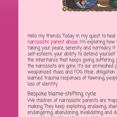
Hello my friends. Today in my quest to heal
narcissistic parent abuse
, I'm exploring how 
taking your peace, serenity and normalcy. It 
self-esteem, your ability to defend yourself a
the inheritance that keeps giving suffering,
the narcissists are gone. It's our enmeshed 
weaponized chaos and FOG (fear, obligation 
learned trauma responses of fawning, peopl
loss of identity.
Bespoke blame-shifting cycle
We children of narcissistic parents are trap
making. They keep exploiting, enslaving, sham
endangering, abandoning, invalidating and 