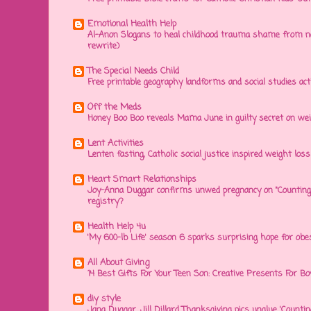
Emotional Health Help
Al-Anon Slogans to heal childhood trauma shame from na
rewrite)
The Special Needs Child
Free printable geography landforms and social studies acti
Off the Meds
Honey Boo Boo reveals Mama June in guilty secret on wei
Lent Activities
Lenten fasting, Catholic social justice inspired weight loss 
Heart Smart Relationships
Joy-Anna Duggar confirms unwed pregnancy on "Counting
registry?
Health Help 4u
'My 600-lb Life' season 6 sparks surprising hope for obe
All About Giving
14 Best Gifts For Your Teen Son: Creative Presents For Bo
diy style
Jana Duggar, Jill Dillard Thanksgiving pics unglue 'Countin