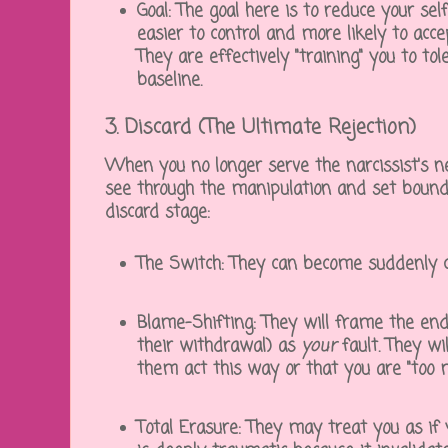
Goal:
The goal here is to reduce your sel
easier to control and more likely to accep
They are effectively "training" you to t
baseline.
3. Discard (The Ultimate Rejection)
When you no longer serve the narcissist's 
see through the manipulation and set boun
discard
stage:
The Switch:
They can become suddenly col
Blame-Shifting:
They will frame the endi
their withdrawal) as
your
fault. They wi
them act this way or that you are "too 
Total Erasure:
They may treat you as if 