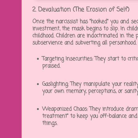
2. Devaluation (The Erosion of Self)
Once the narcissist has "hooked" you and se
investment, the mask begins to slip. In childr
childhood. Children are indoctrinated in the pa
subservience and subverting all personhood.
Targeting Insecurities:
They start to criti
praised.
Gaslighting:
They manipulate your realit
your own memory, perceptions, or sanity
Weaponized Chaos:
They introduce drama,
treatment" to keep you off-balance and c
things.