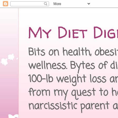
My Diet Dig
Bits on health, obes
wellness. Bytes of d
100-lb weight loss a
from my quest to h
narcissistic parent 