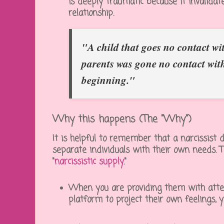
is deeply traumatic because it invalidat
relationship.
"A child that goes no contact wit
parents was gone no contact wit
beginning."
Why this happens (The "Why")
It is helpful to remember that a narcissist 
separate individuals with their own needs. 
"
narcissistic supply
."
When you are providing them with atten
platform to project their own feelings, y