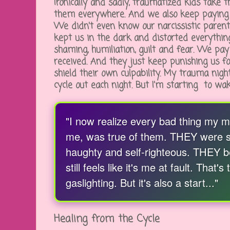
Ironically and sadly, traumatized kids take 
them everywhere. And we also keep paying 
We didn't even know our narcissistic paren
kept us in the dark and distorted everythi
shaming, humiliation, guilt and fear. We pa
received. And they just keep punishing us fo
shield their own culpability. My trauma night
cycle out each night. But I'm starting to w
"I now realize every bad thing my 
me, was true of them. THEY were sel
haughty and self-righteous. THEY b
still feels like it's me at fault. That
gaslighting. But it's also a start..."
Healing from the Cycle