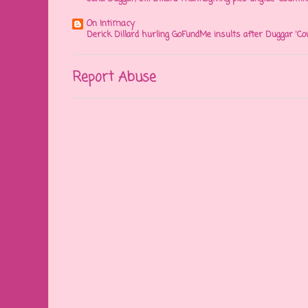
On Intimacy
Derick Dillard hurling GoFundMe insults after Duggar 'Co
Report Abuse