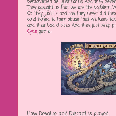
personalized hell just for us. And they neve
They gaslight us that we are the problem. 
Or they just lie and say they never did the
conditioned to their abuse that we keep tak
and their bad choices. And they just keep p
Cycle
game.
How Devalue and Discard is played