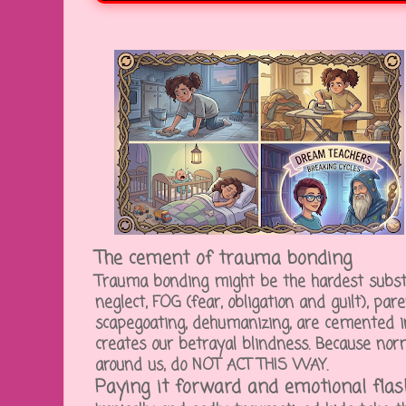
The cement of trauma bonding
Trauma bonding might be the hardest substa
neglect, FOG (fear, obligation and guilt), pare
scapegoating, dehumanizing, are cemented in 
creates our betrayal blindness. Because nor
around us, do NOT ACT THIS WAY.
Paying it forward and emotional fla