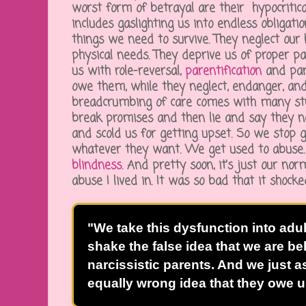
worst form of betrayal are their hypocritica
includes gaslighting us into endless obligati
things we need to survive. They neglect our h
physical needs. They deprive us of proper pa
us with role-reversal,
parentification
and par
owe them, while they neglect, endanger, and
breadcrumbing of care comes with many st
break promises and then lie and say they n
and scold us for getting upset. So we stop 
whatever they want. We get used to abuse
blindness
. And pretty soon, it's just our nor
abuse I lived in. It was so bad that it shoc
"We take this dysfunction into adu
shake the false idea that we are b
narcissistic parents. And we just a
equally wrong idea that they owe u