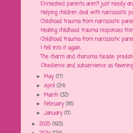
Enmeshed parents aren't just needy and p
Helping children deal with narcissistic pa
Childhood trauma from narcissistic paren
Healing childhood trauma responses from 
Childhood trauma from narcissistic parent
I fell into it again.
The charm and charisma facade: predatory
Obedience and subservience as fawning c
May
(17)
►
April
(24)
►
March
(32)
►
February
(16)
►
January
(11)
►
2025
(193)
►