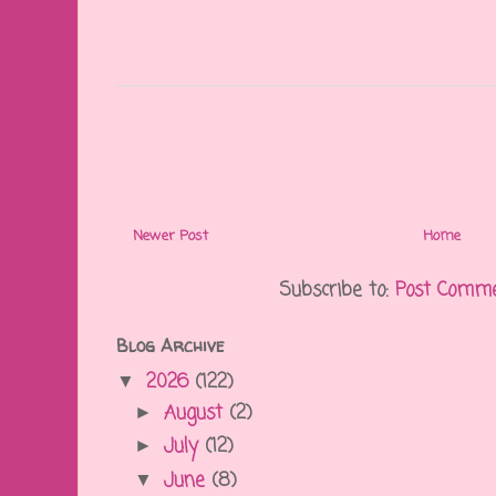
Newer Post
Home
Subscribe to:
Post Comme
Blog Archive
2026
(122)
▼
August
(2)
►
July
(12)
►
June
(8)
▼