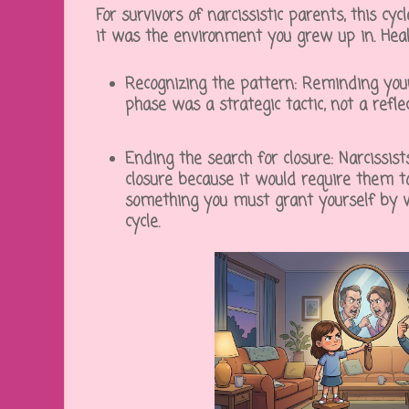
For survivors of narcissistic parents, this cy
it was the environment you grew up in. Heali
Recognizing the pattern:
Reminding yours
phase was a strategic tactic, not a refle
Ending the search for closure:
Narcissist
closure because it would require them to
something you must grant yourself by 
cycle.