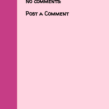
No comments:
Post a Comment