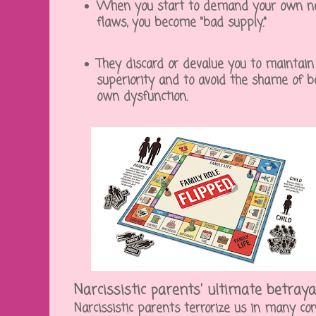
When you start to demand your own nee
flaws, you become "bad supply."
They discard or devalue you to maintain
superiority and to avoid the shame of b
own dysfunction.
Narcissistic parents' ultimate betraya
Narcissistic parents terrorize us in many co