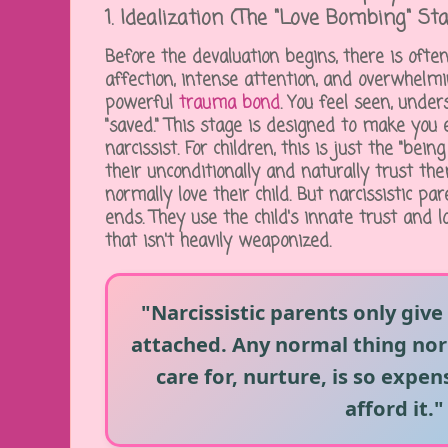
1. Idealization (The "Love Bombing" St
Before the devaluation begins, there is ofte
affection, intense attention, and overwhelmin
powerful
trauma bond
. You feel seen, unde
"saved." This stage is designed to make you
narcissist. For children, this is just the "bein
their unconditionally and naturally trust t
normally love their child. But narcissistic pa
ends. They use the child's innate trust and l
that isn't heavily weaponized.
"Narcissistic parents only give
attached. Any normal thing nor
care for, nurture, is so expens
afford it."