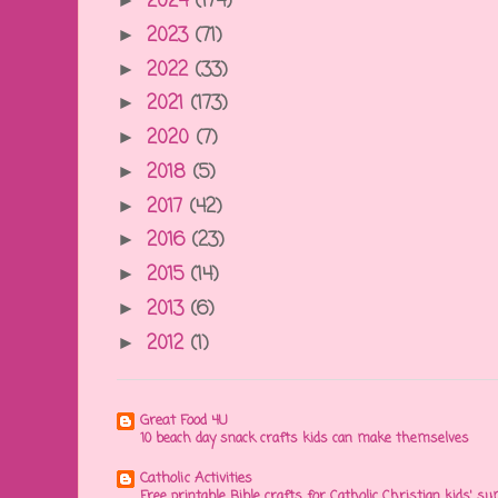
2024
(174)
►
2023
(71)
►
2022
(33)
►
2021
(173)
►
2020
(7)
►
2018
(5)
►
2017
(42)
►
2016
(23)
►
2015
(14)
►
2013
(6)
►
2012
(1)
►
Great Food 4U
10 beach day snack crafts kids can make themselves
Catholic Activities
Free printable Bible crafts for Catholic Christian kids' s