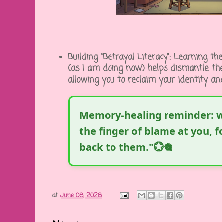
Building "Betrayal Literacy":
Learning the
(as I am doing now) helps dismantle the
allowing you to reclaim your identity a
Memory-healing reminder: w
the finger of blame at you, 
back to them."💮🎕
at
June 08, 2026