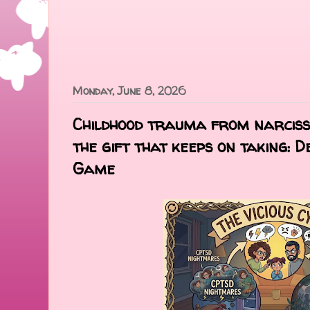
Monday, June 8, 2026
Childhood trauma from narcissi
the gift that keeps on taking: 
Game