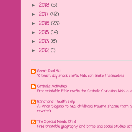
2018
(5)
►
2017
(42)
►
2016
(23)
►
2015
(14)
►
2013
(6)
►
2012
(1)
►
Great Food 4U
10 beach day snack crafts kids can make themselves
Catholic Activities
Free printable Bible crafts for Catholic Christian kids' s
Emotional Health Help
Al-Anon Slogans to heal childhood trauma shame from na
rewrite)
The Special Needs Child
Free printable geography landforms and social studies acti