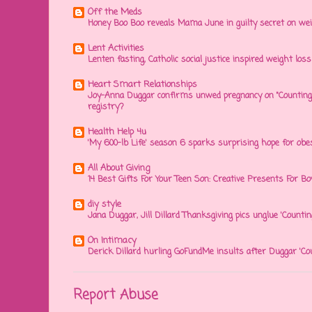
Off the Meds
Honey Boo Boo reveals Mama June in guilty secret on wei
Lent Activities
Lenten fasting, Catholic social justice inspired weight loss 
Heart Smart Relationships
Joy-Anna Duggar confirms unwed pregnancy on "Counting
registry?
Health Help 4u
'My 600-lb Life' season 6 sparks surprising hope for obe
All About Giving
14 Best Gifts For Your Teen Son: Creative Presents For Bo
diy style
Jana Duggar, Jill Dillard Thanksgiving pics unglue 'Countin
On Intimacy
Derick Dillard hurling GoFundMe insults after Duggar 'Co
Report Abuse