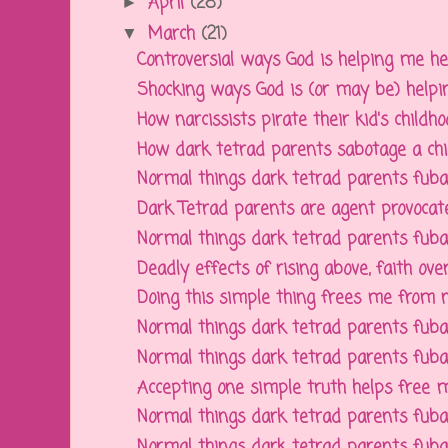
April
(28)
►
March
(21)
▼
Controversial ways God is helping me hea
Shocking ways God is (or may be) helping
How narcissists pirate their kid's childhoo
How dark tetrad parents sabotage a child'
Normal things dark tetrad parents fubar f
Dark Tetrad parents are agent provocat
Normal things dark tetrad parents fubar f
Deadly effects of rising above, faith over 
Doing this simple thing frees me from nar
Normal things dark tetrad parents fubar f
Normal things dark tetrad parents fubar f
Accepting one simple truth helps free m
Normal things dark tetrad parents fubar f
Normal things dark tetrad parents fubar f