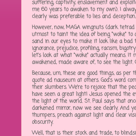
suffering, captivity, enslavement and exploit
me 60 years to awaken to my own). I alway
clearly was preferable to lies and deception
However, now, MAGA wingnuts (dark tetrad n
utmost to taint the idea of being "woke" to 
sand in our eyes to make it look like a bad 
ignorance, prejudice, profiling, racism, bigotr
let's look at what "woke" actually means. It
awakened, made aware of, to see the light. C
Because, um, these are good things, as per t
quote ad nauseum at others. God's word c
their slumbers. We're to rejoice that the p
have seen a great light! Jesus opened the ey
the light of the world. St. Paul says that on
darkened mirror, now we see clearly. And y
thumpers, preach against light and clear vis
obscurity.
Well, that is their stock and trade, to blind