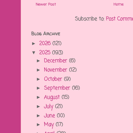
Newer Post
Home
Subscribe to:
Post Comme
Blog Archive
2026
(121)
►
2025
(193)
▼
December
(6)
►
November
(12)
►
October
(9)
►
September
(16)
►
August
(15)
►
July
(21)
►
June
(10)
►
May
(17)
►