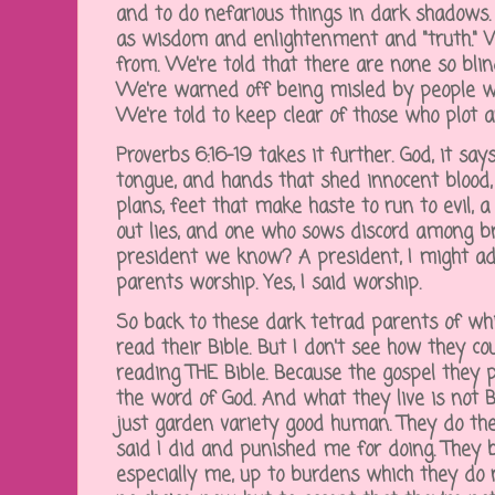
and to do nefarious things in dark shadows.
as wisdom and enlightenment and "truth." W
from. We're told that there are none so bl
We're warned off being misled by people wh
We're told to keep clear of those who plot 
Proverbs 6:16-19 takes it further. God, it say
tongue, and hands that shed innocent blood,
plans, feet that make haste to run to evil, 
out lies, and one who sows discord among br
president we know? A president, I might a
parents worship. Yes, I said worship.
So back to these dark tetrad parents of whic
read their Bible. But I don't see how they cou
reading THE Bible. Because the gospel they p
the word of God. And what they live is not Bi
just garden variety good human. They do the
said I did and punished me for doing. They
especially me, up to burdens which they do 