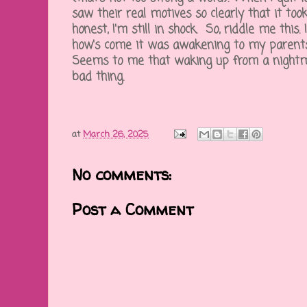
saw their real motives so clearly that it too
honest, I'm still in shock. So, riddle me this. 
how's come it was awakening to my parents
Seems to me that waking up from a nightmar
bad thing.
at
March 26, 2025
No comments:
Post a Comment