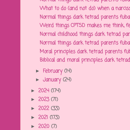
What to do (and not do) when a narcissi
Normal things dark tetrad parents fubar f
Weird things CPTSD makes me think, feel
Normal childhood things dark tetrad pare
Normal things dark tetrad parents fubar f
Moral principles dark tetrad parents fuba
Biblical and moral principles dark tetrad 
February
(14)
►
January
(24)
►
2024
(174)
►
2023
(71)
►
2022
(33)
►
2021
(173)
►
2020
(7)
►