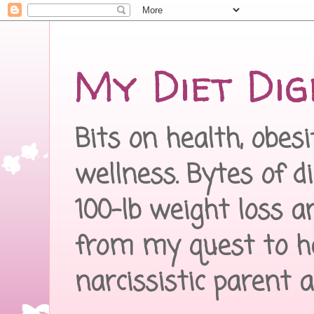
My Diet Dig
Bits on health, obes
wellness. Bytes of d
100-lb weight loss a
from my quest to h
narcissistic parent 