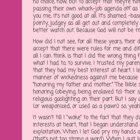
no choice, now, but to accept that they're no
passing their own whack-job agenda off as 
you me, it's not good at all. It's shamed -base
pointy, judgey as all get out and completely h
better watch out. Because God will not be 
How did I not see, for all these years, their
accept that there were rules for me and dif
all I can think is that I did the wrong thing 
what I had to, to survive. I trusted my pare
that they had my best interest at heart. I 
manner of wickedness against me because 
"honoring my father and mother." The Bible
honoring (obeying, being enslaved to) their
religious gaslighting on their part. But I sa
(or weaponized, or used as a pawn) so, yeah
It wasn't till I "woke" to the fact that they
interests at heart, that I began understan
exploitation. When I let God pry my hands of
(that's not too strong a word). When I quit lo