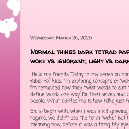
Wednesday, March 26, 2025
Normal things dark tetrad par
woke vs. ignorant, light vs. dar
Hello my friends. Today in my series on no
fubar for kids, I'm exploring concepts of "wok
I'm reminded how they twist words to suit 
define words one way for themselves and co
people. What baffles me is how folks just fa
So, to begin with, when I was a kid growing
regime, we didn't use the term "woke." But 
meaning now, before it was a thing. My ey