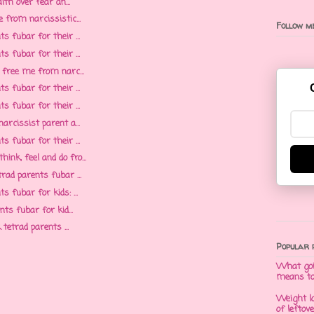
ith over fear an...
 from narcissistic...
Follow me
s fubar for their ...
s fubar for their ...
 free me from narc...
s fubar for their ...
s fubar for their ...
arcissist parent a...
s fubar for their ...
k, feel and do fro...
rad parents fubar ...
 fubar for kids: ...
ts fubar for kid...
 tetrad parents ...
Popular 
What goi
means t
Weight l
of leftov