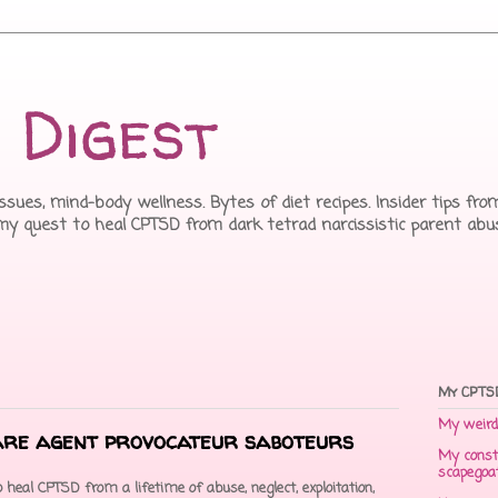
 Digest
issues, mind-body wellness. Bytes of diet recipes. Insider tips f
 my quest to heal CPTSD from dark tetrad narcissistic parent abu
My CPTSD
My weird 
are agent provocateur saboteurs
My const
scapegoa
 heal CPTSD from a lifetime of abuse, neglect, exploitation,