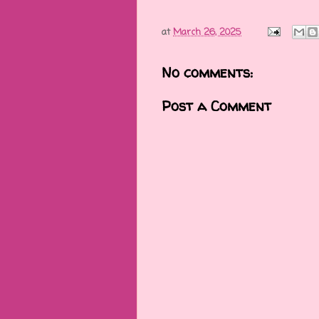
at
March 26, 2025
No comments:
Post a Comment