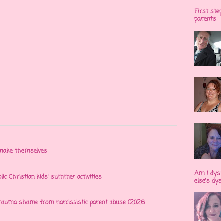
First ste
parents
n make themselves
Am I dys
olic Christian kids' summer activities
else's dy
 trauma shame from narcissistic parent abuse (2026