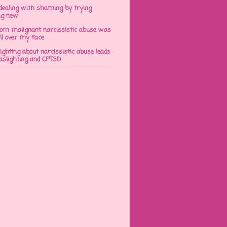
dealing with shaming by trying
ng new
om malignant narcissistic abuse was
ll over my face
ghting about narcissistic abuse leads
gaslighting and CPTSD