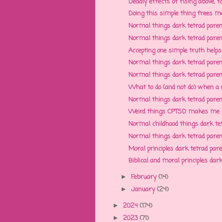
Deadly effects of rising above, fa
Doing this simple thing frees me
Normal things dark tetrad parent
Normal things dark tetrad parent
Accepting one simple truth helps
Normal things dark tetrad parent
Normal things dark tetrad parent
What to do (and not do) when a n
Normal things dark tetrad parent
Weird things CPTSD makes me thin
Normal childhood things dark tet
Normal things dark tetrad parents
Moral principles dark tetrad paren
Biblical and moral principles dark
February
(14)
►
January
(24)
►
2024
(174)
►
2023
(71)
►