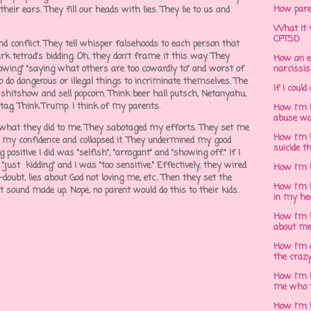
How pare
 their ears. They fill our heads with lies. They lie to us and
What it f
CPTSD
d conflict. They tell whisper falsehoods to each person that
k tetrad's bidding. Oh, they don't frame it this way. They
How an e
-blowing" "saying what others are too cowardly to" and worst of
narcissis
 to do dangerous or illegal things to incriminate themselves. The
If I could
 shitshow and sell popcorn. Think beer hall putsch, Netanyahu,
stag. Think Trump. I think of my parents.
How I'm 
abuse wa
s what they did to me. They sabotaged my efforts. They set me
How I'm 
er my confidence and collapsed it. They undermined my good
suicide t
ositive I did was "selfish", "arrogant" and "showing off." If I
just kidding" and I was "too sensitive." Effectively, they wired
How I'm 
-doubt, lies about God not loving me, etc.. Then they set the
How I'm h
t sound made up. Nope, no parent would do this to their kids.
in my he
How I'm 
about m
How I'm 
the crazy
How I'm 
me who t
How I'm 