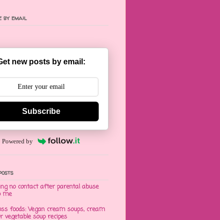
 by email
Get new posts by email:
Subscribe
Powered by
posts
ng no contact after parental abuse
o me
oss foods: Vegan cream soups, cream
er vegetable soup recipes