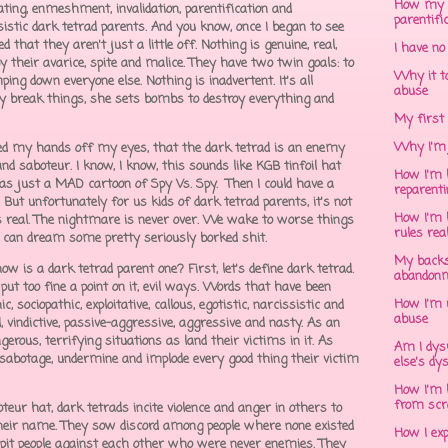
How my 
ng, enmeshment, invalidation, parentification and
parentifi
ssistic dark tetrad parents. And you know, once I began to see
that they aren't just a little off. Nothing is genuine, real,
I have no
y their avarice, spite and malice. They have two twin goals: to
Why it to
ing down everyone else. Nothing is inadvertent. It's all
abuse
ally break things, she sets bombs to destroy everything and
My first 
Why I'm 
ried my hands off my eyes, that the dark tetrad is an enemy
nd saboteur. I know, I know, this sounds like KGB tinfoil hat
How I'm h
was just a MAD cartoon of Spy Vs. Spy. Then I could have a
reparent
 But unfortunately for us kids of dark tetrad parents, it's not
How I'm h
s real. The nightmare is never over. We wake to worse things
rules rea
I can dream some pretty seriously borked shit.
My backs
w is a dark tetrad parent one? First, let's define dark tetrad.
abandonm
 put too fine a point on it, evil ways. Words that have been
How I'm 
 sociopathic, exploitative, callous, egotistic, narcissistic and
abuse
l, vindictive, passive-aggressive, aggressive and nasty. As an
rous, terrifying situations as land their victims in it. As
Am I dys
 sabotage, undermine and implode every good thing their victim
else's dy
How I'm h
from scr
eur hat, dark tetrads incite violence and anger in others to
their name. They sow discord among people where none existed
How I ex
o pit people against each other who were never enemies. They