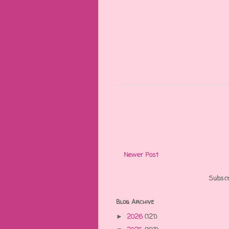
Newer Post
Subscr
Blog Archive
2026
(121)
►