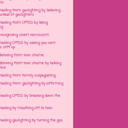
ens
ealing from gaslighting by believing
stead of gaslighters
healing from CPTSD by being
ng
recognizing covert narcissism
healing CPTSD by seeing you can't
s sh*t up
detoxing from toxic shame
detoxing from toxic shame by looking
face
healing from family scapegoating
healing from gaslighting by affirming
h
healing CPTSD by breaking down the
ealing by mouthing off to toxic
ealing gaslighting by turning the gas