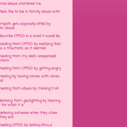
ntal abuse shattered me
eels like to live in family abuse with
mpath gets especially effed by
tic abuse
 describe CPTSD in a word it would be...
healing from CPTSD by realizing that
s a traumatic as it seemed
healing from my dad's weaponized
hreats
healing from CPTSD by getting angry
ealing by having convos with voices
ad
healing from abuse by making it all
e
detoxing from gaslighting by hearing
 for what it is
believing someone when they show
hey are
healing CPTSD by looking thru a