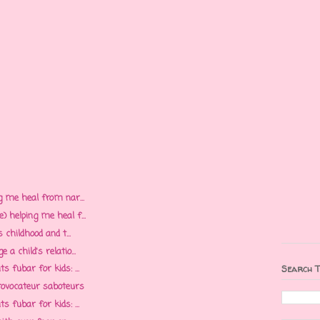
g me heal from nar...
 helping me heal f...
 childhood and t...
a child's relatio...
 fubar for kids: ...
Search T
rovocateur saboteurs
 fubar for kids: ...