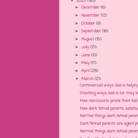
2025
(193)
▼
December
(6)
►
November
(12)
►
October
(9)
►
September
(16)
►
August
(15)
►
July
(21)
►
June
(10)
►
May
(17)
►
April
(28)
►
March
(21)
▼
Controversial ways God is helpin
Shocking ways God is (or may be)
How narcissists pirate their kid's
How dark tetrad parents sabotage 
Normal things dark tetrad parents
Dark Tetrad parents are agent p
Normal things dark tetrad parents