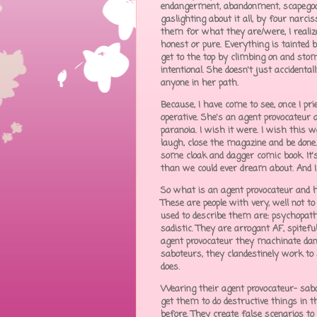
endangerment, abandonment, scapegoati
gaslighting about it all, by four narci
them for what they are/were, I realized 
honest or pure. Everything is tainted b
get to the top by climbing on and stomp
intentional. She doesn't just accident
anyone in her path.
Because, I have come to see, once I p
operative. She's an agent provocateur a
paranoia. I wish it were. I wish this 
laugh, close the magazine and be done.
some cloak and dagger comic book. It'
than we could ever dream about. And 
So what is an agent provocateur and ho
These are people with very, well not to
used to describe them are: psychopathic,
sadistic. They are arrogant AF, spitefu
agent provocateur they machinate dange
saboteurs, they clandestinely work to
does.
Wearing their agent provocateur- sabot
get them to do destructive things in 
before. They create false scenarios t