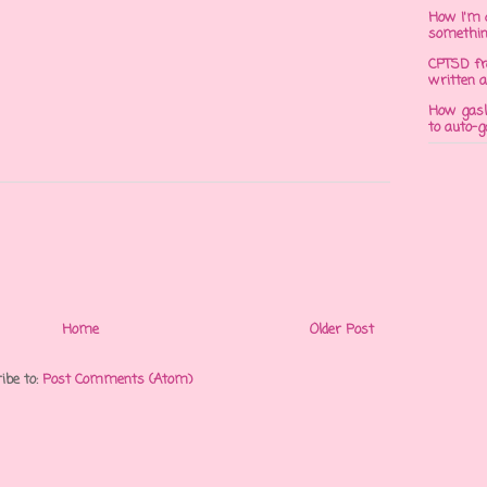
How I'm 
somethi
CPTSD fr
written a
How gasli
to auto-
Home
Older Post
ibe to:
Post Comments (Atom)