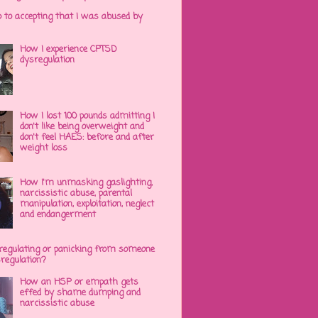
p to accepting that I was abused by
How I experience CPTSD
dysregulation
How I lost 100 pounds admitting I
don't like being overweight and
don't feel HAES: before and after
weight loss
How I'm unmasking gaslighting,
narcissistic abuse, parental
manipulation, exploitation, neglect
and endangerment
regulating or panicking from someone
sregulation?
How an HSP or empath gets
effed by shame dumping and
narcissistic abuse