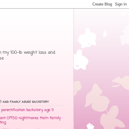
rom my 100-lb weight loss and
se
 and family abuse backstory
parentification backstory, age 11
ant CPTSD nightmares from family
ting