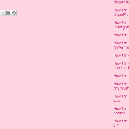
clearer l
How I'm h
myself in
How I'm 
unforgivi
How I'm 
How I'm 
make thi
How I'm 
How I'm 
it in the 
How I'm 
How I'm 
my trut
How I'm 
wall
How I'm h
shame
How I'm h
off