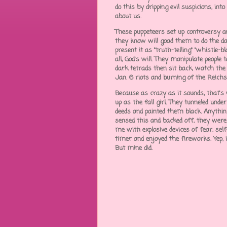
do this by dripping evil suspicions, into
about us.
These puppeteers set up controversy an
they know will goad them to do the dar
present it as "truth-telling" "whistle
all, God's will. They manipulate people
dark tetrads then sit back, watch the
Jan. 6 riots and burning of the Reich
Because as crazy as it sounds, that'
up as the fall girl. They tunneled und
deeds and painted them black. Anything p
sensed this and backed off, they were "
me with explosive devices of fear, self
timer and enjoyed the fireworks. Yep, i
But mine did.