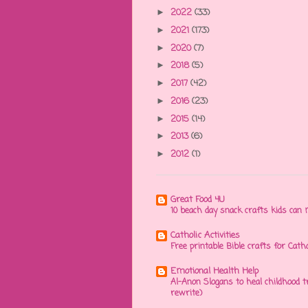
2022
(33)
►
2021
(173)
►
2020
(7)
►
2018
(5)
►
2017
(42)
►
2016
(23)
►
2015
(14)
►
2013
(6)
►
2012
(1)
►
Great Food 4U
10 beach day snack crafts kids ca
Catholic Activities
Free printable Bible crafts for Cath
Emotional Health Help
Al-Anon Slogans to heal childhood
rewrite)