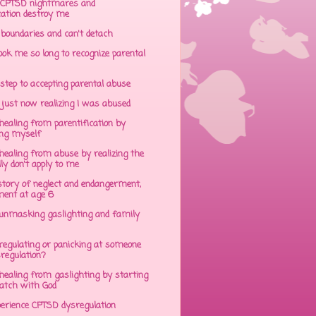
CPTSD nightmares and
cation destroy me
 boundaries and can't detach
ok me so long to recognize parental
step to accepting parental abuse
just now realizing I was abused
ealing from parentification by
ing myself
ealing from abuse by realizing the
lly don't apply to me
tory of neglect and endangerment,
ent at age 6
unmasking gaslighting and family
regulating or panicking at someone
sregulation?
ealing from gaslighting by starting
atch with God
perience CPTSD dysregulation