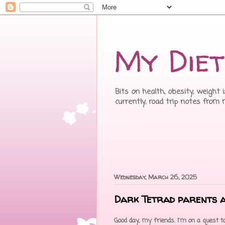
My Diet
Bits on health, obesity, weight 
currently, road trip notes from
Wednesday, March 26, 2025
Dark Tetrad parents 
Good day, my friends. I'm on a quest to