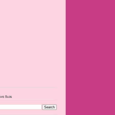
his Blog