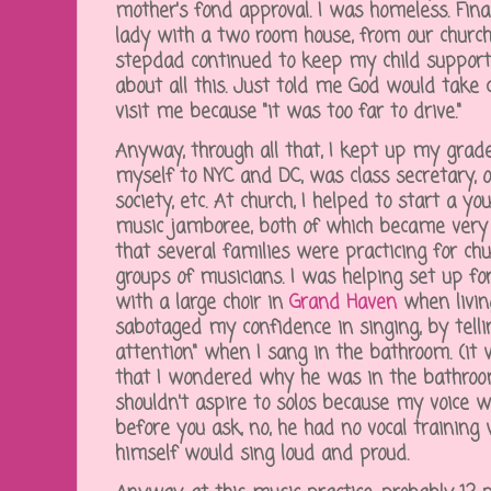
mother's fond approval. I was homeless. Fina
lady with a two room house, from our chur
stepdad continued to keep my child suppor
about all this. Just told me God would tak
visit me because "it was too far to drive."
Anyway, through all that, I kept up my grades
myself to NYC and DC, was class secretary, 
society, etc. At church, I helped to start a 
music jamboree, both of which became very 
that several families were practicing for ch
groups of musicians. I was helping set up fo
with a large choir in
Grand Haven
when livin
sabotaged my confidence in singing, by tell
attention" when I sang in the bathroom. (it 
that I wondered why he was in the bathroom
shouldn't aspire to solos because my voice w
before you ask, no, he had no vocal training 
himself would sing loud and proud.