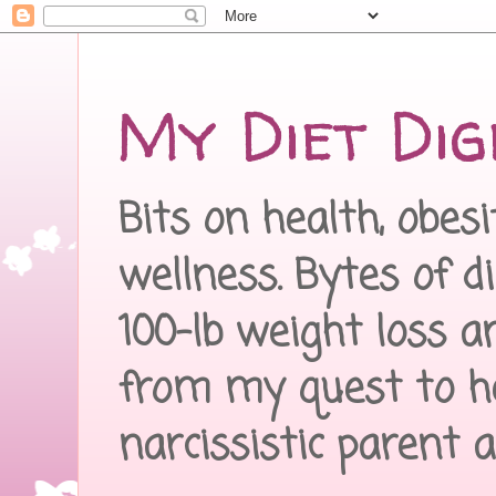
My Diet Dig
Bits on health, obes
wellness. Bytes of d
100-lb weight loss a
from my quest to h
narcissistic parent 