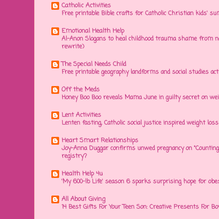
Catholic Activities
Free printable Bible crafts for Catholic Christian kids' s
Emotional Health Help
Al-Anon Slogans to heal childhood trauma shame from na
rewrite)
The Special Needs Child
Free printable geography landforms and social studies acti
Off the Meds
Honey Boo Boo reveals Mama June in guilty secret on wei
Lent Activities
Lenten fasting, Catholic social justice inspired weight loss 
Heart Smart Relationships
Joy-Anna Duggar confirms unwed pregnancy on "Counting
registry?
Health Help 4u
'My 600-lb Life' season 6 sparks surprising hope for obe
All About Giving
14 Best Gifts For Your Teen Son: Creative Presents For Bo