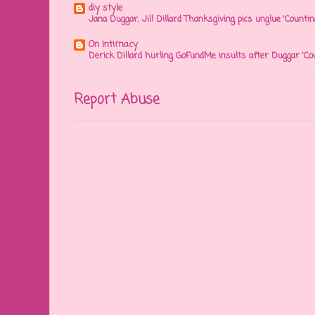
diy style
Jana Duggar, Jill Dillard Thanksgiving pics unglue 'Countin
On Intimacy
Derick Dillard hurling GoFundMe insults after Duggar 'Co
Report Abuse