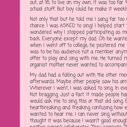
out, at 16, to live on my own. It was too far
school stuff. But boy could he make it weekly
Not only that but he told me I sang far too
chance. I was ASKED to sing! I helped star
wondered why I stopped participating as 
back. Everyone except my dad. Oh he wante
when I went off to college, he pestered me 
was to be his audience not a member anymo
offer to play and sing with me. He turned
organist mother never wanted to accompan
My dad had a falling out with the other me
afterwards. Maybe other people saw his arro
Wherever I went, I was asked to sing. In ev
Not bragging. Just a fact. It made people ha
would ask me to sing this or that old song. 
heartbreaking and freaking confusing how 
wanted to hear me. I can never sing without
thought it was because I wasn't good enough