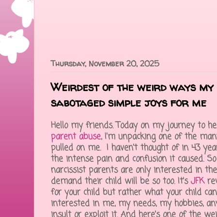
Thursday, November 20, 2025
Weirdest of the weird ways my 
sabotaged simple joys for me
Hello my friends. Today on my journey to h
parent abuse
, I'm unpacking one of the ma
pulled on me. I haven't thought of in 43 year
the intense pain and confusion it caused. So
narcissist parents are only interested in t
demand their child will be so too. It's
JFK
rev
for your child but rather what your child can
interested in me, my needs, my hobbies, anyt
insult or exploit it. And here's one of the w