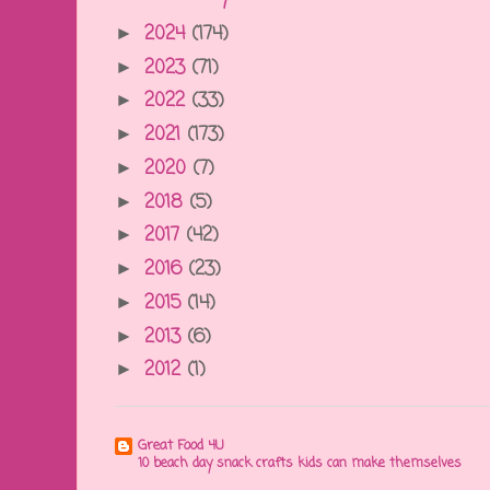
2024
(174)
►
2023
(71)
►
2022
(33)
►
2021
(173)
►
2020
(7)
►
2018
(5)
►
2017
(42)
►
2016
(23)
►
2015
(14)
►
2013
(6)
►
2012
(1)
►
Great Food 4U
10 beach day snack crafts kids can make themselves