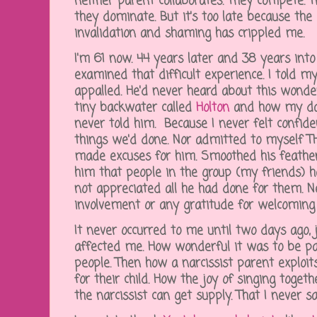
neither parent collaborates. They compete. Th
they dominate. But it's too late because the 
invalidation and shaming has crippled me.
I'm 61 now. 44 years later and 38 years into 
examined that difficult experience. I told
appalled. He'd never heard about this wonder
tiny backwater called
Holton
and how my dad 
never told him. Because I never felt confid
things we'd done. Nor admitted to myself TH
made excuses for him. Smoothed his feathers
him that people in the group (my friends) h
not appreciated all he had done for them. 
involvement or any gratitude for welcomin
It never occurred to me until two days ago,
affected me. How wonderful it was to be par
people. Then how a narcissist parent exploi
for their child. How the joy of singing toge
the narcissist can get supply. That I never sa