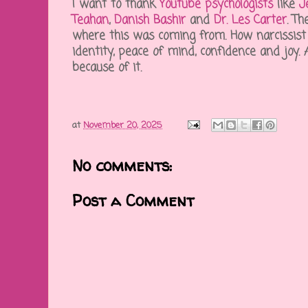
I want to thank
Youtube psychologists
like
J
Teahan
,
Danish Bashir
and
Dr. Les Carter
. T
where this was coming from. How narcissist 
identity, peace of mind, confidence and joy
because of it.
at
November 20, 2025
No comments:
Post a Comment