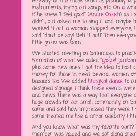
Anyway, at this music practice, probably 12
instruments, trying out songs, etc. On a whi
if he knew "I feel good" (
Andre Crouch
) as I
didn't, but asked me to sing it and maybe he
worked it out, a woman stopped everyone,
said "don't be shy! Belt it out!" Then everyo
little group was born.
We started meeting on Saturdays to practic
formation of what we called "
gospel jambor
plus some new ones. I got the idea to host 
money for those in need. Several women off
bazaars too. We added
liturgical dance
to ou
designed signage. I think these events were 
and news. There was a way that everyone co
huge crowds for our small community, on Sat
came and said how impressed they were. I f
some treated me like a minor celebrity. I lit
And you know what was my favorite part? T
member was valued and we got along great!