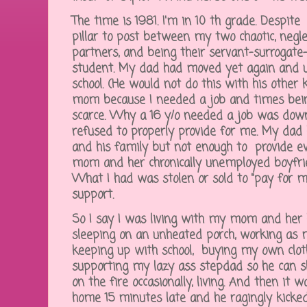
The time is 1981. I'm in 10 th grade. Despi
pillar to post between my two chaotic, negl
partners, and being their servant-surrogate-
student. My dad had moved yet again and 
school. (He would not do this with his other
mom because I needed a job and times bei
scarce. Why a 16 y/o needed a job was dow
refused to properly provide for me. My dad 
and his family but not enough to provide e
mom and her chronically unemployed boyfri
What I had was stolen or sold to "pay for 
support.
So I say I was living with my mom and her h
sleeping on an unheated porch, working as 
keeping up with school, buying my own clot
supporting my lazy ass stepdad so he can sl
on the fire occasionally, living. And then it w
home 15 minutes late and he ragingly kicke