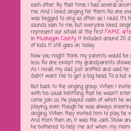
each other. By that time, I had several acco
me. And I loved singing for them. No one eve
was begged to sing as often as I could. It's 
sounds vain to me, but everyone loved singi
represent our school at the first
F.A.M.E. art
in
Muskegon County
. It included around 20 
of kids. It still goes on today.
Now you might think my parents would be pr
less. No one except my grandparents showed
As I recall, my dad just sniffed and said h
didn't want me to get a big head. To a kid 
But back to the singing group. When I invite
with his usual belittling that he wasn't inte
come join us. He played violin of which he w
playing, even though he was always sneerin
singing. When they invited him to play, he 
And from then on, it was the Jack Show and
be bothered to help me out when my mom 