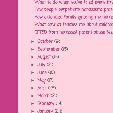
What to do when you've tried everything 
How people perpetuate narcissistic paren
How extended family ignoring my narcissi
What conflict teaches me about childhoo
CPTSD from narcissist parent abuse feels 
October
(9)
►
September
(16)
►
August
(15)
►
July
(21)
►
June
(10)
►
May
(17)
►
April
(28)
►
March
(21)
►
February
(14)
►
January
(24)
►