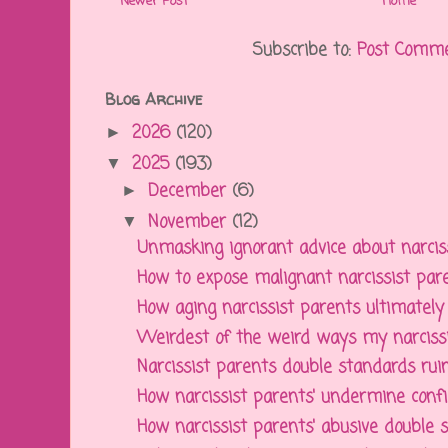
Newer Post
Home
Subscribe to:
Post Comme
Blog Archive
2026
(120)
►
2025
(193)
▼
December
(6)
►
November
(12)
▼
Unmasking ignorant advice about narcissi
How to expose malignant narcissist paren
How aging narcissist parents ultimately a
Weirdest of the weird ways my narcissis
Narcissist parents double standards ruin 
How narcissist parents' undermine confid
How narcissist parents' abusive double st