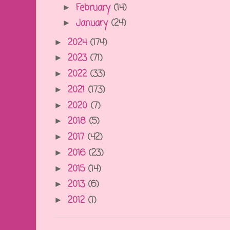
February
(14)
►
January
(24)
►
2024
(174)
►
2023
(71)
►
2022
(33)
►
2021
(173)
►
2020
(7)
►
2018
(5)
►
2017
(42)
►
2016
(23)
►
2015
(14)
►
2013
(6)
►
2012
(1)
►