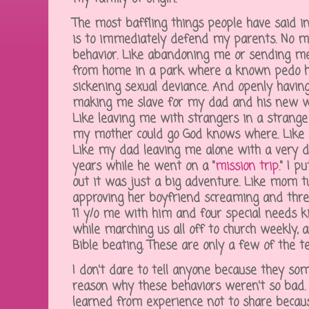
The most baffling things people have said in
is to immediately defend my parents. No m
behavior. Like abandoning me or sending me 
from home in a park where a known pedo h
sickening sexual deviance. And openly having a
making me slave for my dad and his new w
Like leaving me with strangers in a strange
my mother could go God knows where. Like
Like my dad leaving me alone with a very 
years while he went on a "
mission trip
." I 
out it was just a big adventure. Like mom t
approving her boyfriend screaming and thre
11 y/o me with him and four special needs ki
while marching us all off to church weekly, 
Bible beating. These are only a few of the te
I don't dare to tell anyone because they s
reason why these behaviors weren't so bad. We
learned from experience not to share becaus