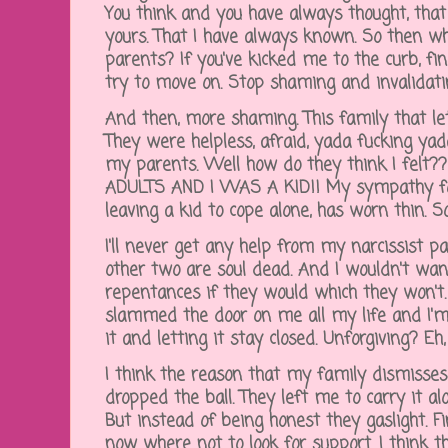
You think and you have always thought, tha
yours. That I have always known. So then 
parents? If you've kicked me to the curb, fin
try to move on. Stop shaming and invalidat
And then, more shaming. This family that l
They were helpless, afraid, yada fucking ya
my parents. Well how do they think I fe
ADULTS AND I WAS A KID!! My sympathy for 
leaving a kid to cope alone, has worn thin. S
I'll never get any help from my narcissist 
other two are soul dead. And I wouldn't wan
repentances if they would which they won't. 
slammed the door on me all my life and I'
it and letting it stay closed. Unforgiving? Eh, 
I think the reason that my family dismisse
dropped the ball. They left me to carry it a
But instead of being honest they gaslight. Fin
now where not to look for support. I think t