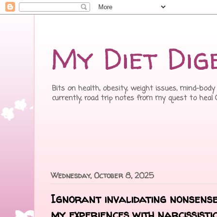
My Diet Dig
Bits on health, obesity, weight issues, mind-body 
currently, road trip notes from my quest to heal
Wednesday, October 8, 2025
Ignorant invalidating nonsense
my experiences with narcissist