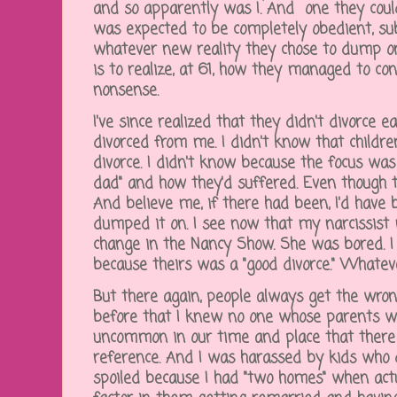
and so apparently was I. And one they could
was expected to be completely obedient, s
whatever new reality they chose to dump on
is to realize, at 61, how they managed to co
nonsense.
I've since realized that they didn't divorce 
divorced from me. I didn't know that childre
divorce. I didn't know because the focus w
dad" and how they'd suffered. Even though t
And believe me, if there had been, I'd have 
dumped it on. I see now that my narcissist
change in the Nancy Show. She was bored. I w
because theirs was a "good divorce." Whate
But there again, people always get the wrong
before that I knew no one whose parents we
uncommon in our time and place that there
reference. And I was harassed by kids who 
spoiled because I had "two homes" when actu