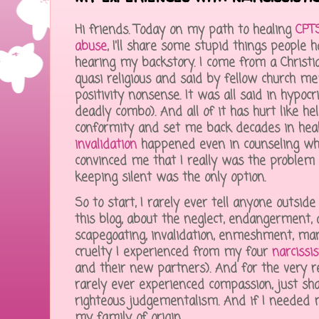
Hi friends. Today on my path to healing
CPTS
abuse
, I'll share some stupid things people 
hearing my backstory. I come from a Christian
quasi religious and said by fellow church me
positivity nonsense. It was all said in hypocri
deadly combo). And all of it has hurt like he
conformity and set me back decades in heal
invalidation
happened even in counseling whic
convinced me that I really was the problem
keeping silent was the only option.
So to start, I rarely ever tell anyone outsid
this blog, about the neglect, endangerment,
scapegoating, invalidation, enmeshment, mani
cruelty I experienced from my four
narcissi
and their new partners). And for the very re
rarely ever experienced compassion, just sh
righteous judgementalism. And if I needed mor
my family of origin.