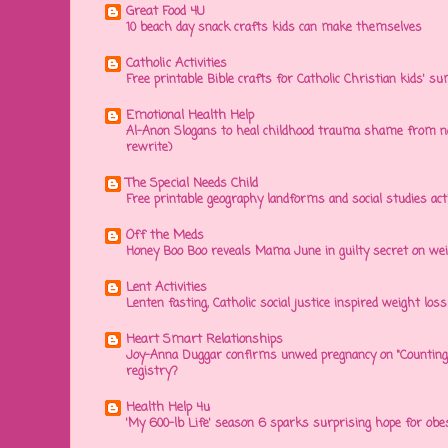
Great Food 4U
10 beach day snack crafts kids can make themselves
Catholic Activities
Free printable Bible crafts for Catholic Christian kids' s
Emotional Health Help
Al-Anon Slogans to heal childhood trauma shame from na
rewrite)
The Special Needs Child
Free printable geography landforms and social studies acti
Off the Meds
Honey Boo Boo reveals Mama June in guilty secret on wei
Lent Activities
Lenten fasting, Catholic social justice inspired weight loss 
Heart Smart Relationships
Joy-Anna Duggar confirms unwed pregnancy on "Counting
registry?
Health Help 4u
'My 600-lb Life' season 6 sparks surprising hope for obe