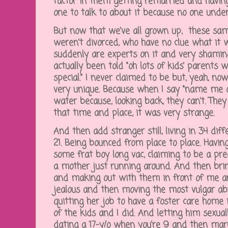
factor in them getting remarried and havin
one to talk to about it because no one unde
But now that we've all grown up, these sa
weren't divorced, who have no clue what it w
suddenly are experts on it and very shaming, 
actually been told "oh lots of kids' parents w
special." I never claimed to be but, yeah, n
very unique. Because when I say "name me on
water because, looking back, they can't. They
that time and place, it was very strange.
And then add stranger still, living in 34 di
21. Being bounced from place to place. Havi
some frat boy long vac, claiming to be a pre
a mother just running around. And then brin
and making out with them in front of me a
jealous and then moving the most vulgar ab
quitting her job to have a foster care home 
of the kids and I did. And letting him sexu
dating a 17-y/o when you're 9 and then marr