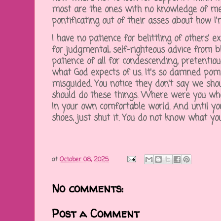
most are the ones with no knowledge of me
pontificating out of their asses about how I
I have no patience for belittling of others' e
for judgmental, self-righteous advice from bl
patience of all for condescending, pretentiou
what God expects of us. It's so damned po
misguided. You notice they don't say we sho
should do these things. Where were you wh
In your own comfortable world. And until y
shoes, just shut it. You do not know what yo
at
October 08, 2025
No comments:
Post a Comment