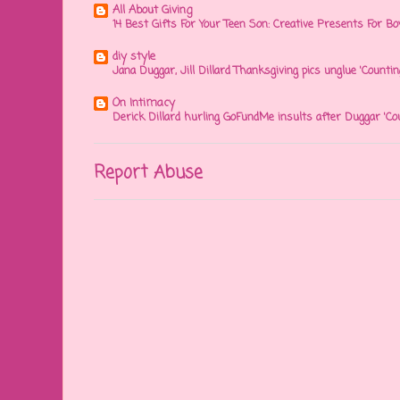
All About Giving
14 Best Gifts For Your Teen Son: Creative Presents For Bo
diy style
Jana Duggar, Jill Dillard Thanksgiving pics unglue 'Countin
On Intimacy
Derick Dillard hurling GoFundMe insults after Duggar 'Co
Report Abuse