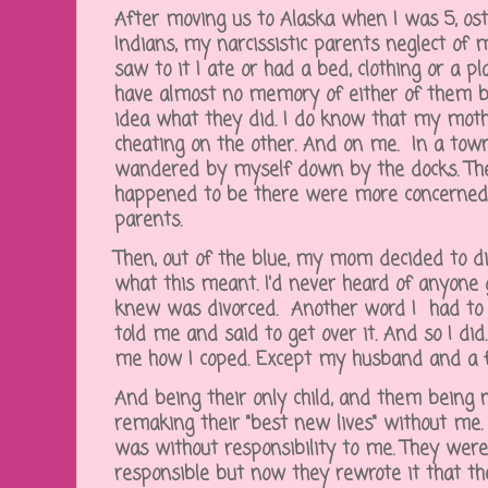
After moving us to Alaska when I was 5, ost
Indians, my narcissistic parents neglect of 
saw to it I ate or had a bed, clothing or a pl
have almost no memory of either of them b
idea what they did. I do know that my mot
cheating on the other. And on me. In a tow
wandered by myself down by the docks. T
happened to be there were more concerned
parents.
Then, out of the blue, my mom decided to di
what this meant. I'd never heard of anyone g
knew was divorced. Another word I had to l
told me and said to get over it. And so I di
me how I coped. Except my husband and a 
And being their only child, and them being n
remaking their "best new lives" without me. W
was without responsibility to me. They were
responsible but now they rewrote it that t