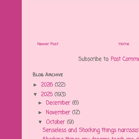
Newer Post
Home
Subscribe to:
Post Comme
Blog Archive
2026
(122)
►
2025
(193)
▼
December
(6)
►
November
(12)
►
October
(9)
▼
Senseless and Shocking things narcissisti