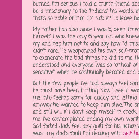
burned. I'm serious. I told a church friend
be a missionary to the "Indians" his words, i
that's so noble of him (!)." Noble? To leave 
My father has also, since I was 5, been thre
himself. I was the only 6 year old who knew
cry and beg him not to and say how I'd miss
didn't care. He weaponized his own self-pro
to exonerate the bad things he did to me. 
understood and everyone was so "critical" o
sensitive" when he continually berated and 
But the few people I've told always feel sor
he must have been hurting. Now I see it w
me into feeling sorry for daddy and letting
anyway he wanted to keep him alive. The on
and still will if I don't keep myself in check
me. I've contemplated ending my own worthl
God forbid Jack feel any guilt for his action
was--my dad's fault I'm dealing with
self-h