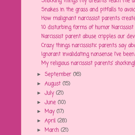
Shocking things my dreams teach me abou
Snakes in the grass and pitfalls to avoid 
How malignant narcissist parents create
10 disturbing forms of humor Narcissist p
Narcissist parent abuse cripples our dev
Crazy things narcissistic parents say abou
Ignorant invalidating nonsense I've been 
My religious narcissist parents' shockingl
September
(16)
►
August
(15)
►
July
(21)
►
June
(10)
►
May
(17)
►
April
(28)
►
March
(21)
►