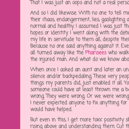
That I was just an oops and not a real pers
And so I did likewise. With no one to tell me
their chaos, endangerment, lies, gaslighting a
normal and healthy. I assumed I was just thei
hopes or identity. I went along with the de
my life in servitude to them all, despite the
Because no one said anything against it. Eve
all turned away like the
Pharisees
who walke
the injured man. And what do we know about
When once I asked an aunt and later an unc
silence and/or backpedaling. These very peo
things my parents did, just enabled it all. Y
someone could have at least thrown me a bo
wrong. They were wrong. Or we were wrong t
I never expected anyone to fix anything for
would have helped.
But even in this, I get more toxic positivity 
rising above and understanding them. Cut th