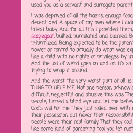
used you as a servant and surrogate parent 
I was deprived of all the basics, enough food,
decent bed. A space of my own where I didn'
latest baby. And for all this I provided them
scapegoat
, bullied, humiliated and blamed. 
infantilized. Being expected to be the parent
power or control to actually do what was ex
like a child with no rights or privileges, by 
And the list of weird goes on and on. It's 
trying to wrap it around.
And the worst, the very worst part of all,
THING TO HELP ME. Not one person acknowl
difficult, neglectful and abusive this was. T
people, turned a blind eye and let me believ
God's will for me. They just rolled over wit
their possession but never their responsibil
people were their real family. That they co
like some kind of gardening tool you let rust 