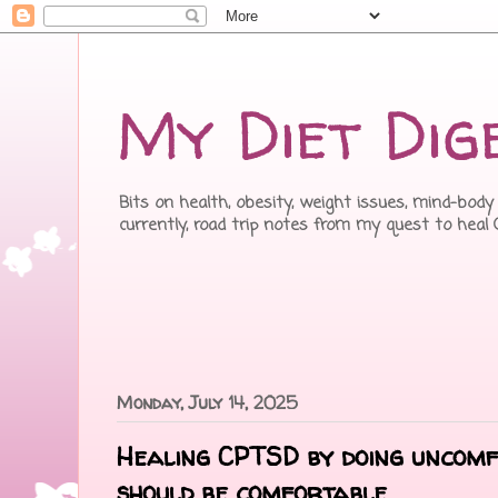
My Diet Dig
Bits on health, obesity, weight issues, mind-body 
currently, road trip notes from my quest to heal
Monday, July 14, 2025
Healing CPTSD by doing uncomf
should be comfortable