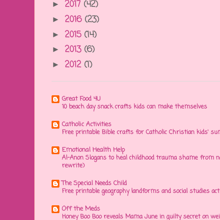
2017
(42)
►
2016
(23)
►
2015
(14)
►
2013
(6)
►
2012
(1)
►
Great Food 4U
10 beach day snack crafts kids can make themselves
Catholic Activities
Free printable Bible crafts for Catholic Christian kids' s
Emotional Health Help
Al-Anon Slogans to heal childhood trauma shame from na
rewrite)
The Special Needs Child
Free printable geography landforms and social studies acti
Off the Meds
Honey Boo Boo reveals Mama June in guilty secret on wei