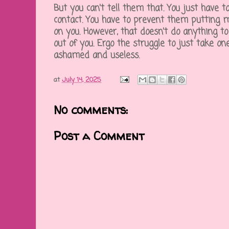
But you can't tell them that. You just have 
contact. You have to prevent them putting mo
on you. However, that doesn't do anything to
out of you. Ergo the struggle to just take o
ashamed and useless.
at
July 14, 2025
No comments:
Post a Comment