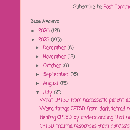
Subscribe to:
Post Comme
Blog Archive
2026
(121)
►
2025
(193)
▼
December
(6)
►
November
(12)
►
October
(9)
►
September
(16)
►
August
(15)
►
July
(21)
▼
What CPTSD from narcissistic parent ab
Weird things CPTSD from dark tetrad pa
Healing CPTSD by understanding that narc
CPTSD trauma responses from narcissisti