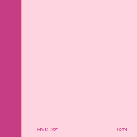
Newer Post
Home