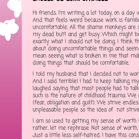
Hi friends. I'm writing a lot today, on a day
And that feels weird because work is famili
uncomfortable. All the shame monkeys are 
my dead butt and get busy. Which might be 
exactly what I should not be doing. I think 
about doing uncomfortable things and seeing
mean seeing what is broken in me that ma
doing things that should be comfortable.
I told my husband that I decided not to wor
And I said terrible! I had to keep talking my
laughed saying that most people had to tal
such is the nature of childhood trauma. We 
(fear, obligation and guilt). We strive endl
unpleasable people so the idea of not striv
I am so used to getting my sense of worth
rather, let me rephrase. Not sense of worth. I
Just a little less self-hatred. I have this con