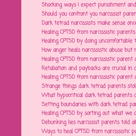
Shocking ways I expect punishment and 
Should you confront you narcissist parent
Dark tetrad narcissists make sense once 
Healing CPTSD from narcissistic parents b
Healing CPTSD by doing uncomfortable thi
How anger heals narcissistic abuse but n
Healing CPTSD from narcissistic parent a
Retaliation and paybacks are crucial in de
Healing CPTSD from narcissistic parent a
Strange things dark tetrad parents stole
What hypocritical dark tetrad parents des
Setting boundaries with dark tetrad pare
Healing CPTSD by sorting out what we o
Debunking lies narcissist parents told abo
Ways to heal CPTSD from narcissistic par