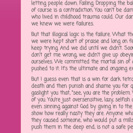
letting people down. Failing. Dropping the b
of course is a contradiction. You can't be da
who lived in childhood trauma could. Our d
we knew we were failures.
But that illogical logic is the failure. What th
we were kept short of praise and long on fea
keep trying. And we did until we didn't. Soo
don't get me wrong, we didn't give up obe
ourselves. We committed the mortal sin of
pushed to it. It's the ultimate and ongoing exi
But I guess even that is a win for dark tetr
death and then punish and shame you for qu
gaslight you that, "see, you are the problem
of you. You're just oversensitive, lazy, selfis
even sinning against God by giving in to the 
show how really nasty they are. Anyone who
they caused someone, who would put a mills
push them in the deep end, is not a safe p