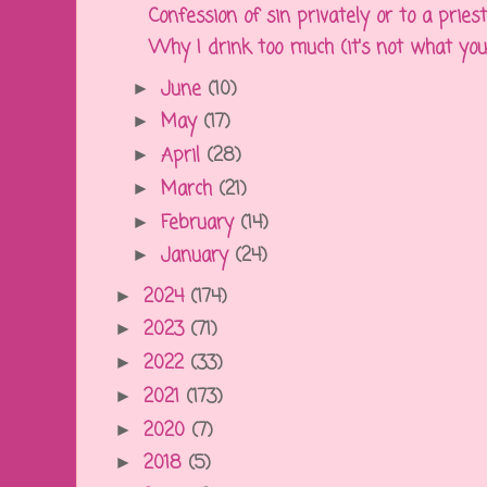
Confession of sin privately or to a priest o
Why I drink too much (it's not what you
June
(10)
►
May
(17)
►
April
(28)
►
March
(21)
►
February
(14)
►
January
(24)
►
2024
(174)
►
2023
(71)
►
2022
(33)
►
2021
(173)
►
2020
(7)
►
2018
(5)
►