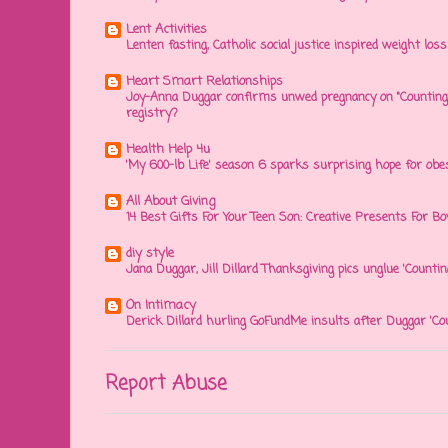
Lent Activities
Lenten fasting, Catholic social justice inspired weight loss 
Heart Smart Relationships
Joy-Anna Duggar confirms unwed pregnancy on "Counting
registry?
Health Help 4u
'My 600-lb Life' season 6 sparks surprising hope for obe
All About Giving
14 Best Gifts For Your Teen Son: Creative Presents For Bo
diy style
Jana Duggar, Jill Dillard Thanksgiving pics unglue 'Countin
On Intimacy
Derick Dillard hurling GoFundMe insults after Duggar 'Co
Report Abuse