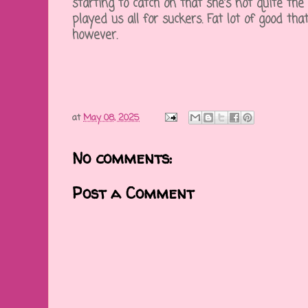
starting to catch on that she's not quite the 
played us all for suckers. Fat lot of good that
however.
at
May 08, 2025
No comments:
Post a Comment