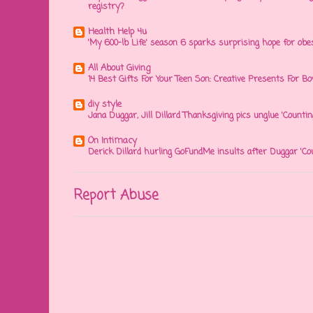
registry?
Health Help 4u
'My 600-lb Life' season 6 sparks surprising hope for obe
All About Giving
14 Best Gifts For Your Teen Son: Creative Presents For Bo
diy style
Jana Duggar, Jill Dillard Thanksgiving pics unglue 'Countin
On Intimacy
Derick Dillard hurling GoFundMe insults after Duggar 'Co
Report Abuse