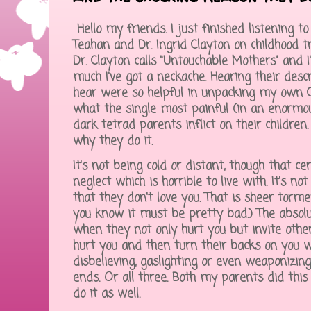
Hello my friends. I just finished listening t
Teahan and Dr. Ingrid Clayton on childhood 
Dr. Clayton calls "Untouchable Mothers" and
much I've got a neckache. Hearing their desc
hear were so helpful in unpacking my own 
what the single most painful (in an enormou
dark tetrad parents inflict on their children
why they do it.
It's not being cold or distant, though that cer
neglect which is horrible to live with. It's n
that they don't love you. That is sheer torme
you know it must be pretty bad.) The absol
when they not only hurt you but invite other
hurt you and then turn their backs on you 
disbelieving, gaslighting or even weaponizing
ends. Or all three. Both my parents did this
do it as well.