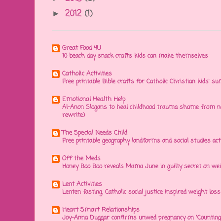
2012
(1)
►
Great Food 4U
10 beach day snack crafts kids can make themselves
Catholic Activities
Free printable Bible crafts for Catholic Christian kids' s
Emotional Health Help
Al-Anon Slogans to heal childhood trauma shame from na
rewrite)
The Special Needs Child
Free printable geography landforms and social studies acti
Off the Meds
Honey Boo Boo reveals Mama June in guilty secret on wei
Lent Activities
Lenten fasting, Catholic social justice inspired weight loss 
Heart Smart Relationships
Joy-Anna Duggar confirms unwed pregnancy on "Counting