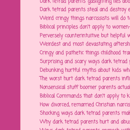
Dark tetrad parents' gaslighting lies abou
Dark tetrad parents steal and destroy ev
Weird cringy things narcissists will do to 
Biblical principles don't apply to women--
Perversely counterintuitive but helpful w
Weirdest and most devastating aftershock
Cringy and pathetic things childhood tra
Surprising and scary ways dark tetrad 
Debunking hurtful myths about kids who 
The worst hurt dark tetrad parents inflic
Nonsensical stuff boomer parents actually
Biblical Commands that don't apply to kid
How divorced, remarried Christian narcissi
Shocking ways dark tetrad parents make
Why dark tetrad parents hurt and abuse 