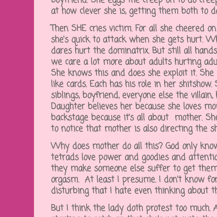
boyfriend. She eggs the creep on to do creep
at how clever she is, getting them both to 
Then SHE cries victim. For all she cheered on
she's quick to attack when she gets hurt. Wh
dares hurt the dominatrix. But still all hand
we care a lot more about adults hurting adu
She knows this and does she exploit it. She 
like cards. Each has his role in her shitshow.
siblings, boyfriend, everyone else the villain
Daughter believes her because she loves m
backstage because it's all about mother. She
to notice that mother is also directing the 
Why does mother do all this? God only know
tetrads love power and goodies and attenti
they make someone else suffer to get them.
orgasm. At least I presume. I don't know for
disturbing that I hate even thinking about t
But I think the lady doth protest too much. 