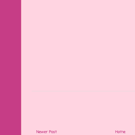
Newer Post
Home