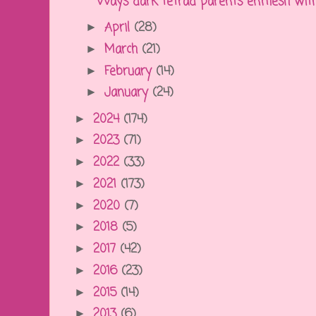
Ways dark tetrad parents enmesh with, 
April
(28)
►
March
(21)
►
February
(14)
►
January
(24)
►
2024
(174)
►
2023
(71)
►
2022
(33)
►
2021
(173)
►
2020
(7)
►
2018
(5)
►
2017
(42)
►
2016
(23)
►
2015
(14)
►
2013
(6)
►