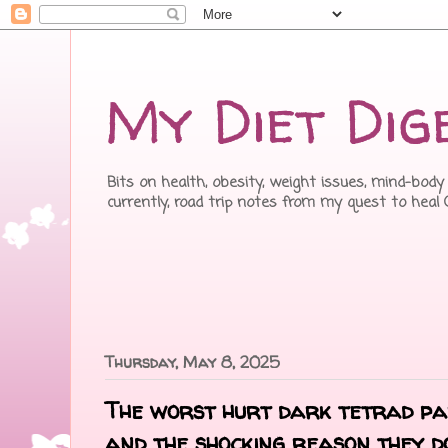
My Diet Dig
Bits on health, obesity, weight issues, mind-body 
currently, road trip notes from my quest to heal
Thursday, May 8, 2025
The worst hurt dark tetrad par
and the shocking reason they d