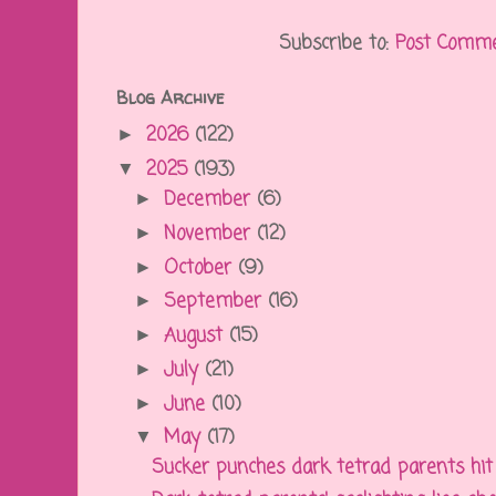
Subscribe to:
Post Comme
Blog Archive
2026
(122)
►
2025
(193)
▼
December
(6)
►
November
(12)
►
October
(9)
►
September
(16)
►
August
(15)
►
July
(21)
►
June
(10)
►
May
(17)
▼
Sucker punches dark tetrad parents hit t