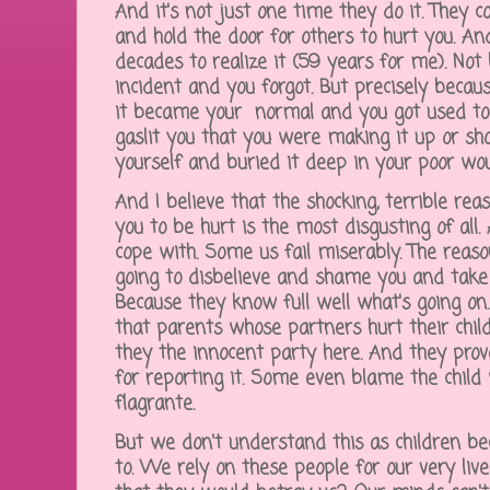
And it's not just one time they do it. They c
and hold the door for others to hurt you. A
decades to realize it (59 years for me). Not
incident and you forgot. But precisely becaus
it became your normal and you got used to i
gaslit you that you were making it up or sh
yourself and buried it deep in your poor wou
And I believe that the shocking, terrible re
you to be hurt is the most disgusting of all.
cope with. Some us fail miserably. The reas
going to disbelieve and shame you and take 
Because they know full well what's going on.
that parents whose partners hurt their child
they the innocent party here. And they prov
for reporting it. Some even blame the chil
flagrante.
But we don't understand this as children be
to. We rely on these people for our very liv