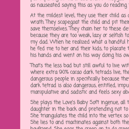
as nauseated saying this as you do reading 
At the mildest level, they use their child as 
wrath. They scapegoat the child and pit thei
save themselves. They chain her to these de
because they are too weak, lazy or selfish t
my dad. When he realized what a handful h
he fed me to her and their kids, to placate 
his hands and went on his way doing his ow
That's the less bad but still awful to live wi
where extra 90% cacao dark tetrads live, th
dangerous people in specifically because th
dark tetrad is also dangerous, entitled, impuls
manipulative and sadistic and feels sexy abo
She plays the Love's Baby Soft ingenue, all 
daughter in the back and pretending not to n
She triangulates the child into the vertex so
She lies to and machinates against both the