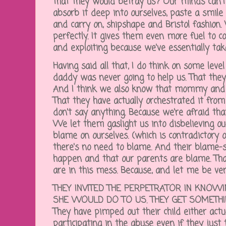
that they would betray us? Our minds can't
absorb it deep into ourselves, paste a smile
and carry on, shipshape and Bristol fashion.
perfectly. It gives them even more fuel to c
and exploiting because we've essentially tak
Having said all that, I do think on some l
daddy was never going to help us. That they
And I think we also know that mommy and
That they have actually orchestrated it fro
don't say anything. Because we're afraid tha
We let them gaslight us into disbelieving 
blame on ourselves. (which is contradictory o
there's no need to blame. And their blame-sh
happen and that our parents are blame. That 
are in this mess. Because, and let me be ver
THEY INVITED THE PERPETRATOR IN KNOW
SHE WOULD DO TO US. THEY GET SOMETHIN
They have pimped out their child either actu
participating in the abuse even if they just 