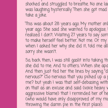
shocked and struggled to breathe. No one 
was laughing hysterically. Then she got mad
take a joke.
This was about 28 years ago. My mother only
year ago. She said she wanted to apologize. I 
realized I don't. Waiting 27 years to say som
to make herself feel better. Not me. Or my 
when I asked her why she did it, told me a
sorry she wasn't.
So, back then, I was still gaslit into taking 
she did to me. And to others. When she apol
And then just fed her the lines by saying "
nervous?" (So nervous that you picked up a p
me? but yeah I was that self-debasing wit
on that as an excuse and said (voice heavy w
aggressive blame) that I reminded her of he
(who would have only disapproved of my mot
throwing the damn pie in the first place).