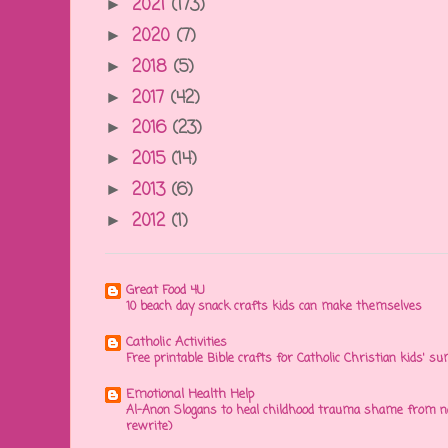
2021
(173)
►
2020
(7)
►
2018
(5)
►
2017
(42)
►
2016
(23)
►
2015
(14)
►
2013
(6)
►
2012
(1)
►
Great Food 4U
10 beach day snack crafts kids can make themselves
Catholic Activities
Free printable Bible crafts for Catholic Christian kids' s
Emotional Health Help
Al-Anon Slogans to heal childhood trauma shame from na
rewrite)