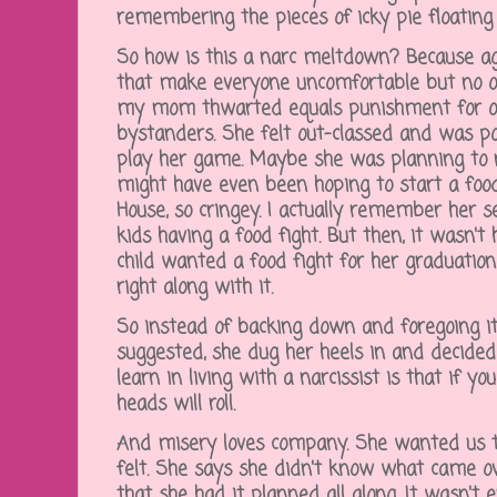
remembering the pieces of icky pie floating 
So how is this a narc meltdown? Because a
that make everyone uncomfortable but no on
my mom thwarted equals punishment for ot
bystanders. She felt out-classed and was p
play her game. Maybe she was planning to na
might have even been hoping to start a food
House, so cringey. I actually remember her se
kids having a food fight. But then, it wasn't
child wanted a food fight for her graduat
right along with it.
So instead of backing down and foregoing it
suggested, she dug her heels in and decide
learn in living with a narcissist is that if y
heads will roll.
And misery loves company. She wanted us 
felt. She says she didn't know what came o
that she had it planned all along. It wasn't 