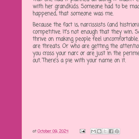
with her grandkids. Someone had to be made
happened, that someone was me.
Because the fact is, narcissists (and histrion
competitive. It's not enough that they win. S
thrive on making people feel uncomfortable. 
are threats. Or who are getting the attentio
you cross your narc or are just in the perim
out. There's a pie with your name on it.
at
October 09, 2024