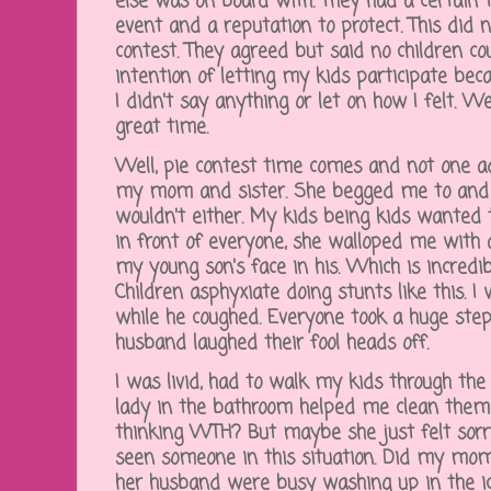
else was on board with. They had a certain
event and a reputation to protect. This did n
contest. They agreed but said no children cou
intention of letting my kids participate beca
I didn't say anything or let on how I felt.
great time.
Well, pie contest time comes and not one ad
my mom and sister. She begged me to and I
wouldn't either. My kids being kids wanted 
in front of everyone, she walloped me with
my young son's face in his. Which is incredi
Children asphyxiate doing stunts like this. I 
while he coughed. Everyone took a huge ste
husband laughed their fool heads off.
I was livid, had to walk my kids through the
lady in the bathroom helped me clean them u
thinking WTH? But maybe she just felt sorry f
seen someone in this situation. Did my m
her husband were busy washing up in the ice