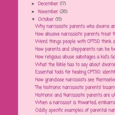
December
(17)
►
November
(26)
►
October
(15)
▼
Why narcissistic parents who divorce an
How abusive narcissistic parents treat th
Weird things people with CPTSD think an
How parents and stepparents can be bett
How religious abuse sabotages a kid's God
What the Bible has to say about divorce,
Essential tools for healing CPTSD: identify
How grandiose narcissists see themselve
The histrionic narcissistic parents' bizarre
Histrionic and Narcissistic parents are ut
When a narcissist is thwarted, embarra
Oddly specific examples of parental narcis