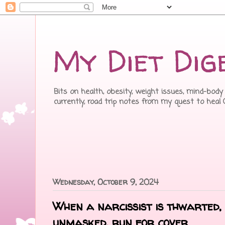
My Diet Dig
Bits on health, obesity, weight issues, mind-body 
currently, road trip notes from my quest to heal
Wednesday, October 9, 2024
When a narcissist is thwarted
unmasked, run for cover