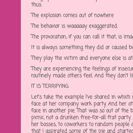
thus:
The explosion comes out of nowhere
The behavior is waaaaay exaggerated.
The provocation, if you can call it that, is i
It is always something they did or caused bu
They play the victim and everyone else is at
They are experiencing the feelings of insec
routinely made others feel. And they don't li
IT IS TERRIFYING
Let's take the example I've shared in whic
face at her company work party. And her o
face in another pie. That was so out of the b
picnic, not a drunken free-for-all frat part
her bosses, to coworkers to random people a
that I aspirated some of the pie and starte