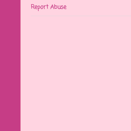
Report Abuse