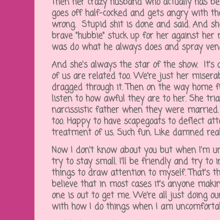
Then her crazy husband who actually has bee
goes off half-cocked and gets angry with t
wrong. Stupid shit is done and said. And sh
brave "hubbie" stuck up for her against her
was do what he always does and spray ve
And she's always the star of the show. It's 
of us are related too. We're just her misera
dragged through it. Then on the way home f
listen to how awful they are to her. She tri
narcissistic father when they were married
too. Happy to have scapegoats to deflect att
treatment of us. Such fun. Like damned rea
Now I don't know about you but when I'm unc
try to stay small. I'll be friendly and try to 
things to draw attention to myself. That's the
believe that in most cases it's anyone maki
one is out to get me. We're all just doing our
with how I do things when I am uncomforta