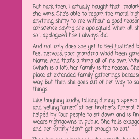
But back then, I actually bought that malark
she wins. She's able to regain the moral hi
anything shitty to me without a good reaso
conscience saying she apologized when all s
so I apologized like I always did.
And not only does she get to feel justifie
feel nervous, poor grandma who'd been gone
blame. And that's a thing all of its own. 
(which is a lot), her family is the reason. S
place at extended family gatherings because
way. But then she goes out of her way to sa
things.
Like laughing loudly, talking during a speech
and yelling "amen" at her brother's funeral.
helped by four people to sit down and is fi
wears nightgowns in public. She tells exagg
and her family "don't get enough to eat."