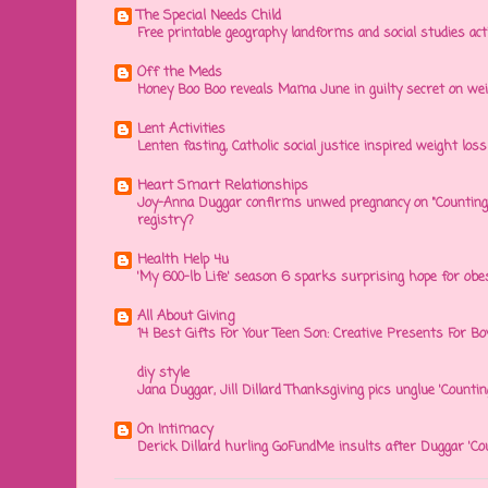
The Special Needs Child
Free printable geography landforms and social studies acti
Off the Meds
Honey Boo Boo reveals Mama June in guilty secret on wei
Lent Activities
Lenten fasting, Catholic social justice inspired weight loss 
Heart Smart Relationships
Joy-Anna Duggar confirms unwed pregnancy on "Counting
registry?
Health Help 4u
'My 600-lb Life' season 6 sparks surprising hope for obe
All About Giving
14 Best Gifts For Your Teen Son: Creative Presents For Bo
diy style
Jana Duggar, Jill Dillard Thanksgiving pics unglue 'Countin
On Intimacy
Derick Dillard hurling GoFundMe insults after Duggar 'Co