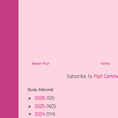
Newer Post
Home
Subscribe to:
Post Comme
Blog Archive
2026
(121)
►
2025
(193)
►
2024
(174)
▼