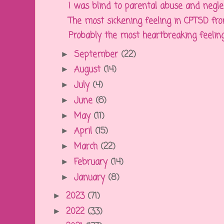
I was blind to parental abuse and neglect
The most sickening feeling in CPTSD from
Probably the most heartbreaking feelin
September
(22)
►
August
(14)
►
July
(4)
►
June
(6)
►
May
(11)
►
April
(15)
►
March
(22)
►
February
(14)
►
January
(8)
►
2023
(71)
►
2022
(33)
►