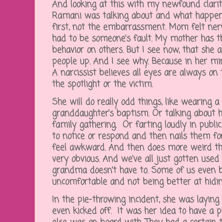
And looking at this with my newfound clarity
Ramani was talking about and what happen
first, not the embarrassment. Mom felt nervo
had to be someone's fault. My mother has th
behavior on others. But I see now, that she 
people up. And I see why. Because in her min
A narcissist believes all eyes are always on
the spotlight or the victim.
She will do really odd things, like wearing 
granddaughter's baptism. Or talking about h
family gathering. Or farting loudly in publi
to notice or respond and then nails them fo
feel awkward. And then does more weird thin
very obvious. And we've all just gotten used
grandma doesn't have to. Some of us even b
uncomfortable and not being better at hid
In the pie-throwing incident, she was laying 
even kicked off. It was her idea to have a 