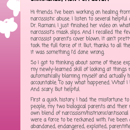
Hi friends. I've been working on healing from
narcissistic abuse. I listen to several helpful
Dr. Ramani. I just finished her video on wh
narcissist's mask slips. And I recalled the f
narcissist parent's cover blown. It ain't pretty. 
took the full force of it. But, thanks to all t
it was something I'd done wrong.
So I got to thinking about some of these ex
my newly-learned skill of looking at things 
automatically blaming myself and actually h
accountable. To say what happened. What I 
And scary. But helpful.
First a quick history. I had the misfortune to 
people, my two biological parents and their
own blend of narcissism/histrionic/antisocial
were a force to be reckoned with. I've been 
abandoned, endangered, exploited, parentifi