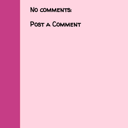
No comments:
Post a Comment