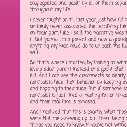
scapegoated and gaslit by all of them separa
throughout my life.
I never caught on till last year just how fu
certainly never associated the terrifying th
on their part. Like I said, the narrative was
it. But yanno, I'm a parent and now a grandp
anything my kids could do to unleash the ki
with.
So that's where I started, by looking at wh
loving adult parent instead of a gaslit, she
kid. And I can see the disconnects so clearl
narcissists hide their behavior by keeping e
and hopping to their tune. But if someone sho
narcissist is just tired or feeling fat or thr
and their real face is exposed.
And I realized that this is exactly what those
were. Not me screwing up, but them being o
things you need to know, if you've not wit