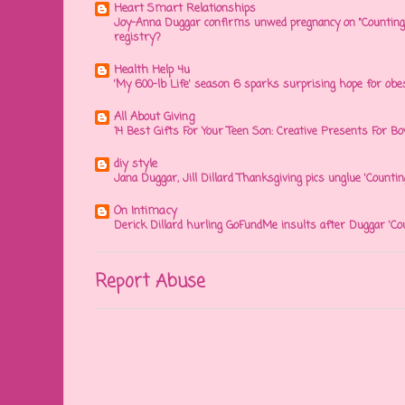
Heart Smart Relationships
Joy-Anna Duggar confirms unwed pregnancy on "Counting
registry?
Health Help 4u
'My 600-lb Life' season 6 sparks surprising hope for obe
All About Giving
14 Best Gifts For Your Teen Son: Creative Presents For Bo
diy style
Jana Duggar, Jill Dillard Thanksgiving pics unglue 'Countin
On Intimacy
Derick Dillard hurling GoFundMe insults after Duggar 'Co
Report Abuse