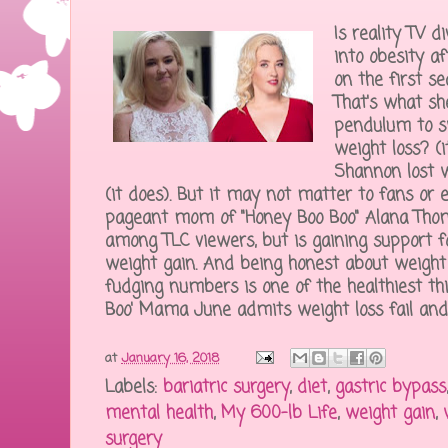
Is reality TV 
into obesity a
on the first s
That's what she
pendulum to s
weight loss? (
Shannon lost w
(it does). But it may not matter to fans or e
pageant mom of "Honey Boo Boo" Alana Thom
among TLC viewers, but is gaining support f
weight gain. And being honest about weight g
fudging numbers is one of the healthiest t
Boo' Mama June admits weight loss fail and f
at
January 16, 2018
Labels:
bariatric surgery
,
diet
,
gastric bypass
mental health
,
My 600-lb Life
,
weight gain
,
surgery