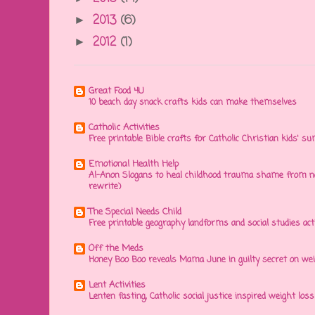
2013
(6)
►
2012
(1)
►
Great Food 4U
10 beach day snack crafts kids can make themselves
Catholic Activities
Free printable Bible crafts for Catholic Christian kids' s
Emotional Health Help
Al-Anon Slogans to heal childhood trauma shame from na
rewrite)
The Special Needs Child
Free printable geography landforms and social studies acti
Off the Meds
Honey Boo Boo reveals Mama June in guilty secret on wei
Lent Activities
Lenten fasting, Catholic social justice inspired weight loss 