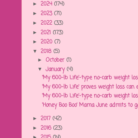
2024
(174)
►
2023
(71)
►
2022
(33)
►
2021
(173)
►
2020
(7)
►
2018
(5)
▼
October
(1)
►
January
(4)
▼
'My 600-lb Life'-type no-carb weight loss 
'My 600-lb Life' proves weight loss can ev
'My 600-lb Life'-type no-carb weight loss 
'Honey Boo Boo' Mama June admits to gain
2017
(42)
►
2016
(23)
►
2015
(14)
►