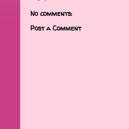
No comments:
Post a Comment