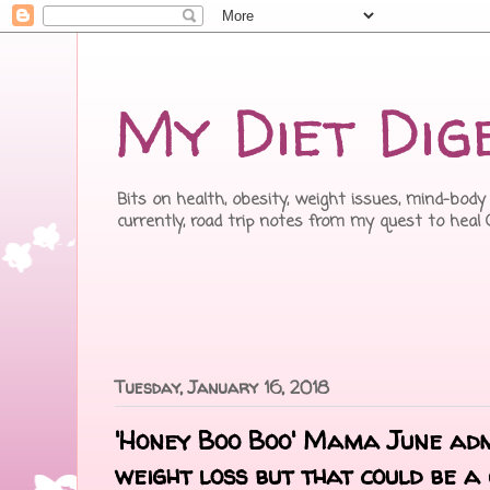
My Diet Dig
Bits on health, obesity, weight issues, mind-body 
currently, road trip notes from my quest to heal
Tuesday, January 16, 2018
'Honey Boo Boo' Mama June adm
weight loss but that could be a