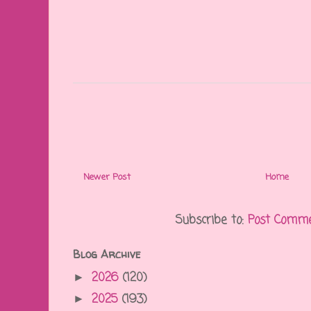
Newer Post
Home
Subscribe to:
Post Comme
Blog Archive
2026
(120)
►
2025
(193)
►