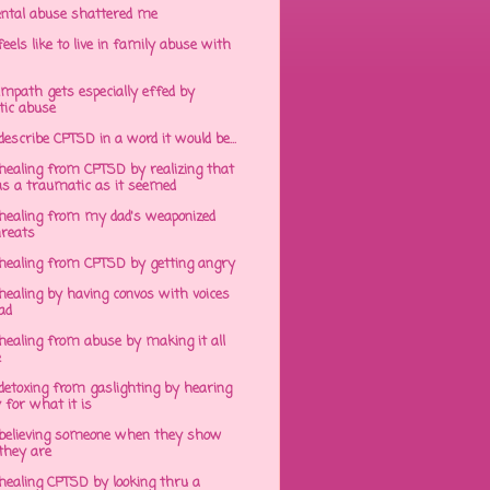
ntal abuse shattered me
eels like to live in family abuse with
mpath gets especially effed by
tic abuse
 describe CPTSD in a word it would be...
healing from CPTSD by realizing that
s a traumatic as it seemed
healing from my dad's weaponized
hreats
healing from CPTSD by getting angry
ealing by having convos with voices
ad
healing from abuse by making it all
e
detoxing from gaslighting by hearing
 for what it is
believing someone when they show
hey are
healing CPTSD by looking thru a