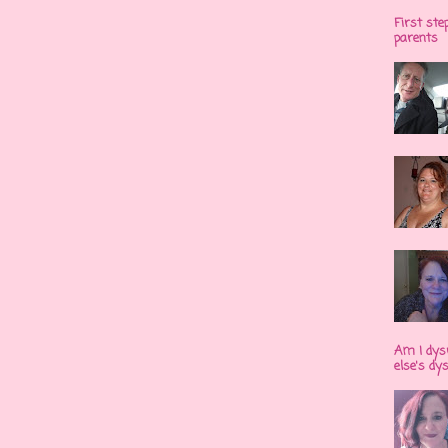
First ste
parents
Am I dys
else's dy