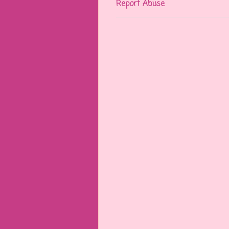
Report Abuse