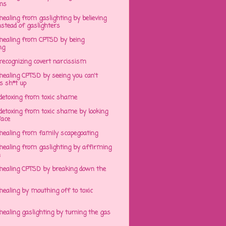
ens
ealing from gaslighting by believing
stead of gaslighters
healing from CPTSD by being
ng
recognizing covert narcissism
healing CPTSD by seeing you can't
s sh*t up
detoxing from toxic shame
detoxing from toxic shame by looking
face
healing from family scapegoating
healing from gaslighting by affirming
h
healing CPTSD by breaking down the
ealing by mouthing off to toxic
ealing gaslighting by turning the gas