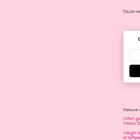
Follow me
Popular 
What goi
means t
Weight l
of leftov