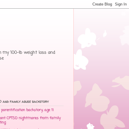
rom my 100-lb weight loss and
se
 and family abuse backstory
parentification backstory, age 11
ant CPTSD nightmares from family
ting