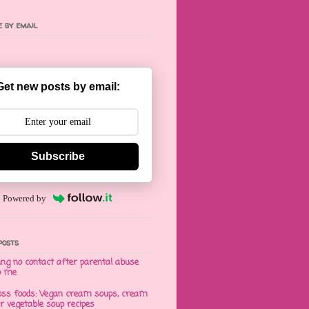
 by email
Get new posts by email:
Subscribe
Powered by
posts
ng no contact after parental abuse
o me
oss foods: Vegan cream soups, cream
er vegetable soup recipes