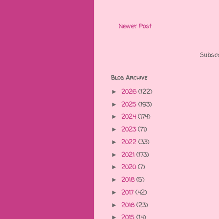
Newer Post
Subscr
Blog Archive
2026
(122)
►
2025
(193)
►
2024
(174)
►
2023
(71)
►
2022
(33)
►
2021
(173)
►
2020
(7)
►
2018
(5)
►
2017
(42)
►
2016
(23)
►
2015
(14)
►