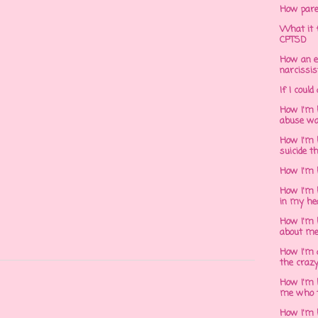
How pare
What it f
CPTSD
How an e
narcissis
If I could
How I'm 
abuse wa
How I'm 
suicide t
How I'm 
How I'm h
in my he
How I'm 
about m
How I'm 
the crazy
How I'm 
me who t
How I'm 