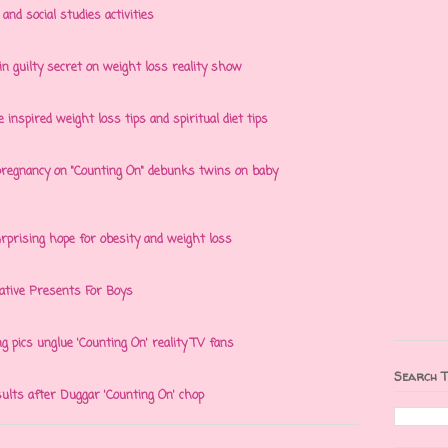
nd social studies activities
 guilty secret on weight loss reality show
e inspired weight loss tips and spiritual diet tips
egnancy on "Counting On" debunks twins on baby
rprising hope for obesity and weight loss
eative Presents For Boys
ng pics unglue 'Counting On' reality TV fans
Search T
ults after Duggar 'Counting On' chop