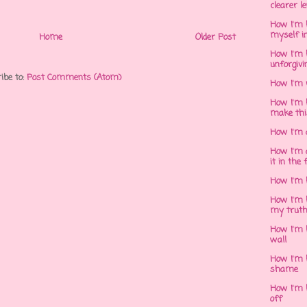
clearer l
How I'm h
myself in
Home
Older Post
How I'm 
unforgivi
ibe to:
Post Comments (Atom)
How I'm 
How I'm 
make thi
How I'm 
How I'm 
it in the 
How I'm 
How I'm 
my trut
How I'm 
wall
How I'm h
shame
How I'm h
off