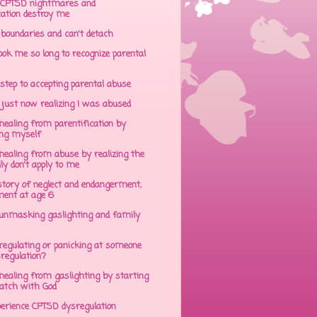
CPTSD nightmares and
cation destroy me
 boundaries and can't detach
ok me so long to recognize parental
step to accepting parental abuse
just now realizing I was abused
ealing from parentification by
ing myself
ealing from abuse by realizing the
lly don't apply to me
tory of neglect and endangerment,
ent at age 6
unmasking gaslighting and family
regulating or panicking at someone
sregulation?
ealing from gaslighting by starting
atch with God
perience CPTSD dysregulation