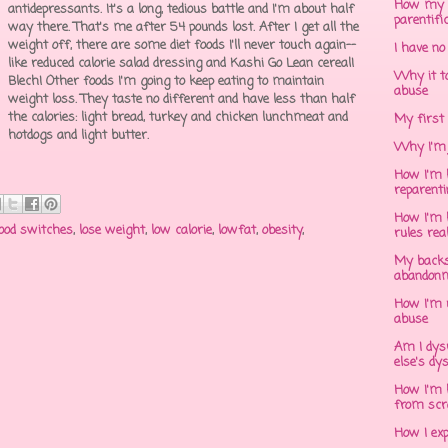
How my 
antidepressants. It's a long, tedious battle and I'm about half
parentifi
way there. That's me after 54 pounds lost. After I get all the
weight off, there are some diet foods I'll never touch again--
I have no
like reduced calorie salad dressing and Kashi Go Lean cereal!
Why it to
Blech! Other foods I'm going to keep eating to maintain
abuse
weight loss. They taste no different and have less than half
the calories: light bread, turkey and chicken lunchmeat and
My first 
hotdogs and light butter.
Why I'm 
How I'm h
reparent
How I'm h
ood switches
,
lose weight
,
low calorie
,
lowfat
,
obesity
,
rules rea
My backs
abandonm
How I'm 
abuse
Am I dys
else's dy
How I'm h
from scr
How I ex