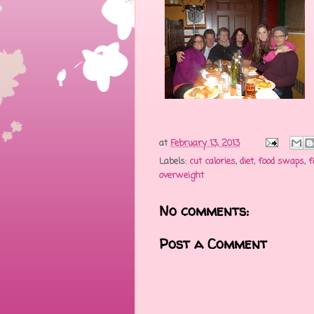
at
February 13, 2013
Labels:
cut calories
,
diet
,
food swaps
,
f
overweight
No comments:
Post a Comment