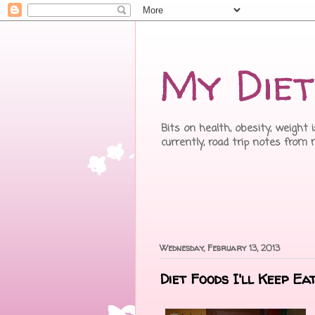
My Diet
Bits on health, obesity, weight 
currently, road trip notes from
Wednesday, February 13, 2013
Diet Foods I'll Keep Ea