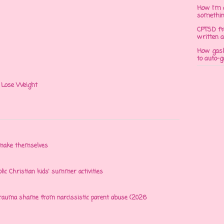
How I'm 
somethi
CPTSD fr
written a
How gasli
to auto-
 I Lose Weight
n make themselves
olic Christian kids' summer activities
 trauma shame from narcissistic parent abuse (2026