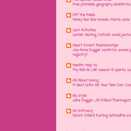
Free printable geography landforms a
Off the Meds
Honey Boo Boo reveals Mama June in
Lent Activities
Lenten fasting, Catholic social justic
Heart Smart Relationships
Joy-Anna Duggar confirms unwed pr
registry?
Health Help 4u
'My 600-lb Life' season 6 sparks su
All About Giving
14 Best Gifts For Your Teen Son: Cr
diy style
Jana Duggar, Jill Dillard Thanksgivi
On Intimacy
Derick Dillard hurling GoFundMe ins