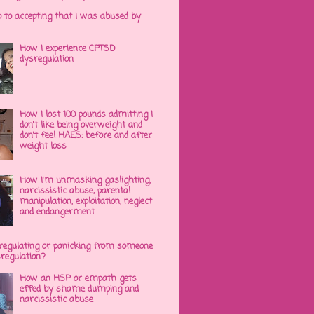
p to accepting that I was abused by
How I experience CPTSD
dysregulation
How I lost 100 pounds admitting I
don't like being overweight and
don't feel HAES: before and after
weight loss
How I'm unmasking gaslighting,
narcissistic abuse, parental
manipulation, exploitation, neglect
and endangerment
regulating or panicking from someone
sregulation?
How an HSP or empath gets
effed by shame dumping and
narcissistic abuse