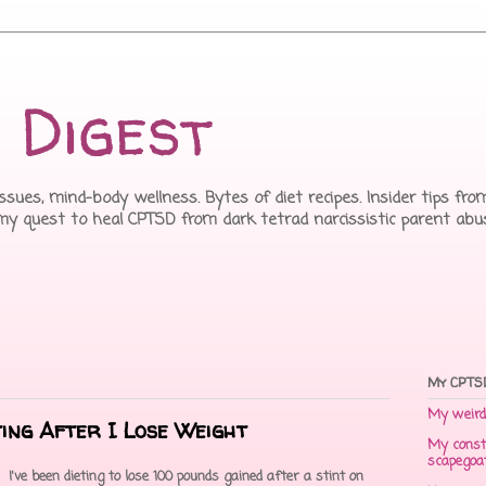
 Digest
issues, mind-body wellness. Bytes of diet recipes. Insider tips f
 my quest to heal CPTSD from dark tetrad narcissistic parent abu
My CPTSD
My weird 
ting After I Lose Weight
My const
scapegoa
I've been dieting to lose 100 pounds gained after a stint on