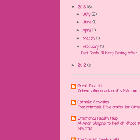
2013
(6)
▼
July
(2)
►
June
(1)
►
April
(1)
►
March
(1)
►
February
(1)
▼
Diet Foods I'll Keep Eating After
2012
(1)
►
Great Food 4U
10 beach day snack crafts kids ca
Catholic Activities
Free printable Bible crafts for Cath
Emotional Health Help
Al-Anon Slogans to heal childhood
rewrite)
The Special Needs Child