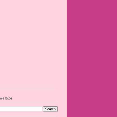
his Blog