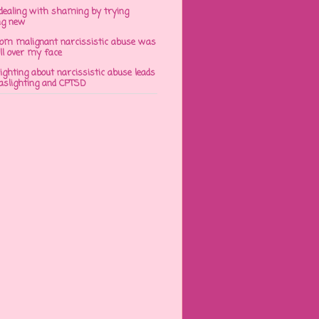
dealing with shaming by trying
ng new
om malignant narcissistic abuse was
ll over my face
ghting about narcissistic abuse leads
gaslighting and CPTSD